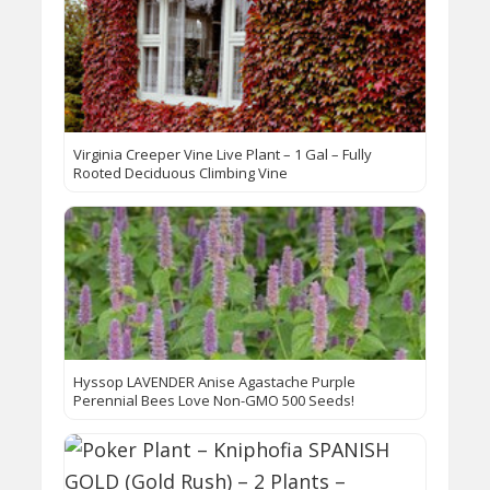
Virginia Creeper Vine Live Plant – 1 Gal – Fully
Rooted Deciduous Climbing Vine
Hyssop LAVENDER Anise Agastache Purple
Perennial Bees Love Non-GMO 500 Seeds!