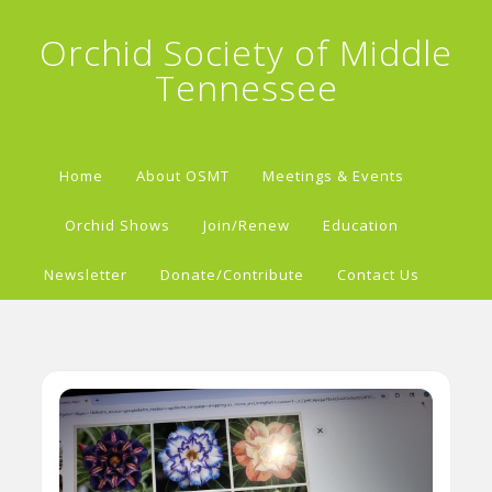
Orchid Society of Middle
Tennessee
Home
About OSMT
Meetings & Events
Orchid Shows
Join/Renew
Education
Newsletter
Donate/Contribute
Contact Us