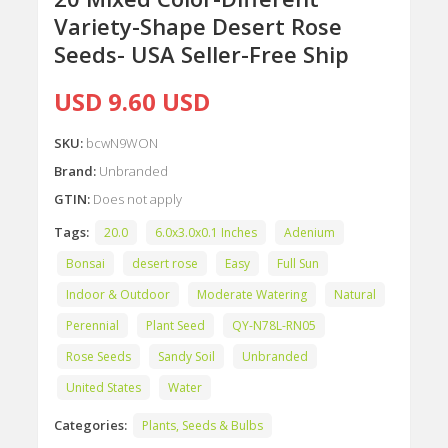
Variety-Shape Desert Rose
Seeds- USA Seller-Free Ship
USD 9.60 USD
SKU:
bcwN9WON
Brand:
Unbranded
GTIN:
Does not apply
Tags:
20.0
6.0x3.0x0.1 Inches
Adenium
Bonsai
desert rose
Easy
Full Sun
Indoor & Outdoor
Moderate Watering
Natural
Perennial
Plant Seed
QY-N78L-RN05
Rose Seeds
Sandy Soil
Unbranded
United States
Water
Categories:
Plants, Seeds & Bulbs