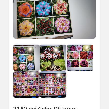
20 Mixed Color-Different