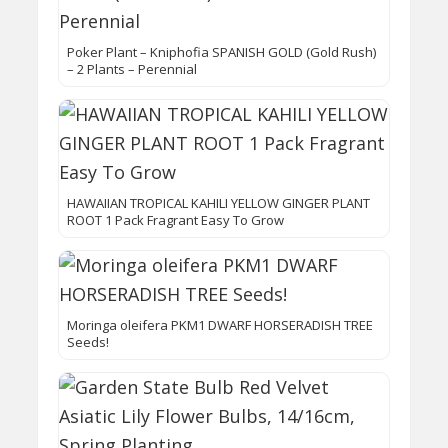
Poker Plant – Kniphofia SPANISH GOLD (Gold Rush)
– 2 Plants – Perennial
HAWAIIAN TROPICAL KAHILI YELLOW GINGER PLANT
ROOT 1 Pack Fragrant Easy To Grow
Moringa oleifera PKM1 DWARF HORSERADISH TREE
Seeds!