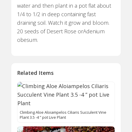
water and then plant in a pot flat about
1/4 to 1/2 in deep containing fast
draining soil. Watch it grow and bloom.
20 seeds of Desert Rose orAdenium
obesum.
Related Items
Climbing Aloe Aloiampelos Ciliaris Succulent Vine
Plant 3.5 -4 ” pot Live Plant