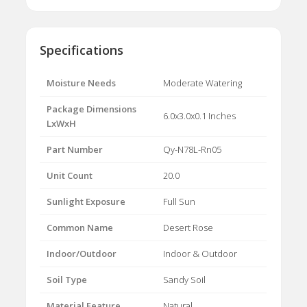
Specifications
Moisture Needs
Moderate Watering
Package Dimensions
6.0x3.0x0.1 Inches
LxWxH
Part Number
Qy-N78L-Rn05
Unit Count
20.0
Sunlight Exposure
Full Sun
Common Name
Desert Rose
Indoor/Outdoor
Indoor & Outdoor
Soil Type
Sandy Soil
Material Feature
Natural