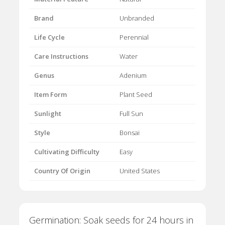
Brand
Unbranded
Life Cycle
Perennial
Care Instructions
Water
Genus
Adenium
Item Form
Plant Seed
Sunlight
Full Sun
Style
Bonsai
Cultivating Difficulty
Easy
Country Of Origin
United States
Germination: Soak seeds for 24 hours in