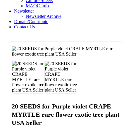
Culture Sheets
MAOC Info
Newsletter
Newsletter Archive
Donate/Contribute
Contact Us
20 SEEDS for Purple violet CRAPE
MYRTLE rare flower exotic tree plant
USA Seller