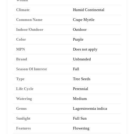
Climate
Humid Continental
Common Name
Crape Myrtle
Indoor/Outdoor
Outdoor
Color
Purple
MPN
Does not apply
Brand
Unbranded
Season Of Interest
Fall
Type
Tree Seeds
Life Cycle
Perennial
Watering
Medium
Genus
Lagerstroemia indica
Sunlight
Full Sun
Features
Flowering