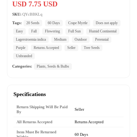
USD 7.75 USD
SKU:
QYcBBKLq
Tags:
20 Seeds
60 Days
Crape Myrtle
Does not apply
Easy
Fall
Flowering
Full Sun
Humid Continental
Lagerstroemia indica
Medium
Outdoor
Perennial
Purple
Returns Accepted
Seller
Tree Seeds
Unbranded
Categories:
Plants, Seeds & Bulbs
Specifications
Return Shipping Will Be Paid
Seller
By
All Returns Accepted
Returns Accepted
Item Must Be Returned
60 Days
Within