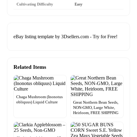
Cultivating Difficulty
Easy
eBay listing template by 3Dsellers.com - Try for Free!
Related Items
Chaga Mushroom (Inonotus
obliquus) Liquid Culture
Great Northern Bean Seeds,
NON-GMO, Large White,
Heirloom, FREE SHIPPING