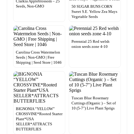
Clarkia Appleblossom – 25
Seeds, Non-GMO
50 SUGAR BUNS CORN
Sweet S.E. Yellow Zea Mays
Vegetable Seeds
Perennial 25 Red welsh
onion seeds zone 4-10
Carolina Cross Watermelon
Seeds | Non-GMO | Free
Shipping | Seed Store | 1046
Tuscan Blue Rosemary
Cuttings (Organic ) – Set of
10 (5-7″) Live Plant Sprigs
BIGNONIA “YELLOW”
CROSSVINE*Rooted Starter
Plant*USA
SELLER*ATTRACTS
BUTTERFLIES