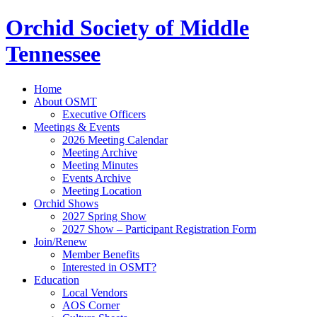
Orchid Society of Middle
Tennessee
Home
About OSMT
Executive Officers
Meetings & Events
2026 Meeting Calendar
Meeting Archive
Meeting Minutes
Events Archive
Meeting Location
Orchid Shows
2027 Spring Show
2027 Show – Participant Registration Form
Join/Renew
Member Benefits
Interested in OSMT?
Education
Local Vendors
AOS Corner