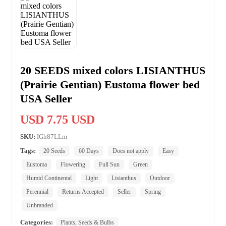
20 SEEDS mixed colors LISIANTHUS
(Prairie Gentian) Eustoma flower bed
USA Seller
USD 7.75 USD
SKU:
IGh87LLm
Tags:
20 Seeds
60 Days
Does not apply
Easy
Eustoma
Flowering
Full Sun
Green
Humid Continental
Light
Lisianthus
Outdoor
Perennial
Returns Accepted
Seller
Spring
Unbranded
Categories:
Plants, Seeds & Bulbs