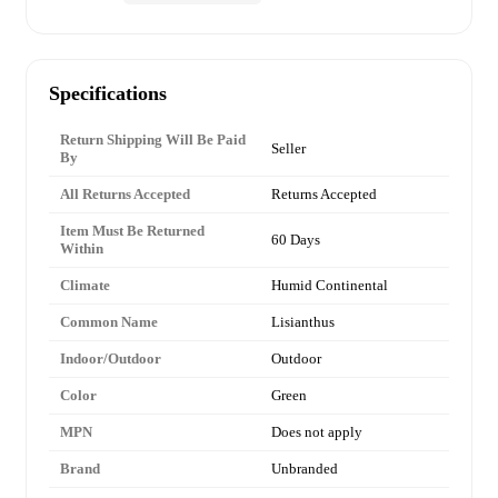
Specifications
Return Shipping Will Be Paid
Seller
By
All Returns Accepted
Returns Accepted
Item Must Be Returned
60 Days
Within
Climate
Humid Continental
Common Name
Lisianthus
Indoor/Outdoor
Outdoor
Color
Green
MPN
Does not apply
Brand
Unbranded