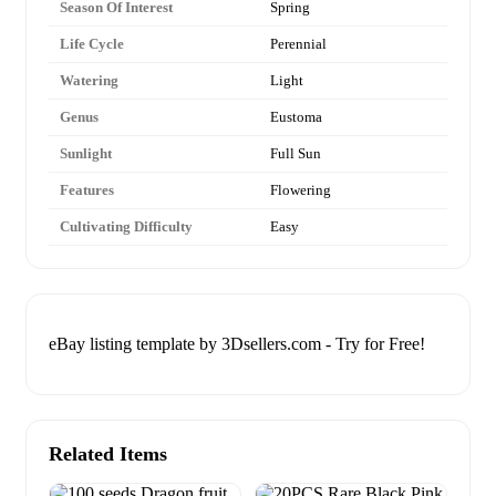
Season Of Interest
Spring
Life Cycle
Perennial
Watering
Light
Genus
Eustoma
Sunlight
Full Sun
Features
Flowering
Cultivating Difficulty
Easy
eBay listing template by 3Dsellers.com - Try for Free!
Related Items