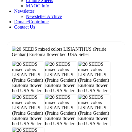
Culture Sheets
MAOC Info
Newsletter
Newsletter Archive
Donate/Contribute
Contact Us