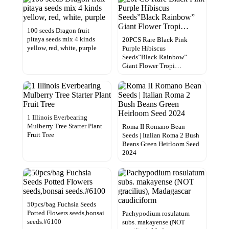
100 seeds Dragon fruit
pitaya seeds mix 4 kinds
20PCS Rare Black Pink
yellow, red, white, purple
Purple Hibiscus
Seeds”Black Rainbow”
Giant Flower Tropi…
1 Illinois Everbearing
Mulberry Tree Starter Plant
Roma II Romano Bean
Fruit Tree
Seeds | Italian Roma 2 Bush
Beans Green Heirloom Seed
2024
50pcs/bag Fuchsia Seeds
Potted Flowers seeds,bonsai
Pachypodium rosulatum
seeds.#6100
subs. makayense (NOT