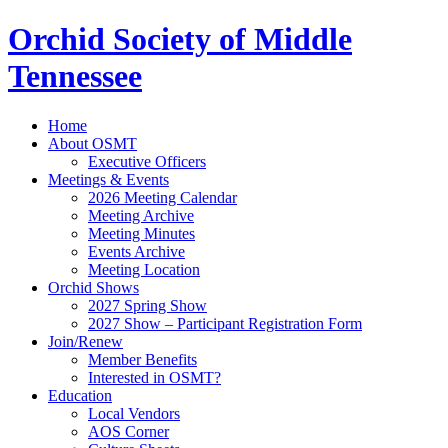
Orchid Society of Middle
Tennessee
Home
About OSMT
Executive Officers
Meetings & Events
2026 Meeting Calendar
Meeting Archive
Meeting Minutes
Events Archive
Meeting Location
Orchid Shows
2027 Spring Show
2027 Show – Participant Registration Form
Join/Renew
Member Benefits
Interested in OSMT?
Education
Local Vendors
AOS Corner