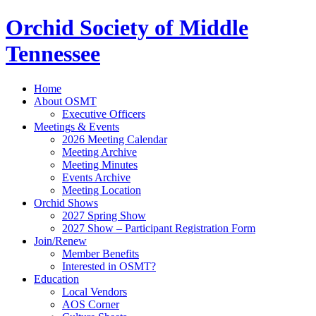
Orchid Society of Middle
Tennessee
Home
About OSMT
Executive Officers
Meetings & Events
2026 Meeting Calendar
Meeting Archive
Meeting Minutes
Events Archive
Meeting Location
Orchid Shows
2027 Spring Show
2027 Show – Participant Registration Form
Join/Renew
Member Benefits
Interested in OSMT?
Education
Local Vendors
AOS Corner