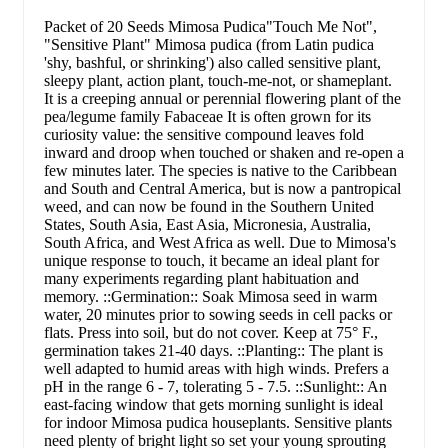
Packet of 20 Seeds Mimosa Pudica"Touch Me Not",
"Sensitive Plant" Mimosa pudica (from Latin pudica
'shy, bashful, or shrinking') also called sensitive plant,
sleepy plant, action plant, touch-me-not, or shameplant.
It is a creeping annual or perennial flowering plant of the
pea/legume family Fabaceae It is often grown for its
curiosity value: the sensitive compound leaves fold
inward and droop when touched or shaken and re-open a
few minutes later. The species is native to the Caribbean
and South and Central America, but is now a pantropical
weed, and can now be found in the Southern United
States, South Asia, East Asia, Micronesia, Australia,
South Africa, and West Africa as well. Due to Mimosa's
unique response to touch, it became an ideal plant for
many experiments regarding plant habituation and
memory. ::Germination:: Soak Mimosa seed in warm
water, 20 minutes prior to sowing seeds in cell packs or
flats. Press into soil, but do not cover. Keep at 75° F.,
germination takes 21-40 days. ::Planting:: The plant is
well adapted to humid areas with high winds. Prefers a
pH in the range 6 - 7, tolerating 5 - 7.5. ::Sunlight:: An
east-facing window that gets morning sunlight is ideal
for indoor Mimosa pudica houseplants. Sensitive plants
need plenty of bright light so set your young sprouting