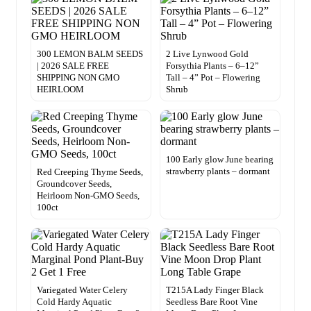
300 LEMON BALM SEEDS
2 Live Lynwood Gold
| 2026 SALE FREE
Forsythia Plants – 6–12”
SHIPPING NON GMO
Tall – 4” Pot – Flowering
HEIRLOOM
Shrub
100 Early glow June bearing
strawberry plants – dormant
Red Creeping Thyme Seeds,
Groundcover Seeds,
Heirloom Non-GMO Seeds,
100ct
Variegated Water Celery
T215A Lady Finger Black
Cold Hardy Aquatic
Seedless Bare Root Vine