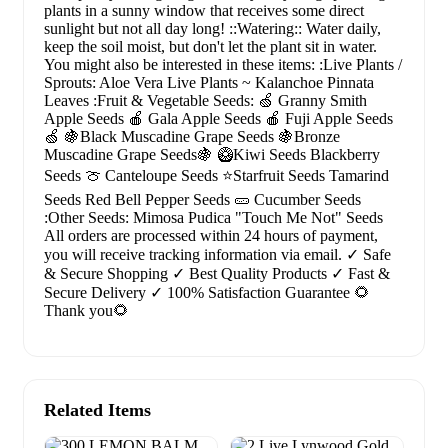
plants in a sunny window that receives some direct
sunlight but not all day long! ::Watering:: Water daily,
keep the soil moist, but don't let the plant sit in water.
You might also be interested in these items: :Live Plants /
Sprouts: Aloe Vera Live Plants ~ Kalanchoe Pinnata
Leaves :Fruit & Vegetable Seeds: 🍏 Granny Smith
Apple Seeds 🍎 Gala Apple Seeds 🍎 Fuji Apple Seeds
🍏 🍇Black Muscadine Grape Seeds 🍇Bronze
Muscadine Grape Seeds🍇 🥝Kiwi Seeds Blackberry
Seeds 🍈 Canteloupe Seeds ⭐Starfruit Seeds Tamarind
Seeds Red Bell Pepper Seeds 🥒 Cucumber Seeds
:Other Seeds: Mimosa Pudica "Touch Me Not" Seeds
All orders are processed within 24 hours of payment,
you will receive tracking information via email. ✓ Safe
& Secure Shopping ✓ Best Quality Products ✓ Fast &
Secure Delivery ✓ 100% Satisfaction Guarantee 🌻
Thank you🌻
Related Items