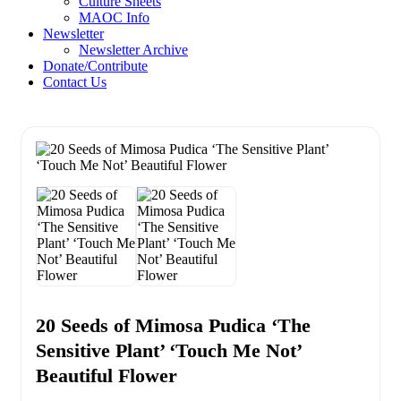
Culture Sheets
MAOC Info
Newsletter
Newsletter Archive
Donate/Contribute
Contact Us
20 Seeds of Mimosa Pudica ‘The
Sensitive Plant’ ‘Touch Me Not’
Beautiful Flower