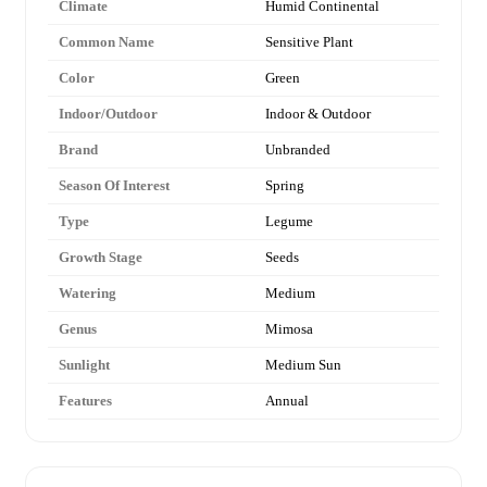
Climate
Humid Continental
Common Name
Sensitive Plant
Color
Green
Indoor/Outdoor
Indoor & Outdoor
Brand
Unbranded
Season Of Interest
Spring
Type
Legume
Growth Stage
Seeds
Watering
Medium
Genus
Mimosa
Sunlight
Medium Sun
Features
Annual