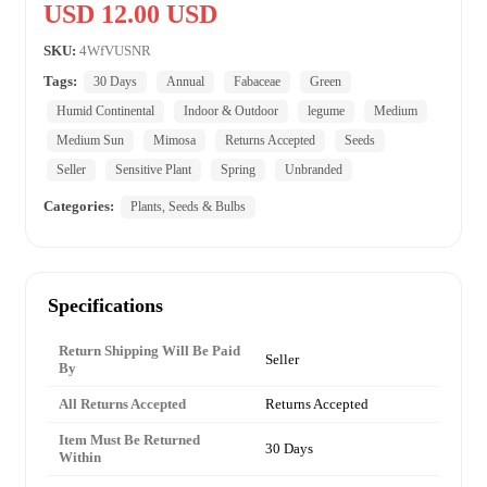
USD 12.00 USD
SKU:
4WfVUSNR
Tags:
30 Days
Annual
Fabaceae
Green
Humid Continental
Indoor & Outdoor
legume
Medium
Medium Sun
Mimosa
Returns Accepted
Seeds
Seller
Sensitive Plant
Spring
Unbranded
Categories:
Plants, Seeds & Bulbs
Specifications
Return Shipping Will Be Paid
Seller
By
All Returns Accepted
Returns Accepted
Item Must Be Returned
30 Days
Within