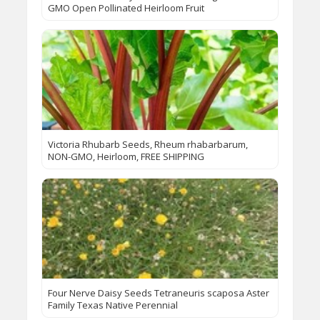
GMO Open Pollinated Heirloom Fruit
Victoria Rhubarb Seeds, Rheum rhabarbarum,
NON-GMO, Heirloom, FREE SHIPPING
Four Nerve Daisy Seeds Tetraneuris scaposa Aster
Family Texas Native Perennial