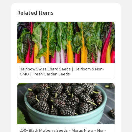
Related Items
Rainbow Swiss Chard Seeds | Heirloom & Non-
GMO | Fresh Garden Seeds
250+ Black Mulberry Seeds – Morus Nigra – Non-