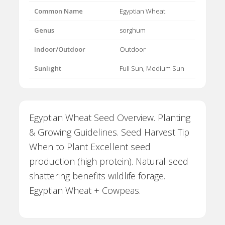
Common Name
Egyptian Wheat
Genus
sorghum
Indoor/Outdoor
Outdoor
Sunlight
Full Sun, Medium Sun
Egyptian Wheat Seed Overview. Planting
& Growing Guidelines. Seed Harvest Tip
When to Plant Excellent seed
production (high protein). Natural seed
shattering benefits wildlife forage.
Egyptian Wheat + Cowpeas.