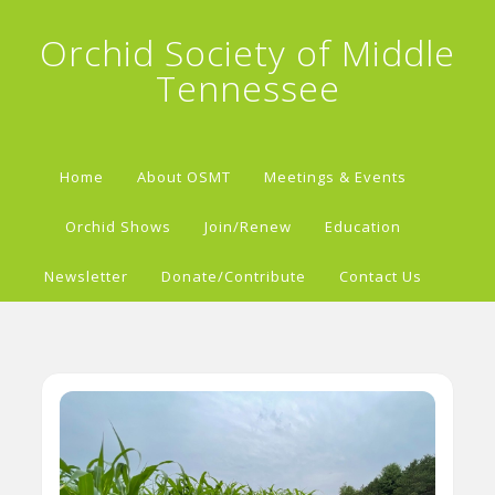
Orchid Society of Middle
Tennessee
Home
About OSMT
Meetings & Events
Orchid Shows
Join/Renew
Education
Newsletter
Donate/Contribute
Contact Us