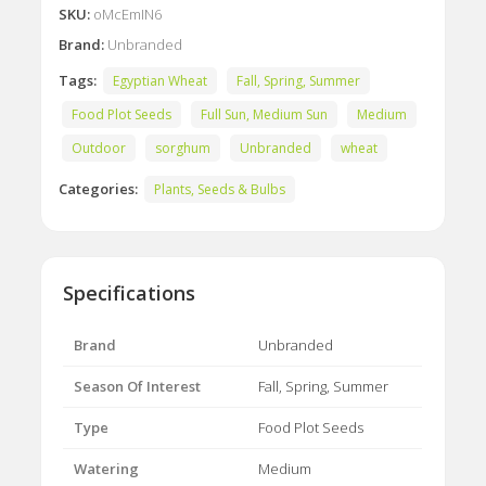
SKU:
oMcEmIN6
Brand:
Unbranded
Tags:
Egyptian Wheat
Fall, Spring, Summer
Food Plot Seeds
Full Sun, Medium Sun
Medium
Outdoor
sorghum
Unbranded
wheat
Categories:
Plants, Seeds & Bulbs
Specifications
Brand
Unbranded
Season Of Interest
Fall, Spring, Summer
Type
Food Plot Seeds
Watering
Medium