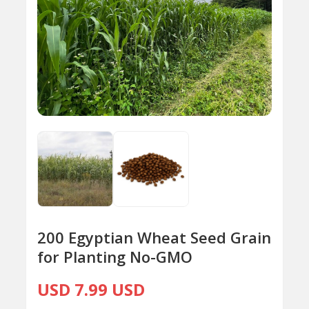
200 Egyptian Wheat Seed Grain
for Planting No-GMO
USD 7.99 USD