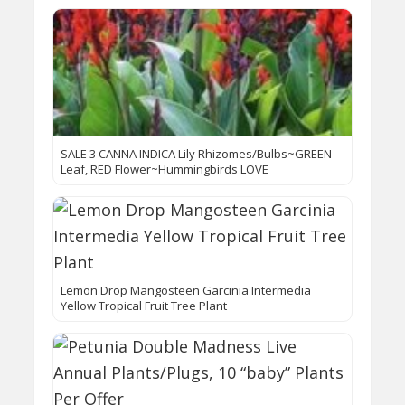
SALE 3 CANNA INDICA Lily Rhizomes/Bulbs~GREEN
Leaf, RED Flower~Hummingbirds LOVE
Lemon Drop Mangosteen Garcinia Intermedia
Yellow Tropical Fruit Tree Plant