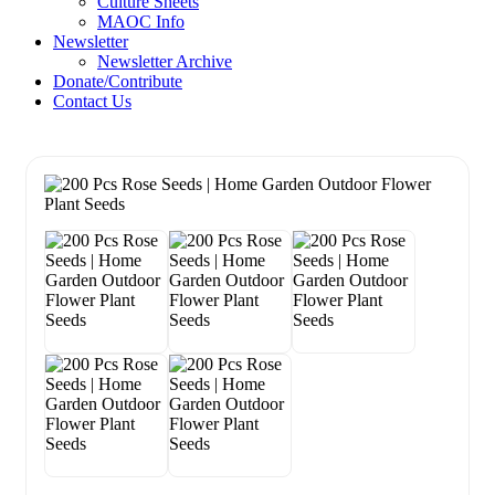
Culture Sheets
MAOC Info
Newsletter
Newsletter Archive
Donate/Contribute
Contact Us