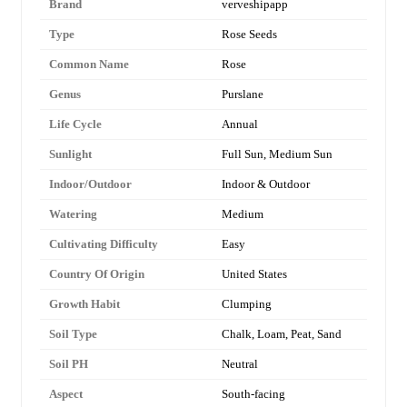
Brand
verveshipapp
Type
Rose Seeds
Common Name
Rose
Genus
Purslane
Life Cycle
Annual
Sunlight
Full Sun, Medium Sun
Indoor/Outdoor
Indoor & Outdoor
Watering
Medium
Cultivating Difficulty
Easy
Country Of Origin
United States
Growth Habit
Clumping
Soil Type
Chalk, Loam, Peat, Sand
Soil PH
Neutral
Aspect
South-facing