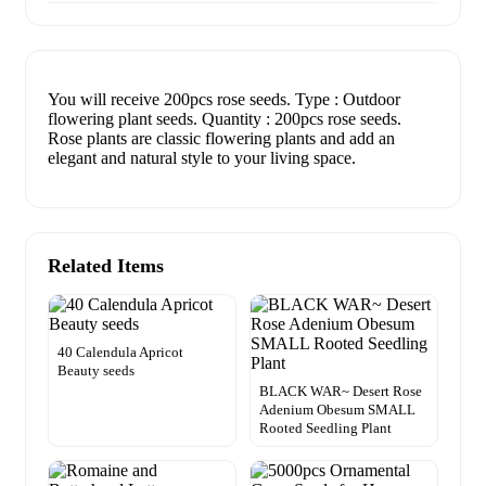
You will receive 200pcs rose seeds. Type : Outdoor
flowering plant seeds. Quantity : 200pcs rose seeds.
Rose plants are classic flowering plants and add an
elegant and natural style to your living space.
Related Items
40 Calendula Apricot
Beauty seeds
BLACK WAR~ Desert Rose
Adenium Obesum SMALL
Rooted Seedling Plant