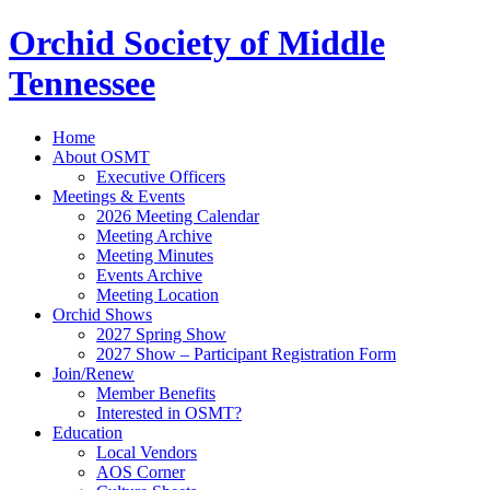
Orchid Society of Middle
Tennessee
Home
About OSMT
Executive Officers
Meetings & Events
2026 Meeting Calendar
Meeting Archive
Meeting Minutes
Events Archive
Meeting Location
Orchid Shows
2027 Spring Show
2027 Show – Participant Registration Form
Join/Renew
Member Benefits
Interested in OSMT?
Education
Local Vendors
AOS Corner