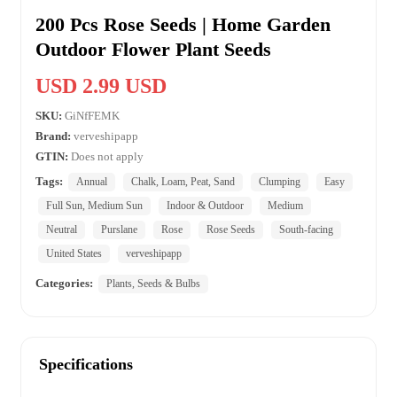
200 Pcs Rose Seeds | Home Garden
Outdoor Flower Plant Seeds
USD 2.99 USD
SKU:
GiNfFEMK
Brand:
verveshipapp
GTIN:
Does not apply
Tags:
Annual
Chalk, Loam, Peat, Sand
Clumping
Easy
Full Sun, Medium Sun
Indoor & Outdoor
Medium
Neutral
Purslane
Rose
Rose Seeds
South-facing
United States
verveshipapp
Categories:
Plants, Seeds & Bulbs
Specifications