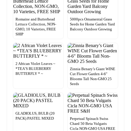
Romaine and Butterhead
5000pcs Ornamental Grass
Lettuce Collection, NON-
Seeds for Home Garden Yard
GMO, 10 Varieties, FREE
Balcony Outdoor Growing
SHIP
2 African Violet Leaves ~
*TEA’S BLUEBERRY
Zinnia Benary’s Giant WINE
BUTTERFLY * ~
Cut Flower Garden 4-6″
Blooms Tall Non-GMO 25
Seeds
GLADIOLUS, BULB (20
PACK) PASTEL MIXED
Perpetual Spinach Swiss
Chard 50 Beta Vulgaris
Cicla NON-GMO USA FREE