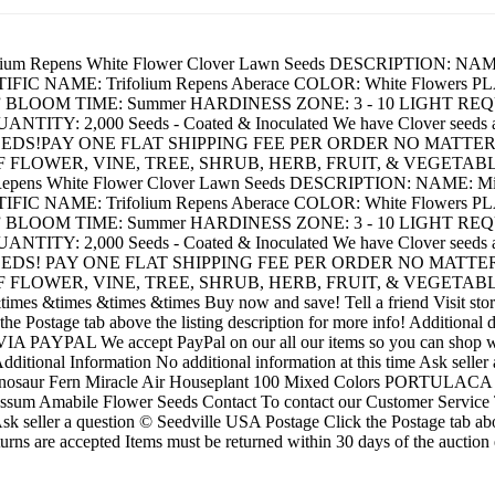
olium Repens White Flower Clover Lawn Seeds DESCRIPTION:
NTIFIC NAME: Trifolium Repens Aberace COLOR: White Flowers PLAN
 - 8” BLOOM TIME: Summer HARDINESS ZONE: 3 - 10 LIGHT REQUI
 2,000 Seeds - Coated & Inoculated We have Clover seeds availab
EEDS!PAY ONE FLAT SHIPPING FEE PER ORDER NO MATT
F FLOWER, VINE, TREE, SHRUB, HERB, FRUIT, & VEGETAB
 Repens White Flower Clover Lawn Seeds DESCRIPTION: NAME
NTIFIC NAME: Trifolium Repens Aberace COLOR: White Flowers PLAN
 - 8” BLOOM TIME: Summer HARDINESS ZONE: 3 - 10 LIGHT REQUI
 2,000 Seeds - Coated & Inoculated We have Clover seeds availab
EEDS! PAY ONE FLAT SHIPPING FEE PER ORDER NO MATT
F FLOWER, VINE, TREE, SHRUB, HERB, FRUIT, & VEGETABL
mes &times &times &times Buy now and save! Tell a friend Visit stor
ck the Postage tab above the listing description for more info! Additio
VIA PAYPAL We accept PayPal on our all our items so you can shop wi
ditional Information No additional information at this time Ask seller 
aur Fern Miracle Air Houseplant 100 Mixed Colors PORTULACA
mabile Flower Seeds Contact To contact our Customer Service Tea
Ask seller a question © Seedville USA Postage Click the Postage tab abo
s are accepted Items must be returned within 30 days of the auction e