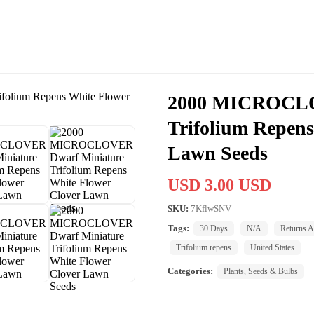
2000 MICROCLO
Trifolium Repens
Lawn Seeds
USD 3.00 USD
SKU:
7KflwSNV
Tags:
30 Days
N/A
Returns A
Trifolium repens
United States
Categories:
Plants, Seeds & Bulbs