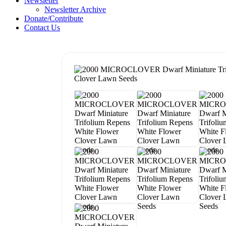
Newsletter
Newsletter Archive
Donate/Contribute
Contact Us