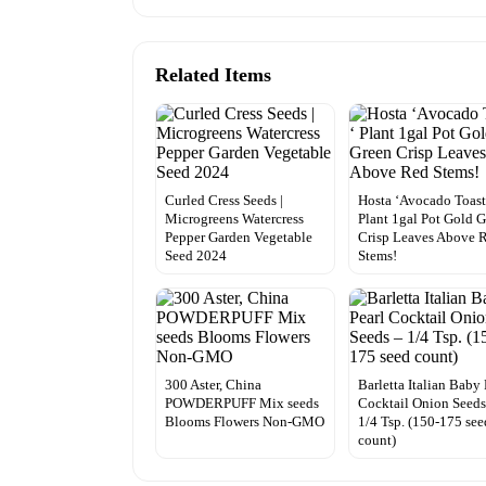
Related Items
Curled Cress Seeds |
Hosta ‘Avocado Toast
Microgreens Watercress
Plant 1gal Pot Gold 
Pepper Garden Vegetable
Crisp Leaves Above 
Seed 2024
Stems!
300 Aster, China
Barletta Italian Baby 
POWDERPUFF Mix seeds
Cocktail Onion Seeds
Blooms Flowers Non-GMO
1/4 Tsp. (150-175 see
count)