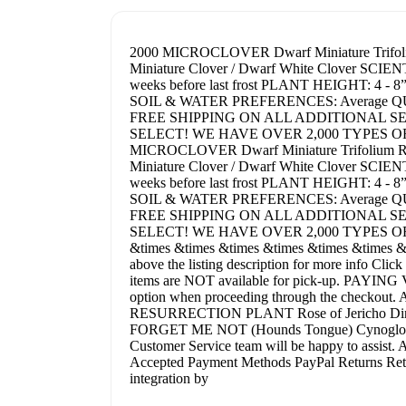
2000 MICROCLOVER Dwarf Miniature Trif
Miniature Clover / Dwarf White Clover SCIE
weeks before last frost PLANT HEIGHT: 4
SOIL & WATER PREFERENCES: Average QUANTITY:
FREE SHIPPING ON ALL ADDITIONAL S
SELECT! WE HAVE OVER 2,000 TYPES O
MICROCLOVER Dwarf Miniature Trifolium
Miniature Clover / Dwarf White Clover SCIE
weeks before last frost PLANT HEIGHT: 4
SOIL & WATER PREFERENCES: Average QUANTITY:
FREE SHIPPING ON ALL ADDITIONAL S
SELECT! WE HAVE OVER 2,000 TYPES O
&times &times &times &times &times &times &ti
above the listing description for more info Cli
items are NOT available for pick-up. PAYING 
option when proceeding through the checkout. Ad
RESURRECTION PLANT Rose of Jericho Dinos
FORGET ME NOT (Hounds Tongue) Cynoglossum A
Customer Service team will be happy to assist. 
Accepted Payment Methods PayPal Returns Return
integration by