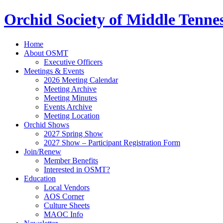
Orchid Society of Middle Tenne
Home
About OSMT
Executive Officers
Meetings & Events
2026 Meeting Calendar
Meeting Archive
Meeting Minutes
Events Archive
Meeting Location
Orchid Shows
2027 Spring Show
2027 Show – Participant Registration Form
Join/Renew
Member Benefits
Interested in OSMT?
Education
Local Vendors
AOS Corner
Culture Sheets
MAOC Info