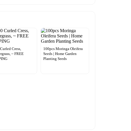
Curled Cress,
100pcs Moringa Oleifera
rgrass, ~ FREE
Seeds | Home Garden
PING
Planting Seeds