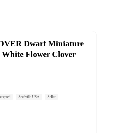
VER Dwarf Miniature
 White Flower Clover
ccepted
Seedville USA
Seller