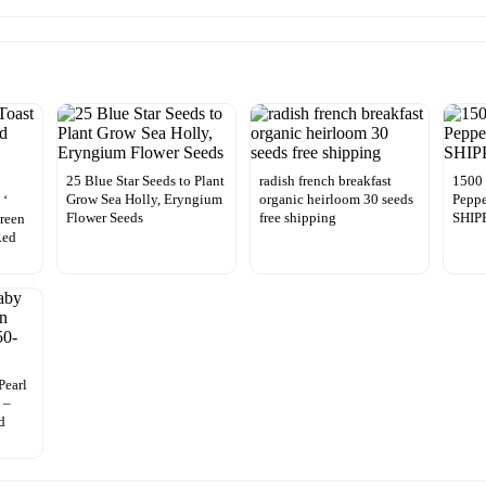
25 Blue Star Seeds to Plant
radish french breakfast
1500 
Grow Sea Holly, Eryngium
organic heirloom 30 seeds
Peppe
 ‘
Flower Seeds
free shipping
SHIP
Green
Red
Pearl
 –
d