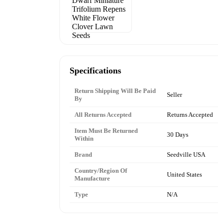
Specifications
Return Shipping Will Be Paid
Seller
By
All Returns Accepted
Returns Accepted
Item Must Be Returned
30 Days
Within
Brand
Seedville USA
Country/Region Of
United States
Manufacture
Type
N/A