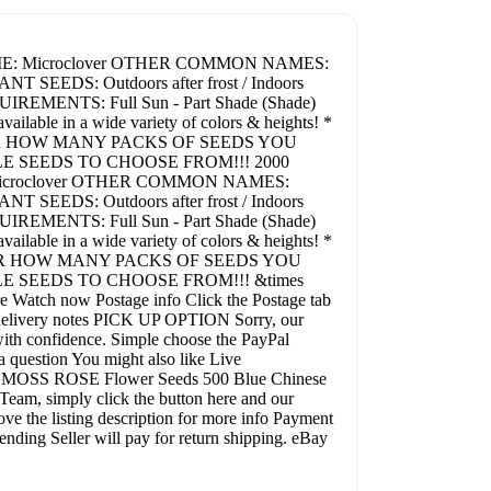
 NAME: Microclover OTHER COMMON NAMES:
T SEEDS: Outdoors after frost / Indoors
REMENTS: Full Sun - Part Shade (Shade)
le in a wide variety of colors & heights! *
ER HOW MANY PACKS OF SEEDS YOU
LE SEEDS TO CHOOSE FROM!!! 2000
: Microclover OTHER COMMON NAMES:
T SEEDS: Outdoors after frost / Indoors
REMENTS: Full Sun - Part Shade (Shade)
le in a wide variety of colors & heights! *
ER HOW MANY PACKS OF SEEDS YOU
E SEEDS TO CHOOSE FROM!!! &times
e Watch now Postage info Click the Postage tab
nal delivery notes PICK UP OPTION Sorry, our
th confidence. Simple choose the PayPal
a question You might also like Live
 MOSS ROSE Flower Seeds 500 Blue Chinese
m, simply click the button here and our
ve the listing description for more info Payment
nding Seller will pay for return shipping. eBay