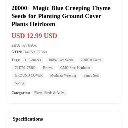
20000+ Magic Blue Creeping Thyme
Seeds for Planting Ground Cover
Plants Heirloom
USD 12.99 USD
SKU:
TqVIJaQZ
GTIN:
744759177360
Tags:
1.13 ounces
100% Plant Seeds
20000.0 Count
744759177360
Brown
GMO Free, Heirloom
GROUND COVER
Moderate Watering
Sandy Soil
Spring
Categories:
Plants, Seeds & Bulbs
Specifications