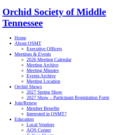
Orchid Society of Middle
Tennessee
Home
About OSMT
Executive Officers
Meetings & Events
2026 Meeting Calendar
Meeting Archive
Meeting Minutes
Events Archive
Meeting Location
Orchid Shows
2027 Spring Show
2027 Show – Participant Registration Form
Join/Renew
Member Benefits
Interested in OSMT?
Education
Local Vendors
AOS Corner