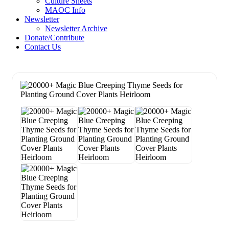
Culture Sheets
MAOC Info
Newsletter
Newsletter Archive
Donate/Contribute
Contact Us