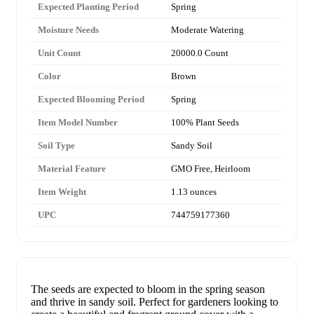
Expected Planting Period
Spring
Moisture Needs
Moderate Watering
Unit Count
20000.0 Count
Color
Brown
Expected Blooming Period
Spring
Item Model Number
100% Plant Seeds
Soil Type
Sandy Soil
Material Feature
GMO Free, Heirloom
Item Weight
1.13 ounces
UPC
744759177360
The seeds are expected to bloom in the spring season
and thrive in sandy soil. Perfect for gardeners looking to