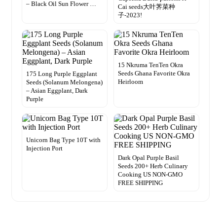
– Black Oil Sun Flower …
Cai seeds大叶荠菜种
子-2023!
15 Nkruma TenTen Okra
Seeds Ghana Favorite Okra
175 Long Purple Eggplant
Heirloom
Seeds (Solanum Melongena)
– Asian Eggplant, Dark
Purple
Unicorn Bag Type 10T with
Injection Port
Dark Opal Purple Basil
Seeds 200+ Herb Culinary
Cooking US NON-GMO
FREE SHIPPING