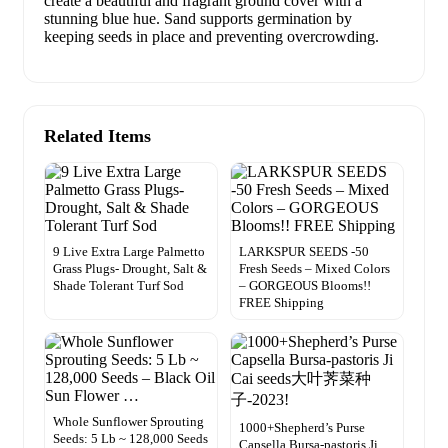
create a beautiful and fragrant ground cover with a
stunning blue hue. Sand supports germination by
keeping seeds in place and preventing overcrowding.
Related Items
9 Live Extra Large Palmetto
LARKSPUR SEEDS -50
Grass Plugs- Drought, Salt &
Fresh Seeds – Mixed Colors
Shade Tolerant Turf Sod
– GORGEOUS Blooms!!
FREE Shipping
Whole Sunflower Sprouting
1000+Shepherd’s Purse
Seeds: 5 Lb ~ 128,000 Seeds
Capsella Bursa-pastoris Ji