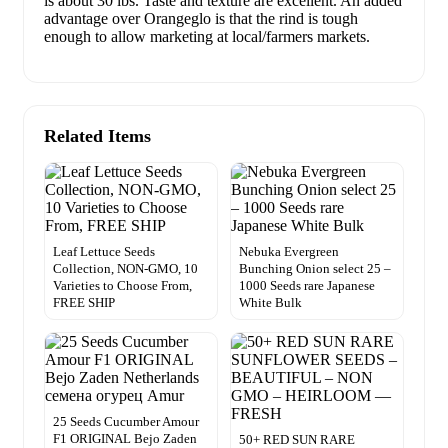
is about 30 lbs. Taste and texture are excellent. An added
advantage over Orangeglo is that the rind is tough
enough to allow marketing at local/farmers markets.
Related Items
Leaf Lettuce Seeds
Nebuka Evergreen
Collection, NON-GMO, 10
Bunching Onion select 25 –
Varieties to Choose From,
1000 Seeds rare Japanese
FREE SHIP
White Bulk
25 Seeds Cucumber Amour
F1 ORIGINAL Bejo Zaden
50+ RED SUN RARE