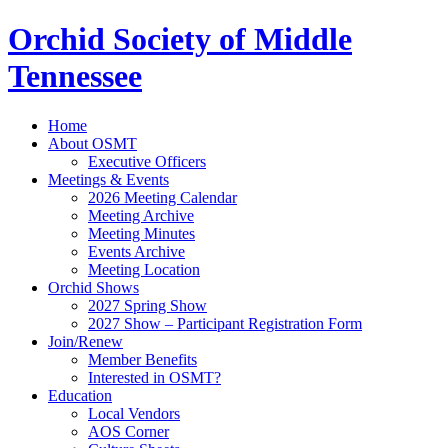
Orchid Society of Middle
Tennessee
Home
About OSMT
Executive Officers
Meetings & Events
2026 Meeting Calendar
Meeting Archive
Meeting Minutes
Events Archive
Meeting Location
Orchid Shows
2027 Spring Show
2027 Show – Participant Registration Form
Join/Renew
Member Benefits
Interested in OSMT?
Education
Local Vendors
AOS Corner