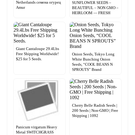
Netherlands семена огурец
SUNFLOWER SEEDS –
Amur
BEAUTIFUL – NON GMO –
HEIRLOOM — FRESH
Giant Cantaloupe 29.4Lbs
Free Shipping Worldwide!
Onion Seeds, Tokyo Long
$25 for 5 Seeds.
White Bunching Onion
Seeds, “COOL BEANS N
SPROUTS” Brand
Cherry Belle Radish Seeds |
200 Seeds | Non-GMO | Free
Shipping | 1092
Panicum virgatum Heavy
Metal SWITCHGRASS