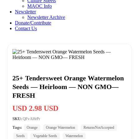
Culture Sheets
MAOC Info
Newsletter
Newsletter Archive
Donate/Contribute
Contact Us
25+ Tendersweet Orange Watermelon
Seeds — Heirloom — NON GMO—
FRESH
USD 2.98 USD
SKU:
QFvAHrPr
Tags:
Orange
Orange Watermelon
ReturnsNotAccepted
Seeds
Vegetable Seeds
Watermelon