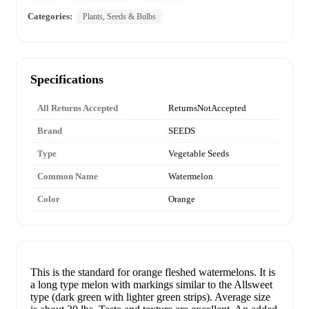
Categories:
Plants, Seeds & Bulbs
Specifications
All Returns Accepted
ReturnsNotAccepted
Brand
SEEDS
Type
Vegetable Seeds
Common Name
Watermelon
Color
Orange
This is the standard for orange fleshed watermelons. It is
a long type melon with markings similar to the Allsweet
type (dark green with lighter green strips). Average size