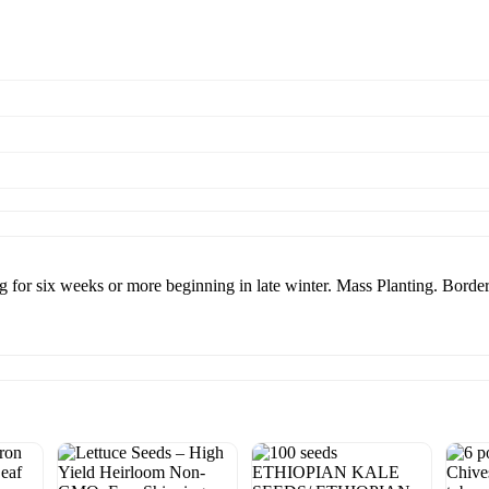
g for six weeks or more beginning in late winter. Mass Planting. Border 