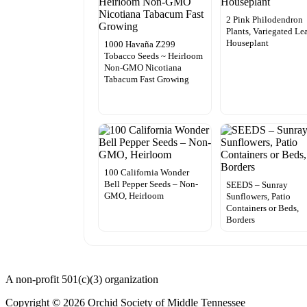
2 Pink Philodendron
Plants, Variegated Le
Houseplant
1000 Havaña Z299
Tobacco Seeds ~ Heirloom
Non-GMO Nicotiana
Tabacum Fast Growing
100 California Wonder
Bell Pepper Seeds – Non-
SEEDS – Sunray
GMO, Heirloom
Sunflowers, Patio
Containers or Beds,
Borders
A non-profit 501(c)(3) organization
Copyright © 2026 Orchid Society of Middle Tennessee