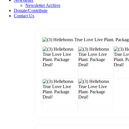
Newsletter
Newsletter Archive
Donate/Contribute
Contact Us