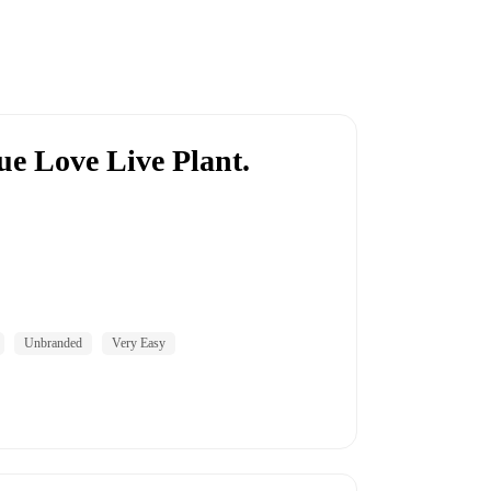
ue Love Live Plant.
Unbranded
Very Easy