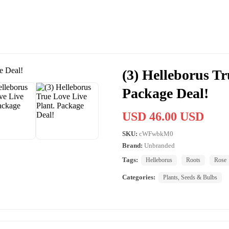
(3) Helleborus Tr
Package Deal!
USD 46.00 USD
SKU:
cWFwbkM0
Brand:
Unbranded
Tags:
Helleborus
Roots
Rose
Categories:
Plants, Seeds & Bulbs