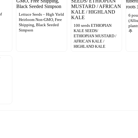
af
Lettuce Seeds – High Yield
6 pou
Heirloom Non-GMO, Free
(Alli
Shipping, Black Seeded
100 seeds ETHIOPIAN
plan
Simpson
KALE SEEDS/
추
ETHIOPIAN MUSTARD /
AFRICAN KALE /
HIGHLAND KALE