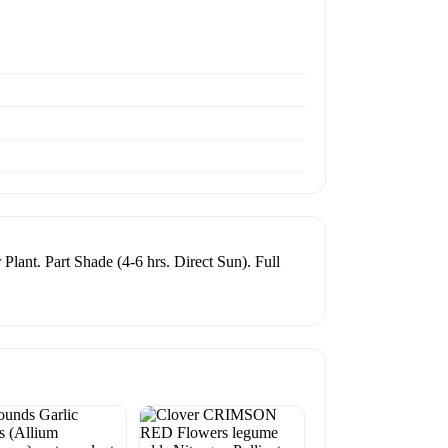
Plant. Part Shade (4-6 hrs. Direct Sun). Full