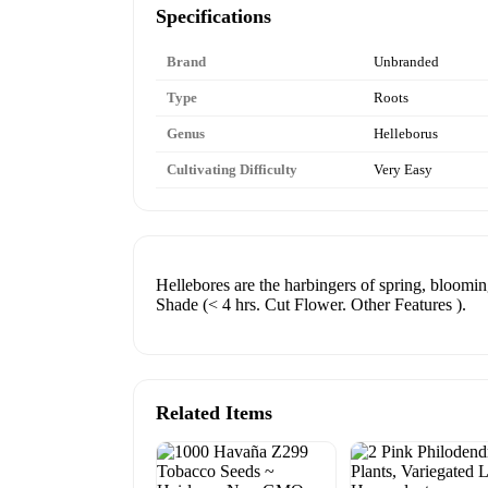
Specifications
Brand
Unbranded
Type
Roots
Genus
Helleborus
Cultivating Difficulty
Very Easy
Hellebores are the harbingers of spring, bloomin
Shade (< 4 hrs. Cut Flower. Other Features ).
Related Items