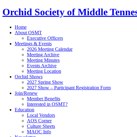
Orchid Society of Middle Tenne
Home
About OSMT
Executive Officers
Meetings & Events
2026 Meeting Calendar
Meeting Archive
Meeting Minutes
Events Archive
Meeting Location
Orchid Shows
2027 Spring Show
2027 Show – Participant Registration Form
Join/Renew
Member Benefits
Interested in OSMT?
Education
Local Vendors
AOS Corner
Culture Sheets
MAOC Info