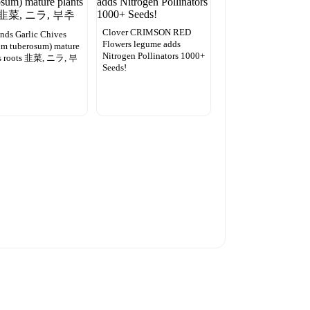
Clover CRIMSON RED
nds Garlic Chives
Flowers legume adds
um tuberosum) mature
Nitrogen Pollinators 1000+
ts roots 韭菜, ニラ, 부
Seeds!