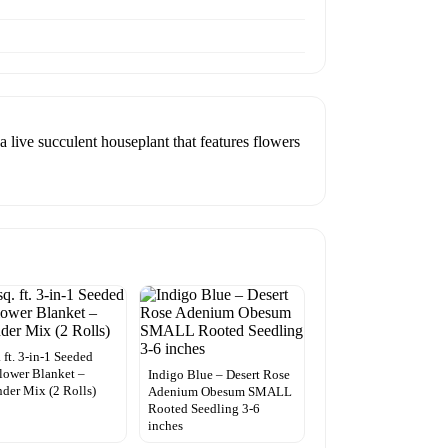
 live succulent houseplant that features flowers
. ft. 3-in-1 Seeded
lower Blanket –
Indigo Blue – Desert Rose
der Mix (2 Rolls)
Adenium Obesum SMALL
Rooted Seedling 3-6
inches