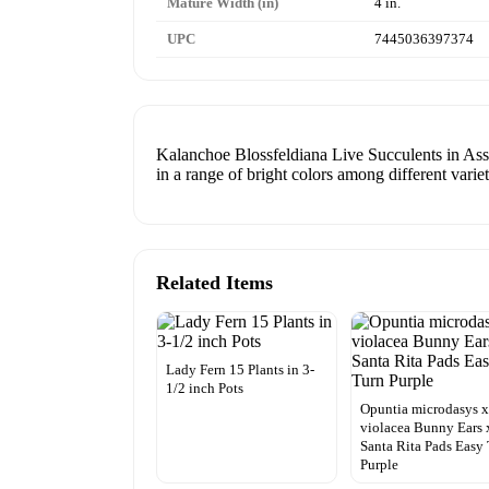
Mature Width (in)
4 in.
UPC
7445036397374
Kalanchoe Blossfeldiana Live Succulents in Assor
in a range of bright colors among different variet
Related Items
Lady Fern 15 Plants in 3-
1/2 inch Pots
Opuntia microdasys 
violacea Bunny Ears 
Santa Rita Pads Easy
Purple