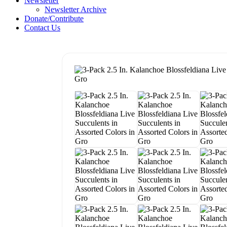
Newsletter
Newsletter Archive
Donate/Contribute
Contact Us