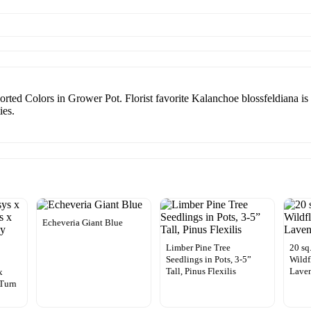
ted Colors in Grower Pot. Florist favorite Kalanchoe blossfeldiana is a
ies.
Echeveria Giant Blue
Limber Pine Tree
20 sq
Seedlings in Pots, 3-5”
Wildf
x
Tall, Pinus Flexilis
Laven
x
 Turn