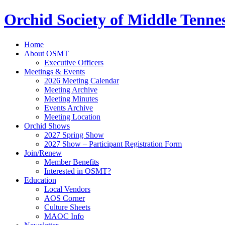
Orchid Society of Middle Tenne
Home
About OSMT
Executive Officers
Meetings & Events
2026 Meeting Calendar
Meeting Archive
Meeting Minutes
Events Archive
Meeting Location
Orchid Shows
2027 Spring Show
2027 Show – Participant Registration Form
Join/Renew
Member Benefits
Interested in OSMT?
Education
Local Vendors
AOS Corner
Culture Sheets
MAOC Info