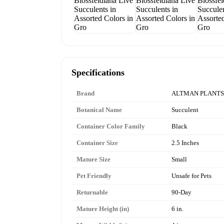
Specifications
Brand
ALTMAN PLANTS
Botanical Name
Succulent
Container Color Family
Black
Container Size
2.5 Inches
Mature Size
Small
Pet Friendly
Unsafe for Pets
Returnable
90-Day
Mature Height (in)
6 in.