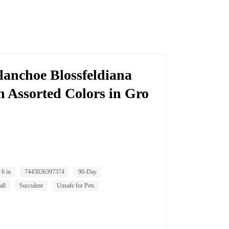
lanchoe Blossfeldiana
n Assorted Colors in Gro
6 in
7445036397374
90-Day
all
Succulent
Unsafe for Pets