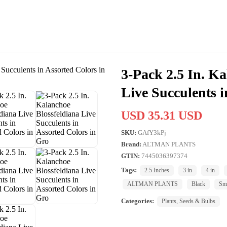
3-Pack 2.5 In. Ka
Live Succulents i
USD 35.31 USD
SKU:
GAfY3kPj
Brand:
ALTMAN PLANTS
GTIN:
7445036397374
Tags:
2.5 Inches
3 in
4 in
ALTMAN PLANTS
Black
Sm
Categories:
Plants, Seeds & Bulbs