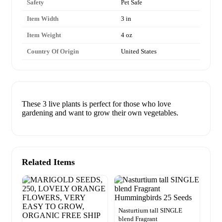
Safety
Pet Safe
Item Width
3 in
Item Weight
4 oz
Country Of Origin
United States
These 3 live plants is perfect for those who love
gardening and want to grow their own vegetables.
Related Items
Nasturtium tall SINGLE
blend Fragrant