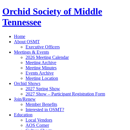
Orchid Society of Middle
Tennessee
Home
About OSMT
Executive Officers
Meetings & Events
2026 Meeting Calendar
Meeting Archive
Meeting Minutes
Events Archive
Meeting Location
Orchid Shows
2027 Spring Show
2027 Show – Participant Registration Form
Join/Renew
Member Benefits
Interested in OSMT?
Education
Local Vendors
AOS Corner