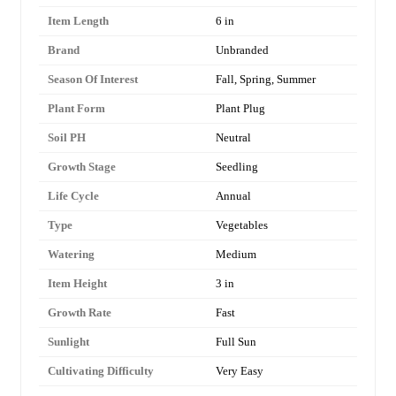
Item Length
6 in
Brand
Unbranded
Season Of Interest
Fall, Spring, Summer
Plant Form
Plant Plug
Soil PH
Neutral
Growth Stage
Seedling
Life Cycle
Annual
Type
Vegetables
Watering
Medium
Item Height
3 in
Growth Rate
Fast
Sunlight
Full Sun
Cultivating Difficulty
Very Easy