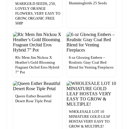
Hummingbirds 25 Seeds
MARIGOLD SEEDS, 250,
LOVELY ORANGE
FLOWERS, VERY EASY TO
GROW, ORGANIC FREE
SHIP
Rlc Mem Jim Nickou X
6 oz Glowing Embers –
Heather’s Gold Blooming
Realistic Gray Coal Bed
Fragrant Orchid Eros Hybrid
Blend for Venting Fireplaces
7” Pot
Queen Esther Beautiful
Desert Rose Tiple Petal
WHOLESALE LOT 10
MINIATURE GOLD LEAF
HOSTAS VERY EASY TO
GROW & MULTIPLE!