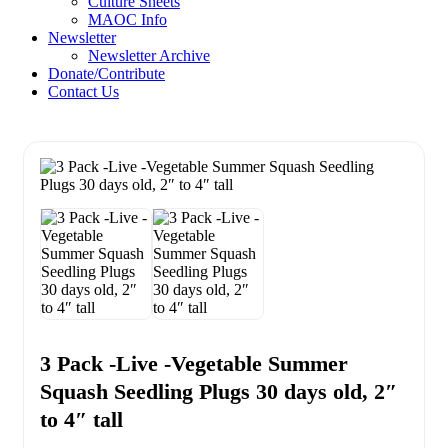
Culture Sheets
MAOC Info
Newsletter
Newsletter Archive
Donate/Contribute
Contact Us
3 Pack -Live -Vegetable Summer
Squash Seedling Plugs 30 days old, 2″
to 4″ tall