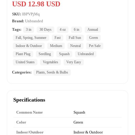
USD 12.98 USD
SKU:
lBPVPjMq
Brand:
Unbranded
Tags:
3 in
30 Days
4 oz
6 in
Annual
Fall, Spring, Summer
Fast
Full Sun
Green
Indoor & Outdoor
Medium
Neutral
Pet Safe
Plant Plug
Seedling
Squash
Unbranded
United States
Vegetables
Very Easy
Categories:
Plants, Seeds & Bulbs
Specifications
Common Name
Squash
Color
Green
Indoor/Outdoor
Indoor & Outdoor