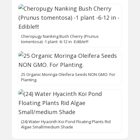
Cheropugy Nanking Bush Cherry (Prunus
tomentosa) -1 plant -6-12 in -Edible!!!
25 Organic Moringa Oleifera Seeds NON GMO. For
Planting.
(24) Water Hyacinth Koi Pond Floating Plants Rid
Algae Small/medium Shade