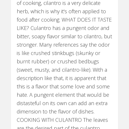
of cooking, cilantro is a very delicate
herb, which is why it's often applied to
food after cooking. WHAT DOES IT TASTE
LIKE? Culantro has a pungent odor and
bitter, soapy flavor similar to cilantro, but
stronger. Many references say the odor
is like crushed stinkbugs (skunky or
burnt rubber) or crushed bedbugs
(sweet, musty, and cilantro-like). With a
description like that, it is apparent that
this is a flavor that some love and some
hate. A pungent element that would be
distasteful on its own can add an extra
dimension to the flavor of dishes.
COOKING WITH CULANTRO The leaves
are the desired part of the culantro