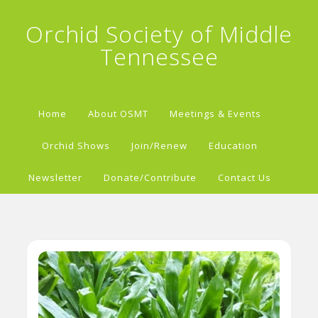
Orchid Society of Middle
Tennessee
Home
About OSMT
Meetings & Events
Orchid Shows
Join/Renew
Education
Newsletter
Donate/Contribute
Contact Us