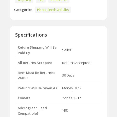
Categories:
Plants, Seeds & Bulbs
Specifications
Return Shipping Will Be
Seller
Paid By
All Returns Accepted
Returns Accepted
Item Must Be Returned
30 Days
Within
Refund Will Be Given As
Money Back
Climate
Zones 3 - 12
Microgreen Seed
YES
Compatible?