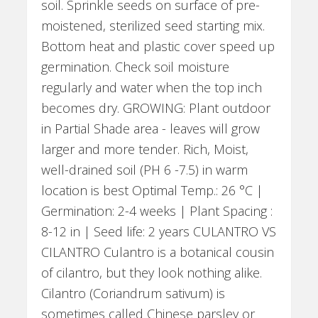
soil. Sprinkle seeds on surface of pre-
moistened, sterilized seed starting mix.
Bottom heat and plastic cover speed up
germination. Check soil moisture
regularly and water when the top inch
becomes dry. GROWING: Plant outdoor
in Partial Shade area - leaves will grow
larger and more tender. Rich, Moist,
well-drained soil (PH 6 -7.5) in warm
location is best Optimal Temp.: 26 °C |
Germination: 2-4 weeks | Plant Spacing :
8-12 in | Seed life: 2 years CULANTRO VS
CILANTRO Culantro is a botanical cousin
of cilantro, but they look nothing alike.
Cilantro (Coriandrum sativum) is
sometimes called Chinese parsley or