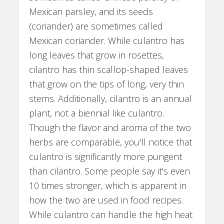
Mexican parsley, and its seeds
(coriander) are sometimes called
Mexican coriander. While culantro has
long leaves that grow in rosettes,
cilantro has thin scallop-shaped leaves
that grow on the tips of long, very thin
stems. Additionally, cilantro is an annual
plant, not a biennial like culantro.
Though the flavor and aroma of the two
herbs are comparable, you'll notice that
culantro is significantly more pungent
than cilantro. Some people say it's even
10 times stronger, which is apparent in
how the two are used in food recipes.
While culantro can handle the high heat