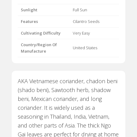
Sunlight
Full Sun
Features
Cilantro Seeds
Cultivating Difficulty
Very Easy
Country/Region Of
United States
Manufacture
AKA Vietnamese coriander, chadon beni
(shado beni), Sawtooth herb, shadow
beni, Mexican coriander, and long
coriander. It is widely used as a
seasoning in Thailand, India, Vietnam,
and other parts of Asia. The thick Ngo
Gai leaves are perfect for drying at home