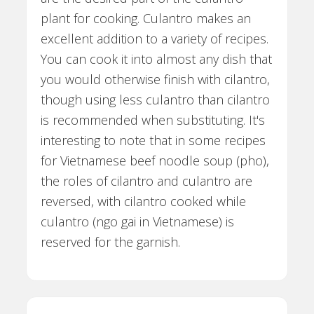
plant for cooking. Culantro makes an
excellent addition to a variety of recipes.
You can cook it into almost any dish that
you would otherwise finish with cilantro,
though using less culantro than cilantro
is recommended when substituting. It's
interesting to note that in some recipes
for Vietnamese beef noodle soup (pho),
the roles of cilantro and culantro are
reversed, with cilantro cooked while
culantro (ngo gai in Vietnamese) is
reserved for the garnish.