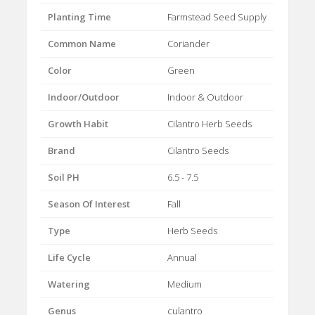
Planting Time
Farmstead Seed Supply
Common Name
Coriander
Color
Green
Indoor/Outdoor
Indoor & Outdoor
Growth Habit
Cilantro Herb Seeds
Brand
Cilantro Seeds
Soil PH
6.5 - 7.5
Season Of Interest
Fall
Type
Herb Seeds
Life Cycle
Annual
Watering
Medium
Genus
culantro