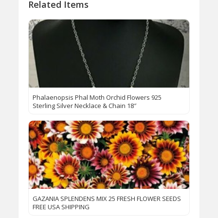
Related Items
Phalaenopsis Phal Moth Orchid Flowers 925
Sterling Silver Necklace & Chain 18″
GAZANIA SPLENDENS MIX 25 FRESH FLOWER SEEDS
FREE USA SHIPPING