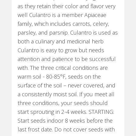
as they retain their color and flavor very
well Culantro is a member Apiaceae
family, which includes carrots, celery,
parsley, and parsnip. Culantro is used as
both a culinary and medicinal herb
Culantro is easy to grow but needs
attention and patience to be successful
with. The three critical conditions are
warm soil - 80-85°F, seeds on the
surface of the soil – never covered, and
a consistently moist soil. If you meet all
three conditions, your seeds should
start sprouting in 2-4 weeks. STARTING:
Start seeds indoor 8 weeks before the
last frost date. Do not cover seeds with