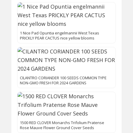
1 Nice Pad Opuntia engelmannii West Texas
PRICKLY PEAR CACTUS nice yellow blooms
CILANTRO CORIANDER 100 SEEDS COMMON TYPE
NON-GMO FRESH FOR 2024 GARDENS
1500 RED CLOVER Monarchs Trifolium Pratense
Rose Mauve Flower Ground Cover Seeds