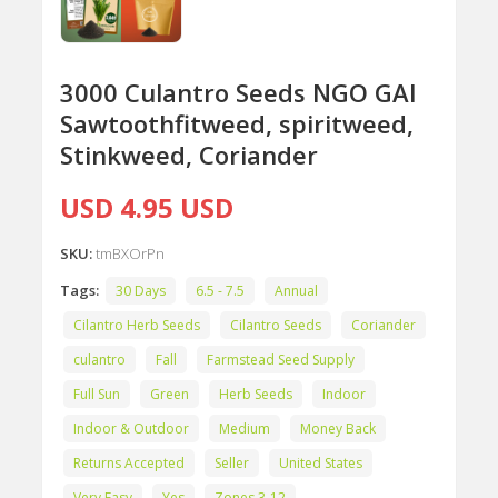
3000 Culantro Seeds NGO GAI
Sawtoothfitweed, spiritweed,
Stinkweed, Coriander
USD 4.95 USD
SKU:
tmBXOrPn
Tags:
30 Days
6.5 - 7.5
Annual
Cilantro Herb Seeds
Cilantro Seeds
Coriander
culantro
Fall
Farmstead Seed Supply
Full Sun
Green
Herb Seeds
Indoor
Indoor & Outdoor
Medium
Money Back
Returns Accepted
Seller
United States
Very Easy
Yes
Zones 3-12