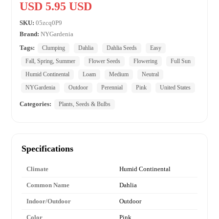
USD 5.95 USD
SKU:
05zcq0P9
Brand:
NYGardenia
Tags:
Clumping
Dahlia
Dahlia Seeds
Easy
Fall, Spring, Summer
Flower Seeds
Flowering
Full Sun
Humid Continental
Loam
Medium
Neutral
NYGardenia
Outdoor
Perennial
Pink
United States
Categories:
Plants, Seeds & Bulbs
Specifications
Climate
Humid Continental
Common Name
Dahlia
Indoor/Outdoor
Outdoor
Color
Pink