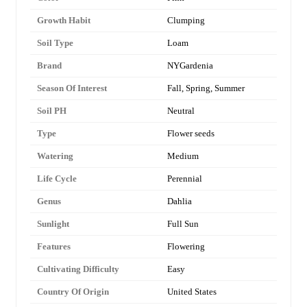
Growth Habit
Clumping
Soil Type
Loam
Brand
NYGardenia
Season Of Interest
Fall, Spring, Summer
Soil PH
Neutral
Type
Flower seeds
Watering
Medium
Life Cycle
Perennial
Genus
Dahlia
Sunlight
Full Sun
Features
Flowering
Cultivating Difficulty
Easy
Country Of Origin
United States