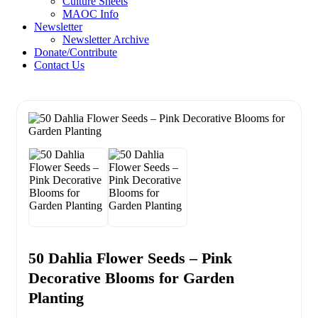
Culture Sheets
MAOC Info
Newsletter
Newsletter Archive
Donate/Contribute
Contact Us
50 Dahlia Flower Seeds – Pink
Decorative Blooms for Garden
Planting