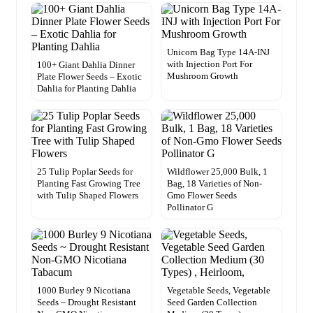
Unicorn Bag Type 14A-INJ
with Injection Port For
100+ Giant Dahlia Dinner
Mushroom Growth
Plate Flower Seeds – Exotic
Dahlia for Planting Dahlia
25 Tulip Poplar Seeds for
Wildflower 25,000 Bulk, 1
Planting Fast Growing Tree
Bag, 18 Varieties of Non-
with Tulip Shaped Flowers
Gmo Flower Seeds
Pollinator G
1000 Burley 9 Nicotiana
Vegetable Seeds, Vegetable
Seeds ~ Drought Resistant
Seed Garden Collection