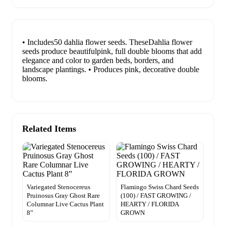
• Includes50 dahlia flower seeds. TheseDahlia flower
seeds produce beautifulpink, full double blooms that add
elegance and color to garden beds, borders, and
landscape plantings. • Produces pink, decorative double
blooms.
Related Items
Variegated Stenocereus
Flamingo Swiss Chard Seeds
Pruinosus Gray Ghost Rare
(100) / FAST GROWING /
Columnar Live Cactus Plant
HEARTY / FLORIDA
8”
GROWN