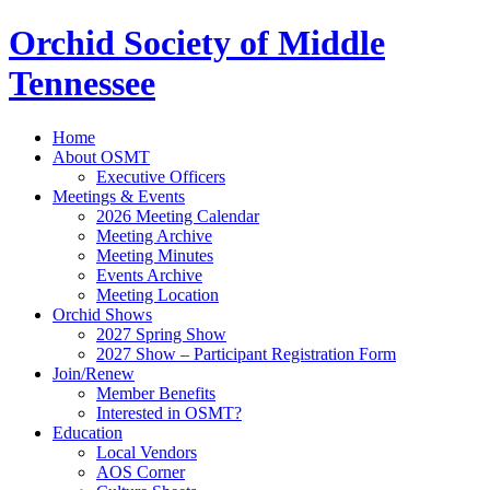
Orchid Society of Middle
Tennessee
Home
About OSMT
Executive Officers
Meetings & Events
2026 Meeting Calendar
Meeting Archive
Meeting Minutes
Events Archive
Meeting Location
Orchid Shows
2027 Spring Show
2027 Show – Participant Registration Form
Join/Renew
Member Benefits
Interested in OSMT?
Education
Local Vendors
AOS Corner