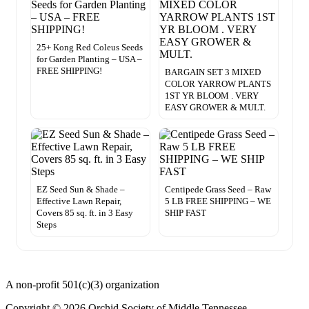
25+ Kong Red Coleus Seeds
for Garden Planting – USA –
FREE SHIPPING!
BARGAIN SET 3 MIXED
COLOR YARROW PLANTS
1ST YR BLOOM . VERY
EASY GROWER & MULT.
EZ Seed Sun & Shade –
Centipede Grass Seed – Raw
Effective Lawn Repair,
5 LB FREE SHIPPING – WE
Covers 85 sq. ft. in 3 Easy
SHIP FAST
Steps
A non-profit 501(c)(3) organization
Copyright © 2026 Orchid Society of Middle Tennessee