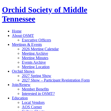
Orchid Society of Middle
Tennessee
Home
About OSMT
Executive Officers
Meetings & Events
2026 Meeting Calendar
Meeting Archive
Meeting Minutes
Events Archive
Meeting Location
Orchid Shows
2027 Spring Show
2027 Show – Participant Registration Form
Join/Renew
Member Benefits
Interested in OSMT?
Education
Local Vendors
AOS Corner