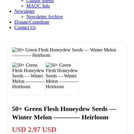
Culture Sheets
MAOC Info
Newsletter
Newsletter Archive
Donate/Contribute
Contact Us
50+ Green Flesh Honeydew Seeds —
Winter Melon ———— Heirloom
USD 2.97 USD