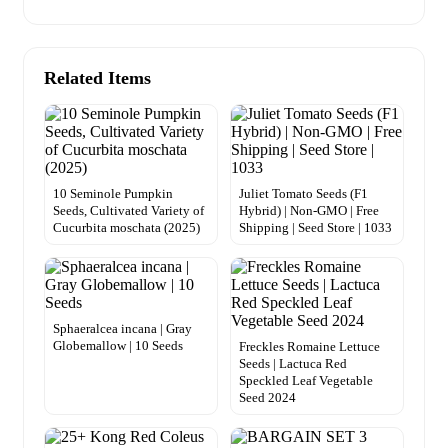
Related Items
10 Seminole Pumpkin
Juliet Tomato Seeds (F1
Seeds, Cultivated Variety of
Hybrid) | Non-GMO | Free
Cucurbita moschata (2025)
Shipping | Seed Store | 1033
Sphaeralcea incana | Gray
Globemallow | 10 Seeds
Freckles Romaine Lettuce
Seeds | Lactuca Red
Speckled Leaf Vegetable
Seed 2024