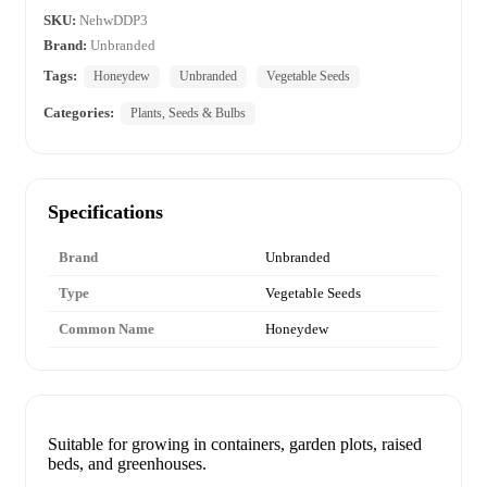
SKU:
NehwDDP3
Brand:
Unbranded
Tags:
Honeydew
Unbranded
Vegetable Seeds
Categories:
Plants, Seeds & Bulbs
Specifications
Brand
Unbranded
Type
Vegetable Seeds
Common Name
Honeydew
Suitable for growing in containers, garden plots, raised
beds, and greenhouses.