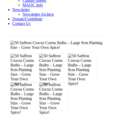
Culture Sheets
MAOC Info
Newsletter
Newsletter Archive
Donate/Contribute
Contact Us