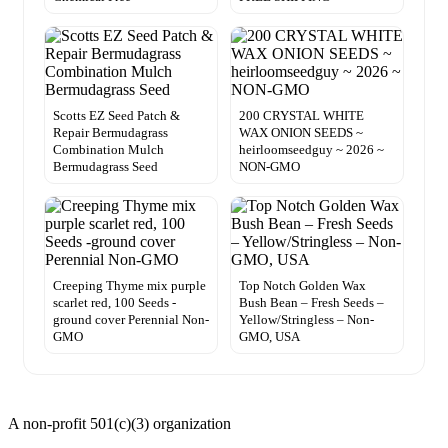
Scotts EZ Seed Patch &
200 CRYSTAL WHITE
Repair Bermudagrass
WAX ONION SEEDS ~
Combination Mulch
heirloomseedguy ~ 2026 ~
Bermudagrass Seed
NON-GMO
Creeping Thyme mix purple
Top Notch Golden Wax
scarlet red, 100 Seeds -
Bush Bean – Fresh Seeds –
ground cover Perennial Non-
Yellow/Stringless – Non-
GMO
GMO, USA
A non-profit 501(c)(3) organization