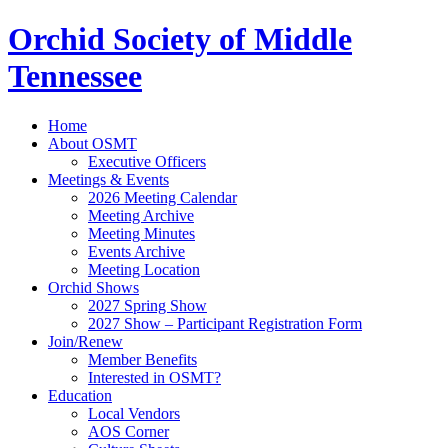
Orchid Society of Middle
Tennessee
Home
About OSMT
Executive Officers
Meetings & Events
2026 Meeting Calendar
Meeting Archive
Meeting Minutes
Events Archive
Meeting Location
Orchid Shows
2027 Spring Show
2027 Show – Participant Registration Form
Join/Renew
Member Benefits
Interested in OSMT?
Education
Local Vendors
AOS Corner