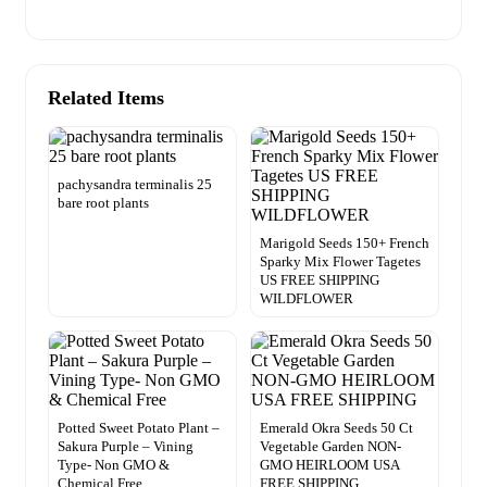
Related Items
pachysandra terminalis 25
bare root plants
Marigold Seeds 150+ French
Sparky Mix Flower Tagetes
US FREE SHIPPING
WILDFLOWER
Potted Sweet Potato Plant –
Emerald Okra Seeds 50 Ct
Sakura Purple – Vining
Vegetable Garden NON-
Type- Non GMO &
GMO HEIRLOOM USA
Chemical Free
FREE SHIPPING