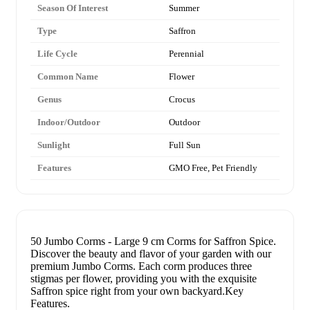
Season Of Interest
Summer
Type
Saffron
Life Cycle
Perennial
Common Name
Flower
Genus
Crocus
Indoor/Outdoor
Outdoor
Sunlight
Full Sun
Features
GMO Free, Pet Friendly
50 Jumbo Corms - Large 9 cm Corms for Saffron Spice.
Discover the beauty and flavor of your garden with our
premium Jumbo Corms. Each corm produces three
stigmas per flower, providing you with the exquisite
Saffron spice right from your own backyard.Key
Features.