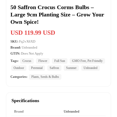
50 Saffron Crocus Corms Bulbs –
Large 9cm Planting Size – Grow Your
Own Spice!
USD 119.99 USD
SKU:
Fq2vX6XD
Brand:
Unbranded
GTIN:
Does Not Apply
Tags:
Crocus
Flower
Full Sun
GMO Free, Pet Friendly
Outdoor
Perennial
Saffron
Summer
Unbranded
Categories:
Plants, Seeds & Bulbs
Specifications
Brand
Unbranded