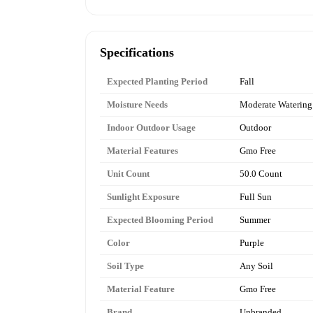
Specifications
Expected Planting Period
Fall
Moisture Needs
Moderate Watering
Indoor Outdoor Usage
Outdoor
Material Features
Gmo Free
Unit Count
50.0 Count
Sunlight Exposure
Full Sun
Expected Blooming Period
Summer
Color
Purple
Soil Type
Any Soil
Material Feature
Gmo Free
Brand
Unbranded