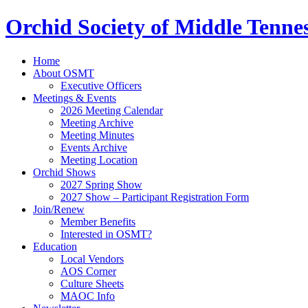
Orchid Society of Middle Tenne
Home
About OSMT
Executive Officers
Meetings & Events
2026 Meeting Calendar
Meeting Archive
Meeting Minutes
Events Archive
Meeting Location
Orchid Shows
2027 Spring Show
2027 Show – Participant Registration Form
Join/Renew
Member Benefits
Interested in OSMT?
Education
Local Vendors
AOS Corner
Culture Sheets
MAOC Info