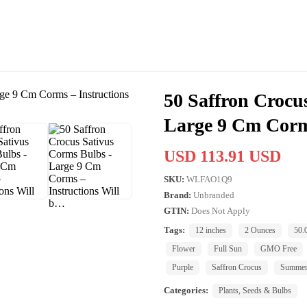
50 Saffron Crocu
Large 9 Cm Corm
USD 113.91 USD
SKU:
WLFAO1Q9
Brand:
Unbranded
GTIN:
Does Not Apply
Tags:
12 inches
2 Ounces
50.
Flower
Full Sun
GMO Free
Purple
Saffron Crocus
Summe
Categories:
Plants, Seeds & Bulbs