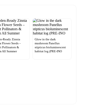
en-Ready Zinnia
Glow in the dark
a Flower Seeds –
mushroom Panellus
ct Pollinators &
stipticus bioluminescent
m All Summer
habitat log (PRE-INO