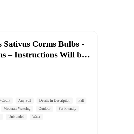
s Sativus Corms Bulbs -
s – Instructions Will b…
0 Count
Any Soil
Details In Description
Fall
Moderate Watering
Outdoor
Pet-Friendly
r
Unbranded
Water