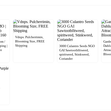
Vdnps. Pulcherrimin,
Blooming Size, FREE
om /
Gard
Shipping
ping |
Dahli
3000 Culantro Seeds NGO
re
Attra
GAI Sawtoothfitweed,
Bloo
spiritweed, Stinkweed,
Coriander
e