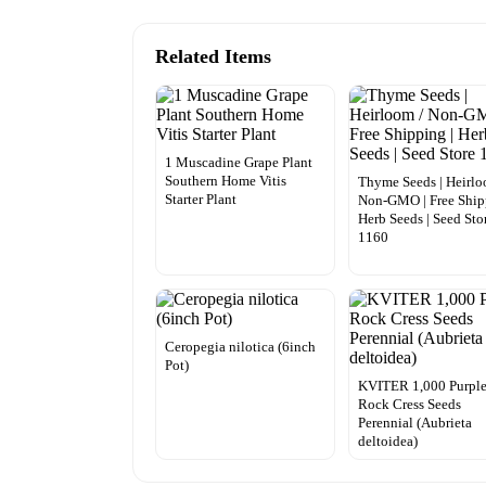
Related Items
1 Muscadine Grape Plant
Southern Home Vitis
Thyme Seeds | Heirlo
Starter Plant
Non-GMO | Free Ship
Herb Seeds | Seed Sto
1160
Ceropegia nilotica (6inch
Pot)
KVITER 1,000 Purpl
Rock Cress Seeds
Perennial (Aubrieta
deltoidea)