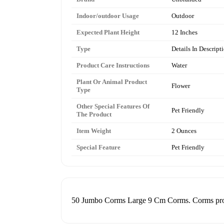
Indoor/outdoor Usage
Outdoor
Expected Plant Height
12 Inches
Type
Details In Descript
Product Care Instructions
Water
Plant Or Animal Product
Flower
Type
Other Special Features Of
Pet Friendly
The Product
Item Weight
2 Ounces
Special Feature
Pet Friendly
50 Jumbo Corms Large 9 Cm Corms. Corms produ