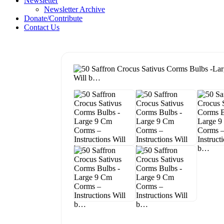
Newsletter
Newsletter Archive
Donate/Contribute
Contact Us