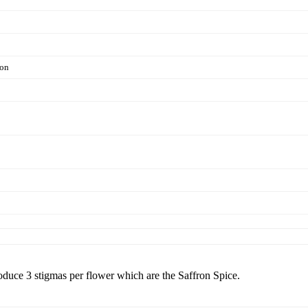
ion
ce 3 stigmas per flower which are the Saffron Spice.