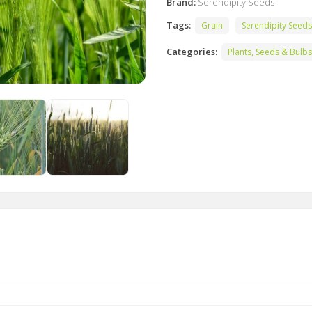
Brand:
Serendipity Seeds
Tags:
Grain
Serendipity Seeds
Categories:
Plants, Seeds & Bulbs