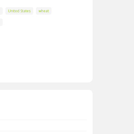
United States
wheat