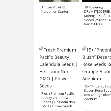
African Violet LE
10 Flowering
Kardamon Starter
DRUMSTICK TREE
Moringa Oleifera
Seeds (Miracle Tr
Ben Oil Tree)
15+ “Phoenix Blu
Desert Rose See
Fresh Premium Pacific
Red Orange Bloo
Beauty Calendula
Adenium
Seeds | Heirloom Non-
GMO | Flower Seeds