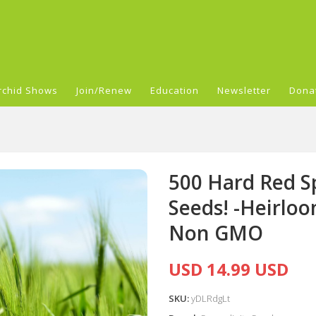
rchid Shows
Join/Renew
Education
Newsletter
Dona
500 Hard Red S
Seeds! -Heirlo
Non GMO
USD 14.99 USD
SKU:
yDLRdgLt