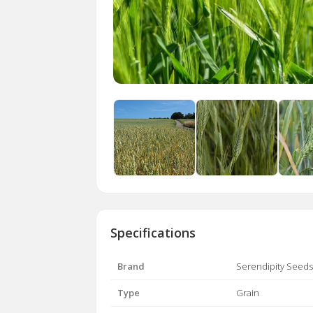
Specifications
Brand
Serendipity Seeds
Type
Grain