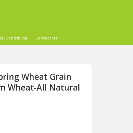
te/Contribute
Contact Us
pring Wheat Grain
om Wheat-All Natural