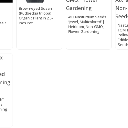
Brown-eyed Susan
(Rudbeckia triloba)
45+ Nasturtium Seeds
Organic Plant in 2.5-
‘Jewel, Multicolored’ |
ee /
inch Pot
Nastu
Heirloom, Non-GMO,
TOM 
Flower Gardening
Pollin
Edibl
Seeds
sh”
ds
ming