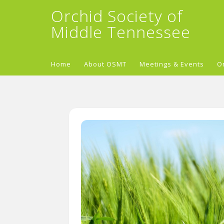
Orchid Society of
Middle Tennessee
Home
About OSMT
Meetings & Events
O