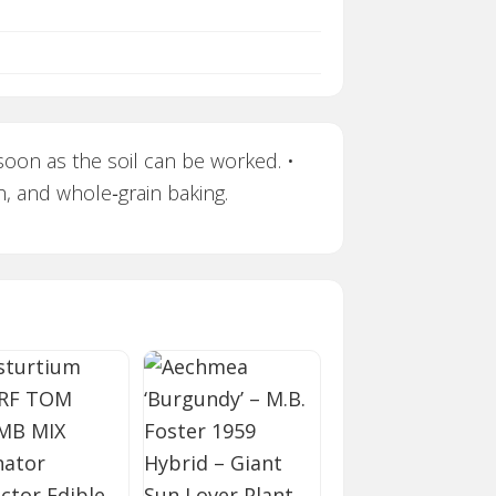
soon as the soil can be worked. •
h, and whole‑grain baking.