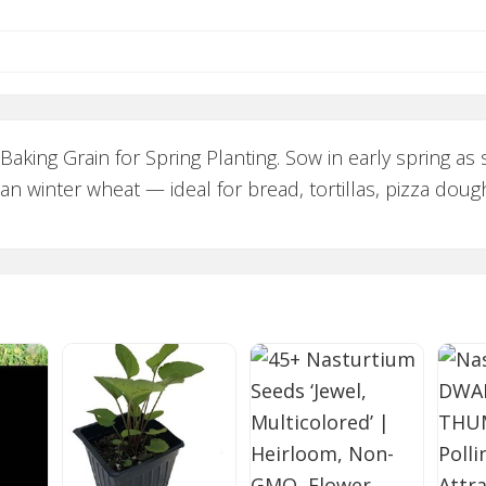
king Grain for Spring Planting. Sow in early spring as 
an winter wheat — ideal for bread, tortillas, pizza doug