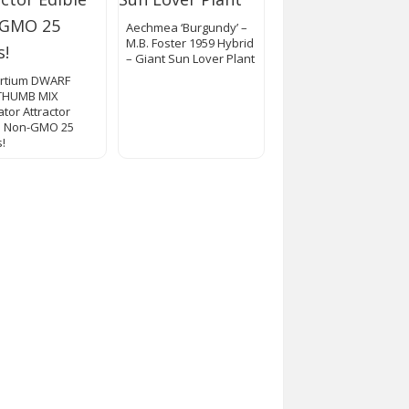
Aechmea ‘Burgundy’ –
M.B. Foster 1959 Hybrid
– Giant Sun Lover Plant
rtium DWARF
THUMB MIX
ator Attractor
e Non-GMO 25
!