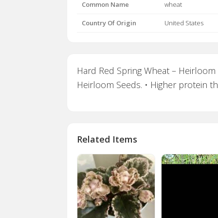
Common Name
wheat
Country Of Origin
United States
Hard Red Spring Wheat – Heirloom Ba
Heirloom Seeds. • Higher protein th
Related Items