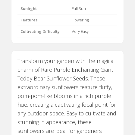
Sunlight
Full Sun
Features
Flowering
Cultivating Difficulty
Very Easy
Transform your garden with the magical
charm of Rare Purple Enchanting Giant
Teddy Bear Sunflower Seeds. These
extraordinary sunflowers feature fluffy,
pom-pom-like blooms in a rich purple
hue, creating a captivating focal point for
any outdoor space. Easy to cultivate and
stunning in appearance, these
sunflowers are ideal for gardeners