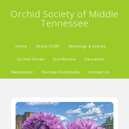
Orchid Society of Middle
Tennessee
Home
About OSMT
Meetings & Events
Orchid Shows
Join/Renew
Education
Newsletter
Donate/Contribute
Contact Us