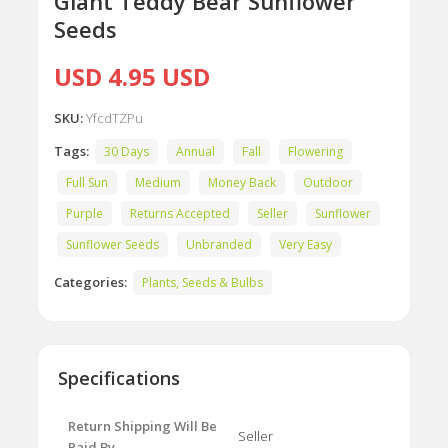
Giant Teddy Bear Sunflower
Seeds
USD 4.95 USD
SKU:
YfcdTZPu
Tags:
30 Days
Annual
Fall
Flowering
Full Sun
Medium
Money Back
Outdoor
Purple
Returns Accepted
Seller
Sunflower
Sunflower Seeds
Unbranded
Very Easy
Categories:
Plants, Seeds & Bulbs
Specifications
Return Shipping Will Be
Seller
Paid By