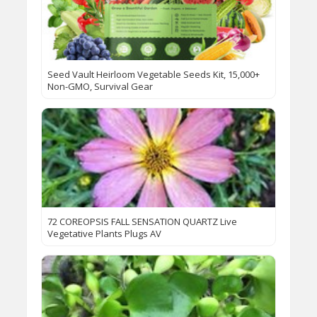
Seed Vault Heirloom Vegetable Seeds Kit, 15,000+
Non-GMO, Survival Gear
72 COREOPSIS FALL SENSATION QUARTZ Live
Vegetative Plants Plugs AV