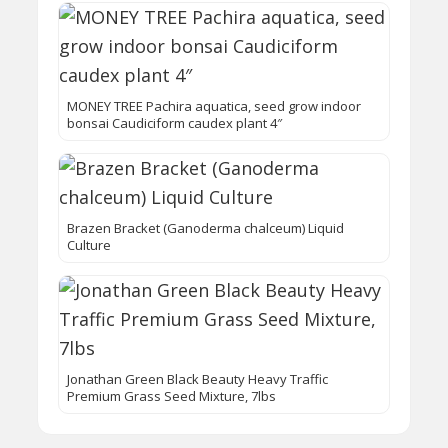
MONEY TREE Pachira aquatica, seed grow indoor
bonsai Caudiciform caudex plant 4″
Brazen Bracket (Ganoderma chalceum) Liquid
Culture
Jonathan Green Black Beauty Heavy Traffic
Premium Grass Seed Mixture, 7lbs