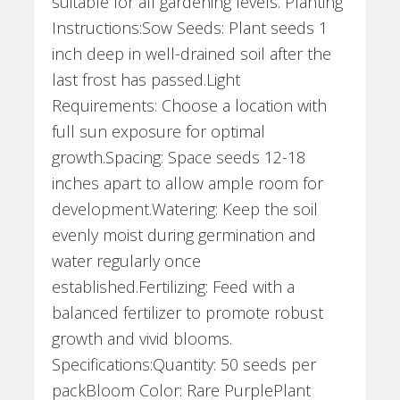
suitable for all gardening levels. Planting
Instructions:Sow Seeds: Plant seeds 1
inch deep in well-drained soil after the
last frost has passed.Light
Requirements: Choose a location with
full sun exposure for optimal
growth.Spacing: Space seeds 12-18
inches apart to allow ample room for
development.Watering: Keep the soil
evenly moist during germination and
water regularly once
established.Fertilizing: Feed with a
balanced fertilizer to promote robust
growth and vivid blooms.
Specifications:Quantity: 50 seeds per
packBloom Color: Rare PurplePlant