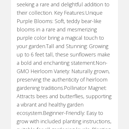
seeking a rare and delightful addition to
their collection. Key Features:Unique
Purple Blooms: Soft, teddy bear-like
blooms in a rare and mesmerizing
purple color bring a magical touch to
your garden.Tall and Stunning: Growing
up to 6 feet tall, these sunflowers make
a bold and enchanting statement.Non-
GMO Heirloom Variety: Naturally grown,
preserving the authenticity of heirloom
gardening traditions.Pollinator Magnet:
Attracts bees and butterflies, supporting
a vibrant and healthy garden
ecosystem.Beginner-Friendly: Easy to
grow with included planting instructions,