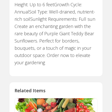
Height: Up to 6 feetGrowth Cycle:
AnnualSoil Type: Well-drained, nutrient-
rich soilSunlight Requirements: Full sun
Create an enchanting garden with the
rare beauty of Purple Giant Teddy Bear
Sunflowers. Perfect for borders,
bouquets, or a touch of magic in your
outdoor space. Order now to elevate
your gardening
Related Items