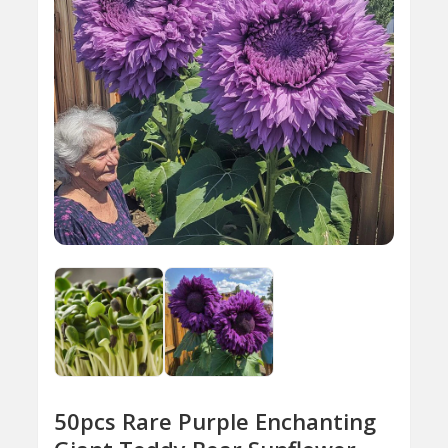
50pcs Rare Purple Enchanting