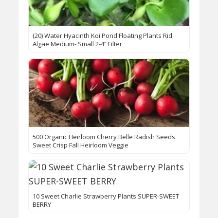
(20) Water Hyacinth Koi Pond Floating Plants Rid
Algae Medium- Small 2-4” Filter
500 Organic Heirloom Cherry Belle Radish Seeds
Sweet Crisp Fall Heirloom Veggie
10 Sweet Charlie Strawberry Plants SUPER-SWEET
BERRY