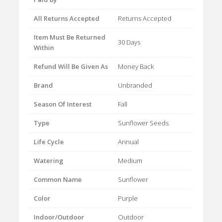
All Returns Accepted
Returns Accepted
Item Must Be Returned
30 Days
Within
Refund Will Be Given As
Money Back
Brand
Unbranded
Season Of Interest
Fall
Type
Sunflower Seeds
Life Cycle
Annual
Watering
Medium
Common Name
Sunflower
Color
Purple
Indoor/Outdoor
Outdoor