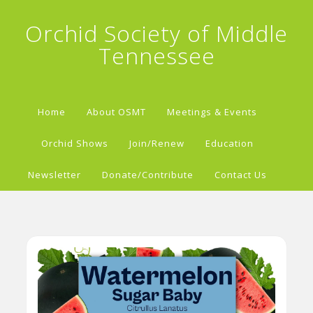
Orchid Society of Middle
Tennessee
Home
About OSMT
Meetings & Events
Orchid Shows
Join/Renew
Education
Newsletter
Donate/Contribute
Contact Us