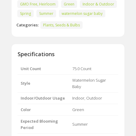
GMO Free, Heirloom
Green
Indoor & Outdoor
Spring
Summer
watermelon sugar baby
Categories:
Plants, Seeds & Bulbs
Specifications
Unit Count
75.0 Count
Watermelon Sugar
Style
Baby
Indoor/Outdoor Usage
Indoor, Outdoor
Color
Green
Expected Blooming
Summer
Period