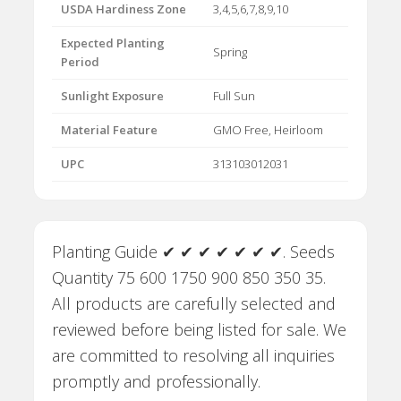
USDA Hardiness Zone
3,4,5,6,7,8,9,10
Expected Planting
Spring
Period
Sunlight Exposure
Full Sun
Material Feature
GMO Free, Heirloom
UPC
313103012031
Planting Guide ✔ ✔ ✔ ✔ ✔ ✔ ✔. Seeds
Quantity 75 600 1750 900 850 350 35.
All products are carefully selected and
reviewed before being listed for sale. We
are committed to resolving all inquiries
promptly and professionally.