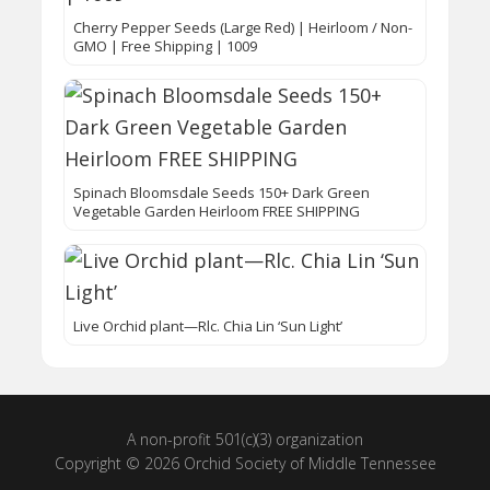
Cherry Pepper Seeds (Large Red) | Heirloom / Non-
GMO | Free Shipping | 1009
Spinach Bloomsdale Seeds 150+ Dark Green
Vegetable Garden Heirloom FREE SHIPPING
Live Orchid plant—Rlc. Chia Lin ‘Sun Light’
A non-profit 501(c)(3) organization
Copyright © 2026 Orchid Society of Middle Tennessee