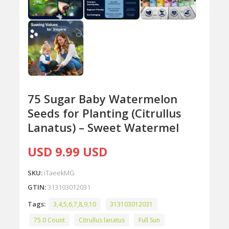
75 Sugar Baby Watermelon
Seeds for Planting (Citrullus
Lanatus) – Sweet Watermel
USD 9.99 USD
SKU:
iTaeekMG
GTIN:
313103012031
Tags:
3,4,5,6,7,8,9,10
313103012031
75.0 Count
Citrullus lanatus
Full Sun