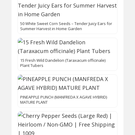
50 White Sweet Corn Seeds – Tender Juicy Ears for
Summer Harvest in Home Garden
15 Fresh Wild Dandelion (Taraxacum officinale)
Plant Tubers
PINEAPPLE PUNCH (MANFREDA X AGAVE HYBRID)
MATURE PLANT