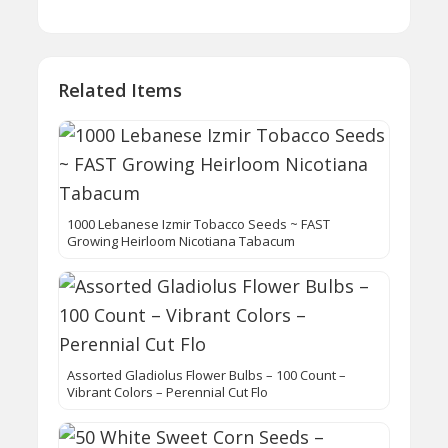
Related Items
1000 Lebanese Izmir Tobacco Seeds ~ FAST
Growing Heirloom Nicotiana Tabacum
Assorted Gladiolus Flower Bulbs – 100 Count –
Vibrant Colors – Perennial Cut Flo