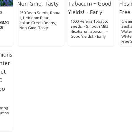
S –
150 Bean Seeds, Roma
II, Heirloom Bean,
1000 Helena Tobacco
Crea
N GMO
Italian Green Beans,
Seeds ~ Smooth Mild
Sask
RB
Non-Gmo, Tasty
Nicotiana Tabacum ~
Water
Good Yields! ~ Early
White
Free 
pring
Jumbo