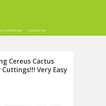
te/Contribute
Contact Us
ng Cereus Cactus
Cuttings!!! Very Easy