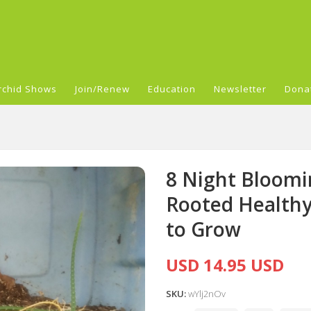
rchid Shows
Join/Renew
Education
Newsletter
Dona
8 Night Bloomi
Rooted Healthy 
to Grow
USD 14.95 USD
SKU:
wYlj2nOv