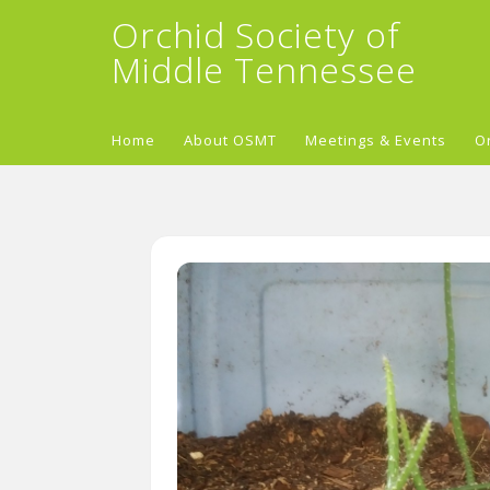
Orchid Society of
Middle Tennessee
Home
About OSMT
Meetings & Events
O