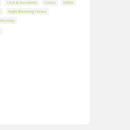
Cacti & Succulents
Cactus
Edible
k
Night Blooming Cereus
Very Easy