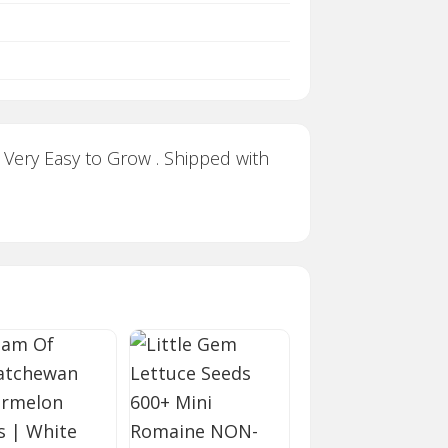
 Very Easy to Grow . Shipped with