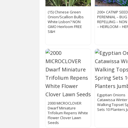
(15) Chinese Green
200+ CATNIP SEED
Onion/Scallion Bulbs
PERENNIAL – BUG
White Lisbon? NON
REPELLING – NO
GMO Heirloom FREE
– HEIRLOOM – HE
S&H
Egyptian Onions
Catawissa Winter
2000 MICROCLOVER
Walking Topset S
Dwarf Miniature
Sets 10 Planters 
Trifolium Repens White
Flower Clover Lawn
Seeds