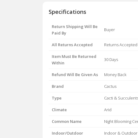
Specifications
Return Shipping Will Be
Buyer
Paid By
All Returns Accepted
Returns Accepted
Item Must Be Returned
30 Days
Within
Refund Will Be Given As
Money Back
Brand
Cactus
Type
Cacti & Succulent
Climate
Arid
Common Name
Night Blooming Ce
Indoor/Outdoor
Indoor & Outdoor