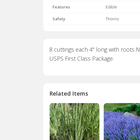
Features
Edible
Safety
Thorns
8 cuttings each 4" long with roots 
USPS First Class Package.
Related Items