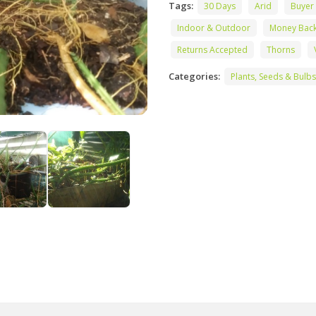
Tags:
30 Days
Arid
Buyer
Indoor & Outdoor
Money Bac
Returns Accepted
Thorns
Categories:
Plants, Seeds & Bulbs