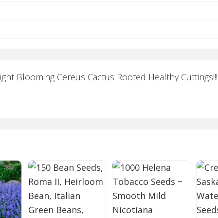
Night Blooming Cereus Cactus Rooted Healthy Cuttings!!!