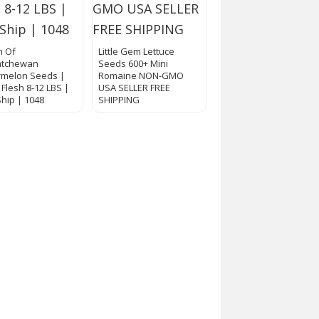
m Of
Little Gem Lettuce
atchewan
Seeds 600+ Mini
melon Seeds |
Romaine NON-GMO
 Flesh 8-12 LBS |
USA SELLER FREE
Ship | 1048
SHIPPING