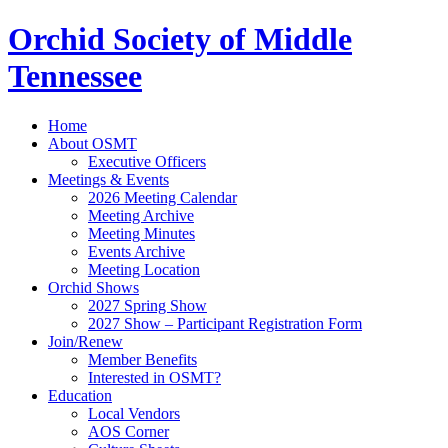
Orchid Society of Middle
Tennessee
Home
About OSMT
Executive Officers
Meetings & Events
2026 Meeting Calendar
Meeting Archive
Meeting Minutes
Events Archive
Meeting Location
Orchid Shows
2027 Spring Show
2027 Show – Participant Registration Form
Join/Renew
Member Benefits
Interested in OSMT?
Education
Local Vendors
AOS Corner