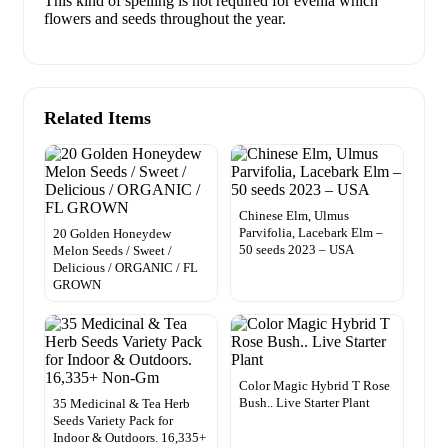
This kind of spelling is not required for evenia which
flowers and seeds throughout the year.
Related Items
Chinese Elm, Ulmus
Parvifolia, Lacebark Elm –
20 Golden Honeydew
50 seeds 2023 – USA
Melon Seeds / Sweet /
Delicious / ORGANIC / FL
GROWN
Color Magic Hybrid T Rose
Bush.. Live Starter Plant
35 Medicinal & Tea Herb
Seeds Variety Pack for
Indoor & Outdoors. 16,335+