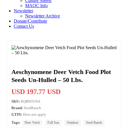
Culture Sheets
MAOC Info
Newsletter
Newsletter Archive
Donate/Contribute
Contact Us
Aeschynomene Deer Vetch Food Plot
Seeds Un-Hulled – 50 Lbs.
USD 197.77 USD
SKU:
KQB0O1NA
Brand:
SeedRanch
GTIN:
Does not apply
Tags:
Deer Vetch
Full Sun
Outdoor
Seed Ranch