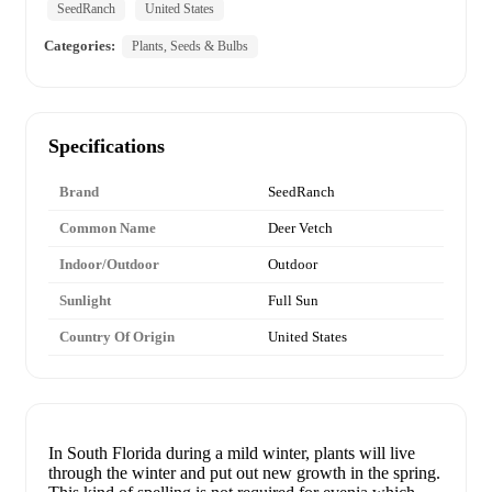
SeedRanch
United States
Categories:
Plants, Seeds & Bulbs
Specifications
Brand
SeedRanch
Common Name
Deer Vetch
Indoor/Outdoor
Outdoor
Sunlight
Full Sun
Country Of Origin
United States
In South Florida during a mild winter, plants will live
through the winter and put out new growth in the spring.