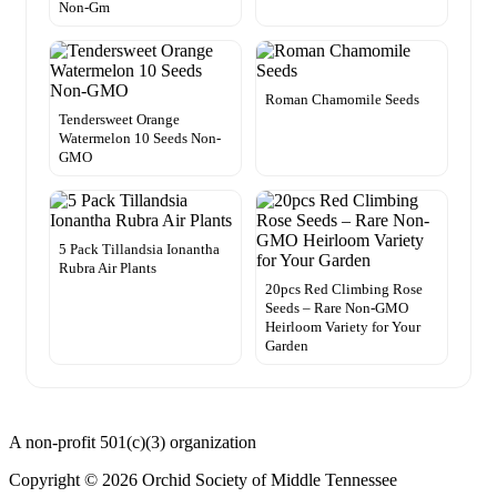
Non-Gm
Roman Chamomile Seeds
Tendersweet Orange
Watermelon 10 Seeds Non-
GMO
5 Pack Tillandsia Ionantha
Rubra Air Plants
20pcs Red Climbing Rose
Seeds – Rare Non-GMO
Heirloom Variety for Your
Garden
A non-profit 501(c)(3) organization
Copyright © 2026 Orchid Society of Middle Tennessee