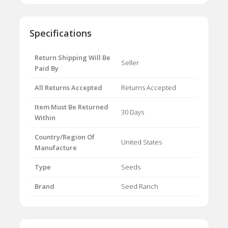
Specifications
Return Shipping Will Be
Seller
Paid By
All Returns Accepted
Returns Accepted
Item Must Be Returned
30 Days
Within
Country/Region Of
United States
Manufacture
Type
Seeds
Brand
Seed Ranch