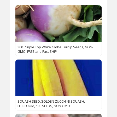
300 Purple Top White Globe Turnip Seeds, NON-
GMO, FREE and Fast SHIP
SQUASH SEED,GOLDEN ZUCCHINI SQUASH,
HEIRLOOM, 500 SEEDS, NON GMO