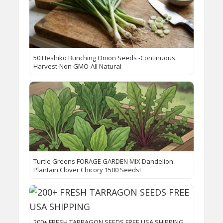
50 Heshiko Bunching Onion Seeds -Continuous
Harvest-Non GMO-All Natural
Turtle Greens FORAGE GARDEN MIX Dandelion
Plantain Clover Chicory 1500 Seeds!
200+ FRESH TARRAGON SEEDS FREE USA SHIPPING