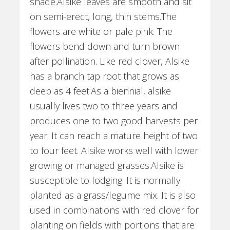
shade.Alsike leaves are smooth and sit
on semi-erect, long, thin stems.The
flowers are white or pale pink. The
flowers bend down and turn brown
after pollination. Like red clover, Alsike
has a branch tap root that grows as
deep as 4 feet.As a biennial, alsike
usually lives two to three years and
produces one to two good harvests per
year. It can reach a mature height of two
to four feet. Alsike works well with lower
growing or managed grasses.Alsike is
susceptible to lodging. It is normally
planted as a grass/legume mix. It is also
used in combinations with red clover for
planting on fields with portions that are