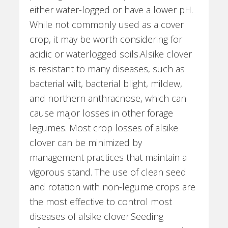
either water-logged or have a lower pH.
While not commonly used as a cover
crop, it may be worth considering for
acidic or waterlogged soils.Alsike clover
is resistant to many diseases, such as
bacterial wilt, bacterial blight, mildew,
and northern anthracnose, which can
cause major losses in other forage
legumes. Most crop losses of alsike
clover can be minimized by
management practices that maintain a
vigorous stand. The use of clean seed
and rotation with non-legume crops are
the most effective to control most
diseases of alsike clover.Seeding