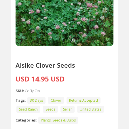
Alsike Clover Seeds
USD 14.95 USD
SKU:
CeFiyIOo
Tags:
30 Days
Clover
Returns Accepted
Seed Ranch
Seeds
Seller
United States
Categories:
Plants, Seeds & Bulbs