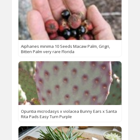
Aiphanes minima 10 Seeds Macaw Palm, Grigri,
Bitten Palm very rare Florida
Opuntia microdasys x violacea Bunny Ears x Santa
Rita Pads Easy Turn Purple