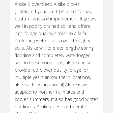
Alsike Clover Seed Alsike clover
(Trifolium hybridum L.) is used for hay,
pasture, and soil improvement. It grows
well in poorly drained soil and offers
high forage quality, similar to alfalfa.
Preferring wetter soils over droughty
soils, Alsike will tolerate lengthy spring
flooding and completely waterlogged
soil. In these conditions, alsike can still
provide red-clover quality forage for
multiple years (in southern locations,
alsike acts as an annual).Alsike is well
adapted to northern climates and
cooler summers. It also has good winter
hardiness. Alsike does not tolerate