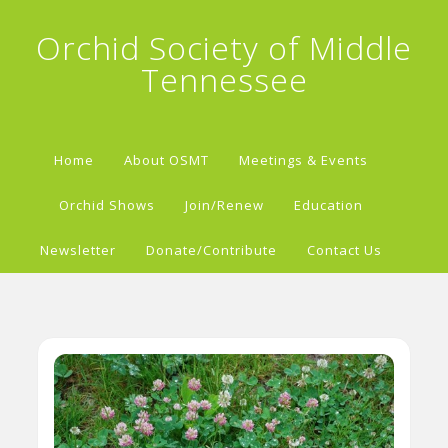
Orchid Society of Middle
Tennessee
Home
About OSMT
Meetings & Events
Orchid Shows
Join/Renew
Education
Newsletter
Donate/Contribute
Contact Us