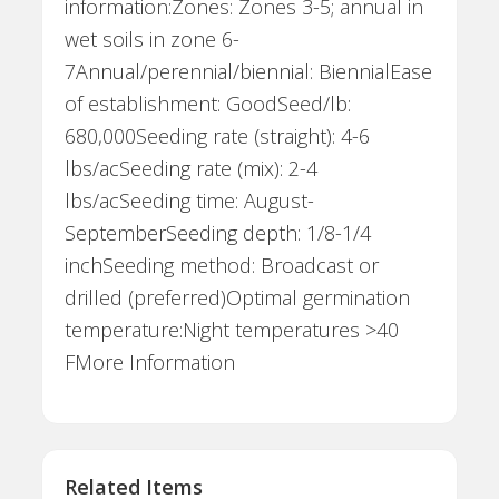
information:Zones: Zones 3-5; annual in
wet soils in zone 6-
7Annual/perennial/biennial: BiennialEase
of establishment: GoodSeed/lb:
680,000Seeding rate (straight): 4-6
lbs/acSeeding rate (mix): 2-4
lbs/acSeeding time: August-
SeptemberSeeding depth: 1/8-1/4
inchSeeding method: Broadcast or
drilled (preferred)Optimal germination
temperature:Night temperatures >40
FMore Information
Related Items