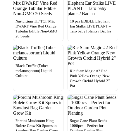
Nasturtium TIP TOP Mix
10 pcs EDIBLE Elephant
DWARF Vine Red Orange
Ear Stalks LIVE PLANT –
Tubular Edible Non-GMO
Taro babyl plants / Bac ha
20 Seeds
Black Truffle (Tuber
melanosporum) Liquid
Rlc Siam Magic #2 Red
Culture
Pink Yellow Orange New
Growth Orchid Hybrid 2”
Pot
Porcini Mushroom King
Sugar Cane Plant Seeds –
Bolete Grow Kit Spores in
1000pcs – Perfect for
Sawdust Bag Garden Grow
Outdoor Garden Plot