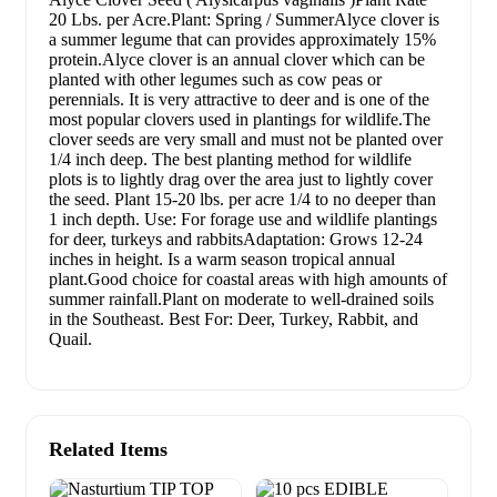
20 Lbs. per Acre.Plant: Spring / SummerAlyce clover is
a summer legume that can provides approximately 15%
protein.Alyce clover is an annual clover which can be
planted with other legumes such as cow peas or
perennials. It is very attractive to deer and is one of the
most popular clovers used in plantings for wildlife.The
clover seeds are very small and must not be planted over
1/4 inch deep. The best planting method for wildlife
plots is to lightly drag over the area just to lightly cover
the seed. Plant 15-20 lbs. per acre 1/4 to no deeper than
1 inch depth. Use: For forage use and wildlife plantings
for deer, turkeys and rabbitsAdaptation: Grows 12-24
inches in height. Is a warm season tropical annual
plant.Good choice for coastal areas with high amounts of
summer rainfall.Plant on moderate to well-drained soils
in the Southeast. Best For: Deer, Turkey, Rabbit, and
Quail.
Related Items