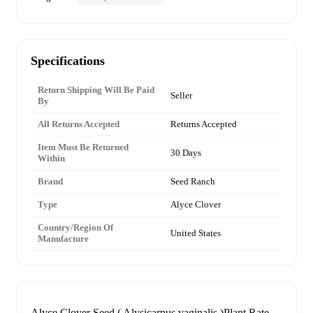
Specifications
Return Shipping Will Be Paid
Seller
By
All Returns Accepted
Returns Accepted
Item Must Be Returned
30 Days
Within
Brand
Seed Ranch
Type
Alyce Clover
Country/Region Of
United States
Manufacture
Alyce Clover Seed ( Alysicarpus vaginalis )Plant Rate