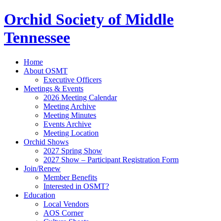
Orchid Society of Middle
Tennessee
Home
About OSMT
Executive Officers
Meetings & Events
2026 Meeting Calendar
Meeting Archive
Meeting Minutes
Events Archive
Meeting Location
Orchid Shows
2027 Spring Show
2027 Show – Participant Registration Form
Join/Renew
Member Benefits
Interested in OSMT?
Education
Local Vendors
AOS Corner