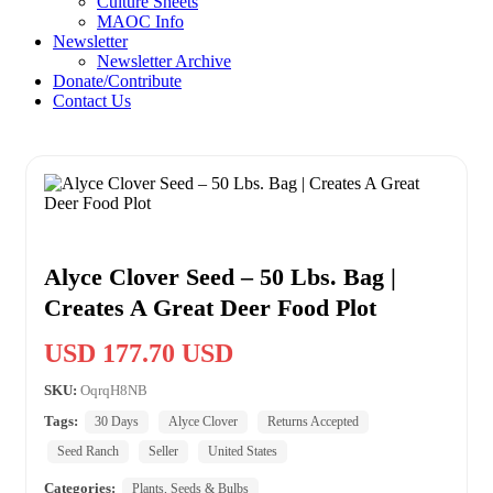
Culture Sheets
MAOC Info
Newsletter
Newsletter Archive
Donate/Contribute
Contact Us
Alyce Clover Seed – 50 Lbs. Bag |
Creates A Great Deer Food Plot
USD 177.70 USD
SKU:
OqrqH8NB
Tags:
30 Days
Alyce Clover
Returns Accepted
Seed Ranch
Seller
United States
Categories:
Plants, Seeds & Bulbs