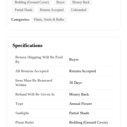
Bedding (Ground Cover)
Buyer
Money Back
Partial Shade
Returns Accepted
Unbranded
Categories:
Plants, Seeds & Bulbs
Specifications
Return Shipping Will Be Paid
Buyer
By
All Returns Accepted
Returns Accepted
Item Must Be Returned
30 Days
Within
Refund Will Be Given As
Money Back
Type
Annual Flower
Sunlight
Partial Shade
Plant Habit
Bedding (Ground Cover)