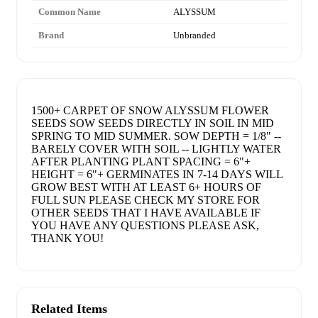
Common Name
ALYSSUM
Brand
Unbranded
1500+ CARPET OF SNOW ALYSSUM FLOWER
SEEDS SOW SEEDS DIRECTLY IN SOIL IN MID
SPRING TO MID SUMMER. SOW DEPTH = 1/8" --
BARELY COVER WITH SOIL -- LIGHTLY WATER
AFTER PLANTING PLANT SPACING = 6"+
HEIGHT = 6"+ GERMINATES IN 7-14 DAYS WILL
GROW BEST WITH AT LEAST 6+ HOURS OF
FULL SUN PLEASE CHECK MY STORE FOR
OTHER SEEDS THAT I HAVE AVAILABLE IF
YOU HAVE ANY QUESTIONS PLEASE ASK,
THANK YOU!
Related Items