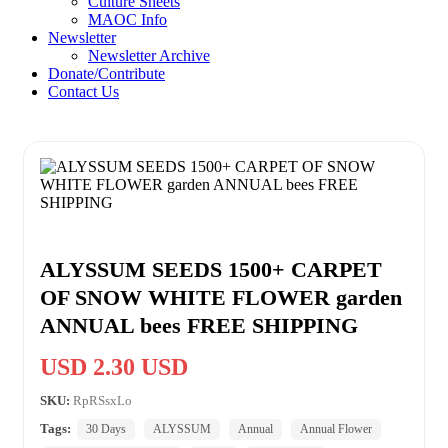
Culture Sheets
MAOC Info
Newsletter
Newsletter Archive
Donate/Contribute
Contact Us
ALYSSUM SEEDS 1500+ CARPET
OF SNOW WHITE FLOWER garden
ANNUAL bees FREE SHIPPING
USD 2.30 USD
SKU:
RpRSsxLo
Tags:
30 Days
ALYSSUM
Annual
Annual Flower