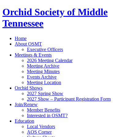
Orchid Society of Middle
Tennessee
Home
About OSMT
Executive Officers
Meetings & Events
2026 Meeting Calendar
Meeting Archive
Meeting Minutes
Events Archive
Meeting Location
Orchid Shows
2027 Spring Show
2027 Show – Participant Registration Form
Join/Renew
Member Benefits
Interested in OSMT?
Education
Local Vendors
AOS Corner