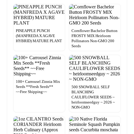
PINEAPPLE PUNCH
Cornflower Bachelor Button
(MANFREDA X AGAVE
FROSTY MIX Heirloom
HYBRID) MATURE PLANT
Pollinators Non-GMO 200
Seeds
100+ Carrousel Zinnia Mix
Seeds **Fresh Seeds**
500 SNOWBALL SELF
~~Free Shipping~~
BLANCHING
CAULIFLOWER SEEDS ~
heirloomseedguy ~ 2026 ~
NON-GMO