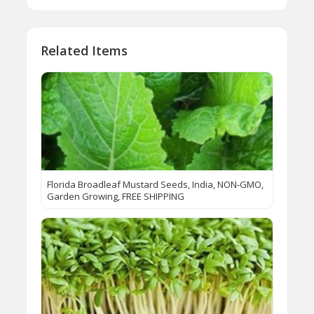
Related Items
Florida Broadleaf Mustard Seeds, India, NON-GMO,
Garden Growing, FREE SHIPPING