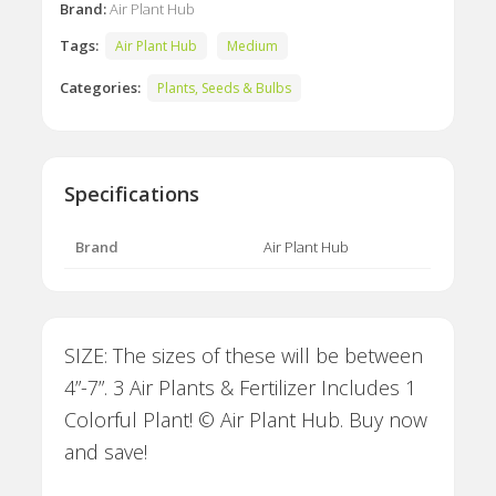
Brand:
Air Plant Hub
Tags:
Air Plant Hub
Medium
Categories:
Plants, Seeds & Bulbs
Specifications
Brand
Air Plant Hub
SIZE: The sizes of these will be between
4”-7”. 3 Air Plants & Fertilizer Includes 1
Colorful Plant! © Air Plant Hub. Buy now
and save!