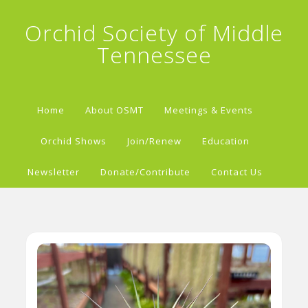
Orchid Society of Middle
Tennessee
Home
About OSMT
Meetings & Events
Orchid Shows
Join/Renew
Education
Newsletter
Donate/Contribute
Contact Us