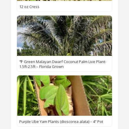
12 oz Cress
🌴 Green Malayan Dwarf Coconut Palm Live Plant-
1.5ft-2.5ft – Florida Grown
Purple Ube Yam Plants (dioscorea alata) – 4” Pot