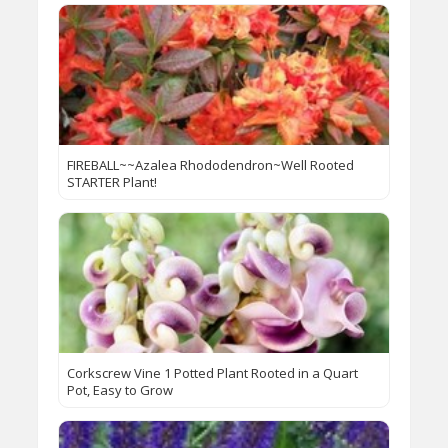
FIREBALL~~Azalea Rhododendron~Well Rooted
STARTER Plant!
Corkscrew Vine 1 Potted Plant Rooted in a Quart
Pot, Easy to Grow