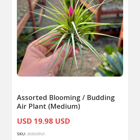
Assorted Blooming / Budding
Air Plant (Medium)
USD 19.98 USD
SKU:
dk8xMINA