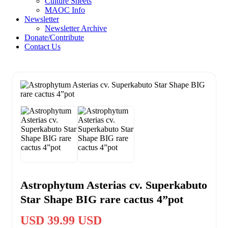
Culture Sheets
MAOC Info
Newsletter
Newsletter Archive
Donate/Contribute
Contact Us
Astrophytum Asterias cv. Superkabuto
Star Shape BIG rare cactus 4”pot
USD 39.99 USD