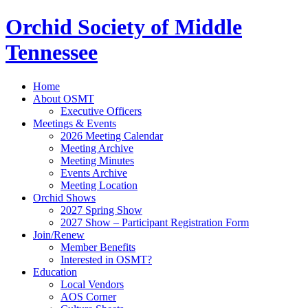
Orchid Society of Middle
Tennessee
Home
About OSMT
Executive Officers
Meetings & Events
2026 Meeting Calendar
Meeting Archive
Meeting Minutes
Events Archive
Meeting Location
Orchid Shows
2027 Spring Show
2027 Show – Participant Registration Form
Join/Renew
Member Benefits
Interested in OSMT?
Education
Local Vendors
AOS Corner