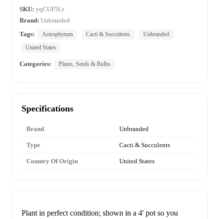
SKU:
yqCUF5Lr
Brand:
Unbranded
Tags:
Astrophytum
Cacti & Succulents
Unbranded
United States
Categories:
Plants, Seeds & Bulbs
Specifications
Brand
Unbranded
Type
Cacti & Succulents
Country Of Origin
United States
Plant in perfect condition; shown in a 4' pot so you