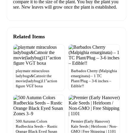
compare it to the size of the plant. You buy the plant you
see. New leaves will grow once the plant is established.
Related Items
playmate miraculous
Barbados Cherry (Malpighia
ladybugs&Catnoir the
emarginata) – 1 TC
movie(ladybug)11″action
Plant/Plug – 3-6 inches –
figure VGT boxa
Edible!!
500 Autumn Colors
Premier (Early Hanover)
Rudbeckia Seeds – Rustic
Kale Seeds | Heirloom / Non-
Orange Black Eyed Susan
GMO | Free Shipping | 1101