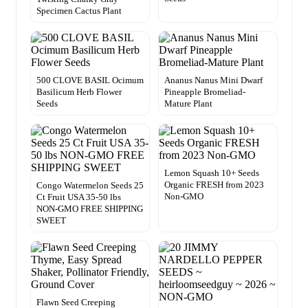
Specimen Cactus Plant
500 CLOVE BASIL Ocimum
Ananus Nanus Mini Dwarf
Basilicum Herb Flower
Pineapple Bromeliad-
Seeds
Mature Plant
Lemon Squash 10+ Seeds
Organic FRESH from 2023
Congo Watermelon Seeds 25
Non-GMO
Ct Fruit USA 35-50 lbs
NON-GMO FREE SHIPPING
SWEET
Flawn Seed Creeping