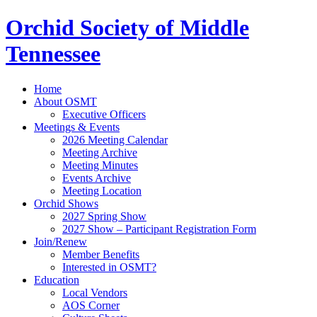
Orchid Society of Middle
Tennessee
Home
About OSMT
Executive Officers
Meetings & Events
2026 Meeting Calendar
Meeting Archive
Meeting Minutes
Events Archive
Meeting Location
Orchid Shows
2027 Spring Show
2027 Show – Participant Registration Form
Join/Renew
Member Benefits
Interested in OSMT?
Education
Local Vendors
AOS Corner