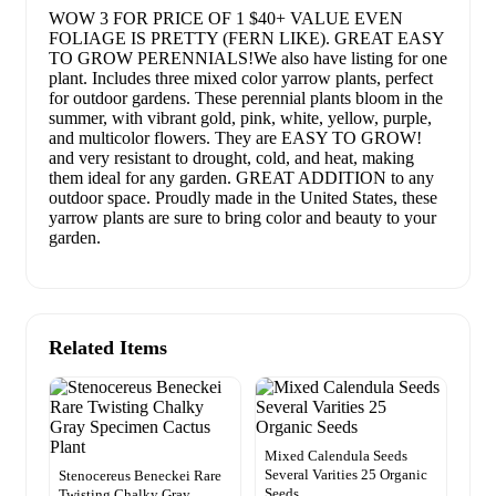
WOW 3 FOR PRICE OF 1 $40+ VALUE EVEN
FOLIAGE IS PRETTY (FERN LIKE). GREAT EASY
TO GROW PERENNIALS!We also have listing for one
plant. Includes three mixed color yarrow plants, perfect
for outdoor gardens. These perennial plants bloom in the
summer, with vibrant gold, pink, white, yellow, purple,
and multicolor flowers. They are EASY TO GROW!
and very resistant to drought, cold, and heat, making
them ideal for any garden. GREAT ADDITION to any
outdoor space. Proudly made in the United States, these
yarrow plants are sure to bring color and beauty to your
garden.
Related Items
Mixed Calendula Seeds
Several Varities 25 Organic
Stenocereus Beneckei Rare
Seeds
Twisting Chalky Gray