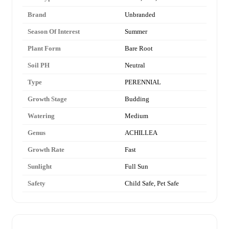
Brand
Unbranded
Season Of Interest
Summer
Plant Form
Bare Root
Soil PH
Neutral
Type
PERENNIAL
Growth Stage
Budding
Watering
Medium
Genus
ACHILLEA
Growth Rate
Fast
Sunlight
Full Sun
Safety
Child Safe, Pet Safe