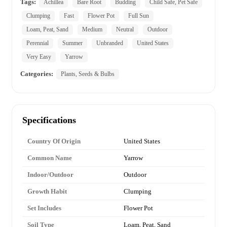
Tags:
Achillea
Bare Root
Budding
Child Safe, Pet Safe
Clumping
Fast
Flower Pot
Full Sun
Loam, Peat, Sand
Medium
Neutral
Outdoor
Perennial
Summer
Unbranded
United States
Very Easy
Yarrow
Categories:
Plants, Seeds & Bulbs
Specifications
Country Of Origin
United States
Common Name
Yarrow
Indoor/Outdoor
Outdoor
Growth Habit
Clumping
Set Includes
Flower Pot
Soil Type
Loam, Peat, Sand