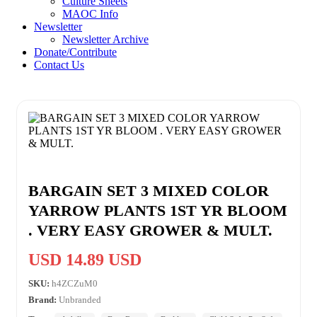
Culture Sheets
MAOC Info
Newsletter
Newsletter Archive
Donate/Contribute
Contact Us
BARGAIN SET 3 MIXED COLOR
YARROW PLANTS 1ST YR BLOOM
. VERY EASY GROWER & MULT.
USD 14.89 USD
SKU:
h4ZCZuM0
Brand:
Unbranded