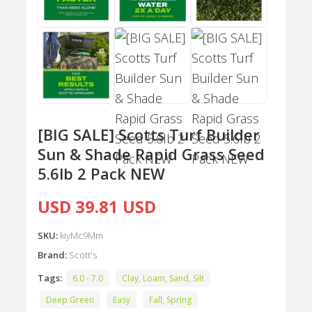
[BIG SALE] Scotts Turf Builder
Sun & Shade Rapid Grass Seed
5.6lb 2 Pack NEW
USD 39.81 USD
SKU:
kiyMc9Mm
Brand:
Scott's
Tags:
6.0 - 7.0
Clay, Loam, Sand, Silt
Deep Green
Easy
Fall, Spring