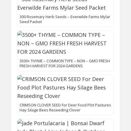
300 Rosemary Herb Seeds – Everwilde Farms Mylar
Seed Packet
3500+ THYME – COMMON TYPE – NON – GMO FRESH
FRESH HARVEST FOR 2024 GARDENS
CRIMSON CLOVER SEED For Deer Food Plot Pastures
Hay Silage Bees Reseeding Clover