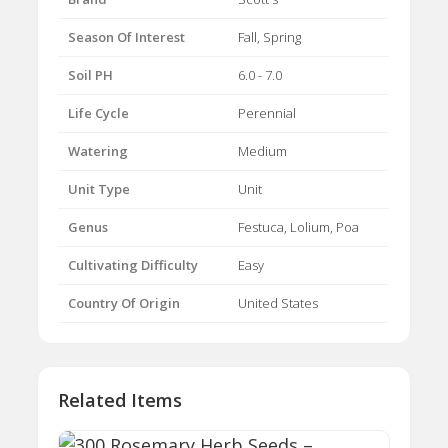
Season Of Interest
Fall, Spring
Soil PH
6.0 - 7.0
Life Cycle
Perennial
Watering
Medium
Unit Type
Unit
Genus
Festuca, Lolium, Poa
Cultivating Difficulty
Easy
Country Of Origin
United States
Related Items