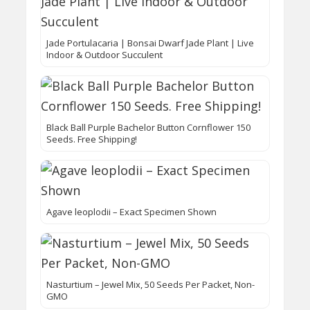
Jade Portulacaria | Bonsai Dwarf Jade Plant | Live
Indoor & Outdoor Succulent
Black Ball Purple Bachelor Button Cornflower 150
Seeds. Free Shipping!
Agave leoplodii – Exact Specimen Shown
Nasturtium – Jewel Mix, 50 Seeds Per Packet, Non-
GMO