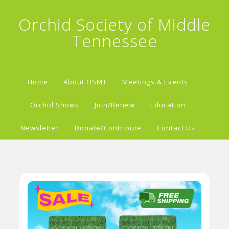
Orchid Society of Middle
Tennessee
Home
About OSMT
Meetings & Events
Orchid Shows
Join/Renew
Education
Newsletter
Donate/Contribute
Contact Us