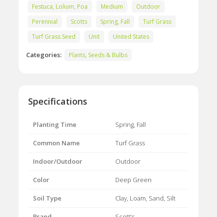
Festuca, Lolium, Poa
Medium
Outdoor
Perennial
Scotts
Spring, Fall
Turf Grass
Turf Grass Seed
Unit
United States
Categories:
Plants, Seeds & Bulbs
Specifications
Planting Time
Spring, Fall
Common Name
Turf Grass
Indoor/Outdoor
Outdoor
Color
Deep Green
Soil Type
Clay, Loam, Sand, Silt
Brand
Scott's