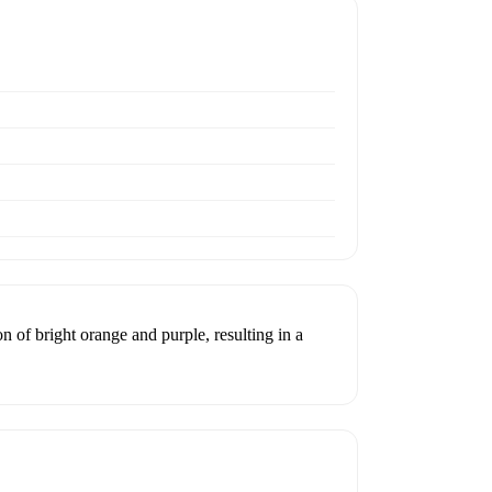
n of bright orange and purple, resulting in a