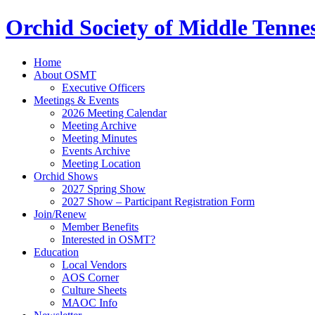
Orchid Society of Middle Tenne
Home
About OSMT
Executive Officers
Meetings & Events
2026 Meeting Calendar
Meeting Archive
Meeting Minutes
Events Archive
Meeting Location
Orchid Shows
2027 Spring Show
2027 Show – Participant Registration Form
Join/Renew
Member Benefits
Interested in OSMT?
Education
Local Vendors
AOS Corner
Culture Sheets
MAOC Info