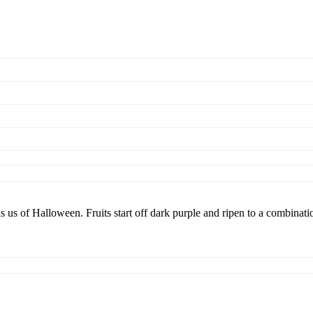
s us of Halloween. Fruits start off dark purple and ripen to a combinatio