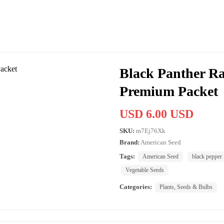
Black Panther Ra
Premium Packet
USD 6.00 USD
SKU:
m7Ej76Xk
Brand:
American Seed
Tags:
American Seed
black pepper
Vegetable Seeds
Categories:
Plants, Seeds & Bulbs