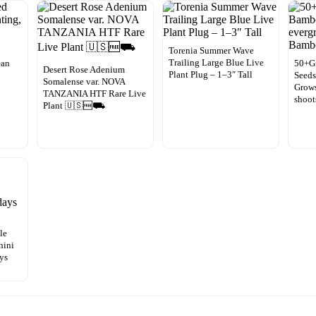
Torenia Summer Wave
Trailing Large Blue Live
ean
50+G
Desert Rose Adenium
Plant Plug – 1–3″ Tall
Seeds
Somalense var. NOVA
Grow
TANZANIA HTF Rare Live
shoo
Plant 🇺🇸🆓⛟
le
hini
ays