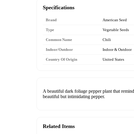
Specifications
Brand
American Seed
Type
Vegetable Seeds
Common Name
Chili
Indoor/Outdoor
Indoor & Outdoor
Country Of Origin
United States
A beautiful dark foliage pepper plant that remind
beautiful but intimidating pepper.
Related Items