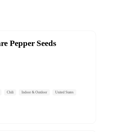
re Pepper Seeds
Chili
Indoor & Outdoor
United States