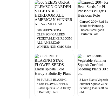
CarpetC 200+ Red B
Seeds for Planting,
Phaseolus vulgaris
300 SEEDS OKRA
Heirloom Pole
CLEMSON GARDEN
VEGETABLE HEIRLOOM
ALL-AMERICAN
WINNER NON-GMO USA
50 PURPLE BLAZING
3 Live Plants Vegetab
STAR FLOWER SEEDS
Summer Squash Zucc
Liatris spicata Cold Hardy-
Seedling Plants 30 d
3 Butterfly Plant
old