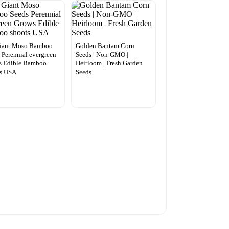
iant Moso Bamboo
Golden Bantam Corn
 Perennial evergreen
Seeds | Non-GMO |
s Edible Bamboo
Heirloom | Fresh Garden
ts USA
Seeds