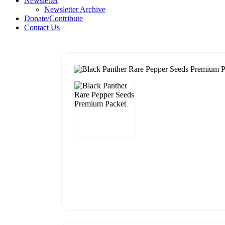
Newsletter
Newsletter Archive
Donate/Contribute
Contact Us