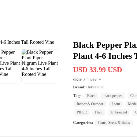
Black Pepper Pla
Plant 4-6 Inches 
USD 33.99 USD
SKU:
AOUcFrLY
Brand:
Unbranded
Tags:
Black
black pepper
Clu
Indoor & Outdoor
Loam
Medi
PIPER
Plant
Unbranded
U
Categories:
Plants, Seeds & Bulbs