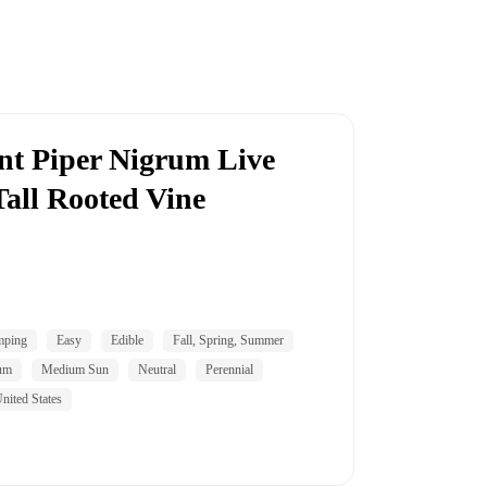
nt Piper Nigrum Live
Tall Rooted Vine
mping
Easy
Edible
Fall, Spring, Summer
um
Medium Sun
Neutral
Perennial
nited States