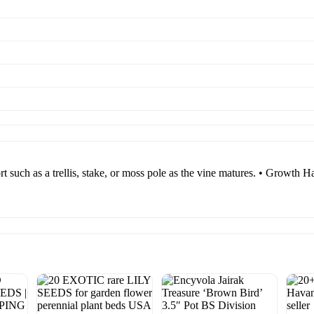
ort such as a trellis, stake, or moss pole as the vine matures. • Growth