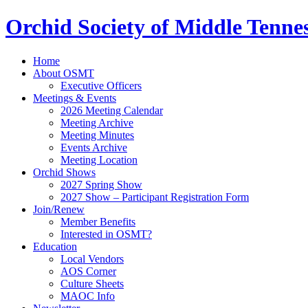
Orchid Society of Middle Tenne
Home
About OSMT
Executive Officers
Meetings & Events
2026 Meeting Calendar
Meeting Archive
Meeting Minutes
Events Archive
Meeting Location
Orchid Shows
2027 Spring Show
2027 Show – Participant Registration Form
Join/Renew
Member Benefits
Interested in OSMT?
Education
Local Vendors
AOS Corner
Culture Sheets
MAOC Info