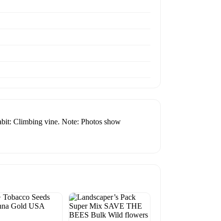
 Habit: Climbing vine. Note: Photos show