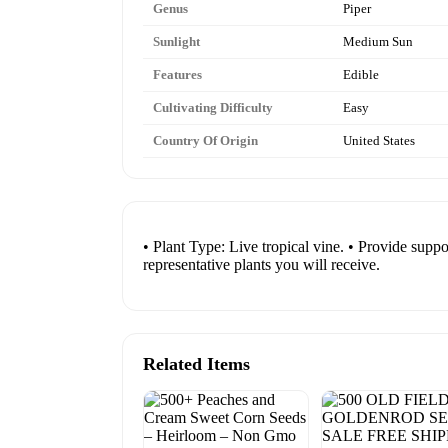
Genus
Piper
Sunlight
Medium Sun
Features
Edible
Cultivating Difficulty
Easy
Country Of Origin
United States
• Plant Type: Live tropical vine. • Provide supp
representative plants you will receive.
Related Items