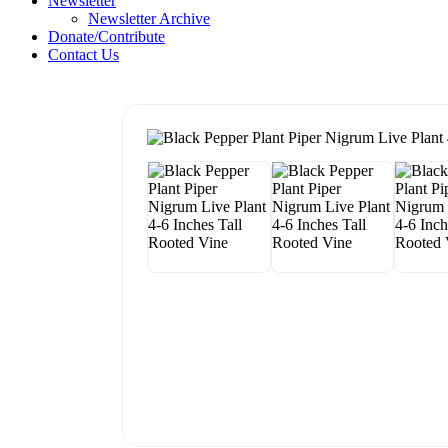
Newsletter
Newsletter Archive
Donate/Contribute
Contact Us