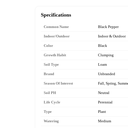
Specifications
Common Name
Black Pepper
Indoor/Outdoor
Indoor & Outdoor
Color
Black
Growth Habit
Clumping
Soil Type
Loam
Brand
Unbranded
Season Of Interest
Fall, Spring, Summ
Soil PH
Neutral
Life Cycle
Perennial
Type
Plant
Watering
Medium