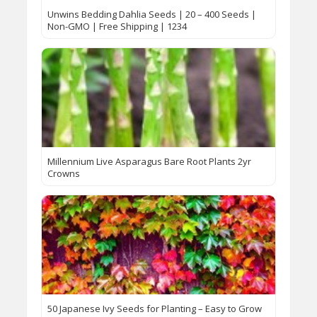
Unwins Bedding Dahlia Seeds | 20 – 400 Seeds |
Non-GMO | Free Shipping | 1234
Millennium Live Asparagus Bare Root Plants 2yr
Crowns
50 Japanese Ivy Seeds for Planting – Easy to Grow