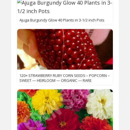
Ajuga Burgundy Glow 40 Plants in 3-1/2 inch Pots
120+ STRAWBERRY RUBY CORN SEEDS – POPCORN –
SWEET — HEIRLOOM — ORGANIC — RARE