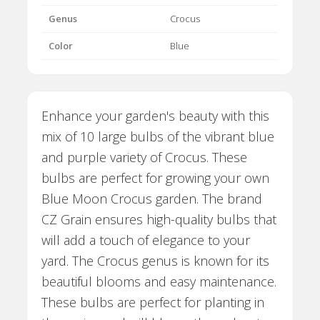
Genus
Crocus
Color
Blue
Enhance your garden's beauty with this
mix of 10 large bulbs of the vibrant blue
and purple variety of Crocus. These
bulbs are perfect for growing your own
Blue Moon Crocus garden. The brand
CZ Grain ensures high-quality bulbs that
will add a touch of elegance to your
yard. The Crocus genus is known for its
beautiful blooms and easy maintenance.
These bulbs are perfect for planting in