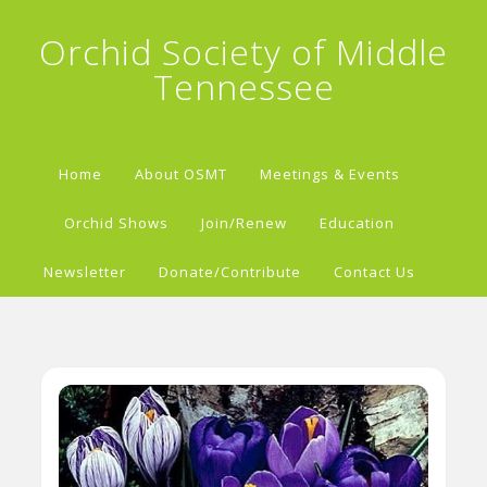
Orchid Society of Middle
Tennessee
Home
About OSMT
Meetings & Events
Orchid Shows
Join/Renew
Education
Newsletter
Donate/Contribute
Contact Us