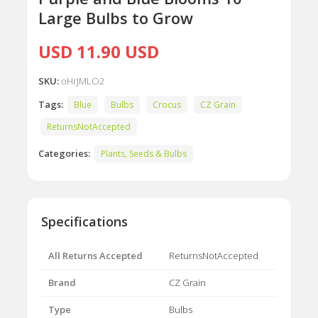
Large Bulbs to Grow
USD 11.90 USD
SKU:
oHrJMLO2
Tags:
Blue
Bulbs
Crocus
CZ Grain
ReturnsNotAccepted
Categories:
Plants, Seeds & Bulbs
Specifications
All Returns Accepted
ReturnsNotAccepted
Brand
CZ Grain
Type
Bulbs