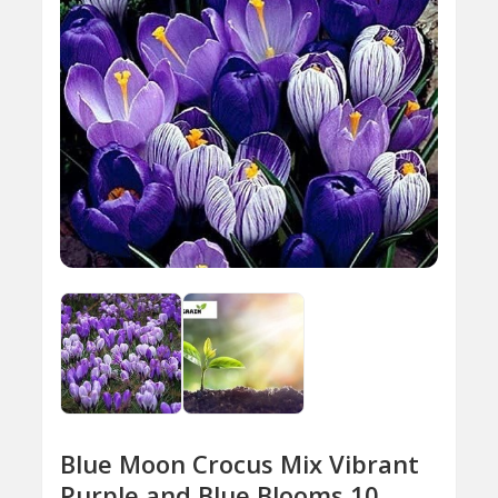
Blue Moon Crocus Mix Vibrant
Purple and Blue Blooms 10