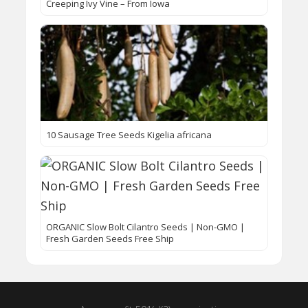
Creeping Ivy Vine – From Iowa
10 Sausage Tree Seeds Kigelia africana
ORGANIC Slow Bolt Cilantro Seeds | Non-GMO |
Fresh Garden Seeds Free Ship