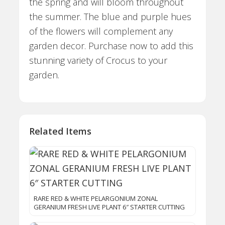
the spring and will bloom throughout
the summer. The blue and purple hues
of the flowers will complement any
garden decor. Purchase now to add this
stunning variety of Crocus to your
garden.
Related Items
RARE RED & WHITE PELARGONIUM ZONAL
GERANIUM FRESH LIVE PLANT 6″ STARTER CUTTING