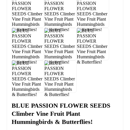
BLUE PASSION FLOWER SEEDS
Climber Vine Fruit Plant
Hummingbirds & Butterflies!