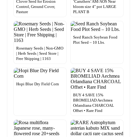
Clover Seed for Erosion
‘Caruthers’ AM/AOS Near
Control, Ground Cover,
bloom size 4″ pot LARGE
Pasture
PLANT B
Seed Ranch Soybean Food
Plot Seed – 10 Lbs.
Rosemary Seeds | Non-GMO
| Herb Seeds | Seed Store |
Free Shipping | 1163
Hopi Blue Dry Field Corn
BUY 4 SAVE 15%
BROMELIAD Aechmea
Orlandiana CHARCOAL
Offset • Rare Find