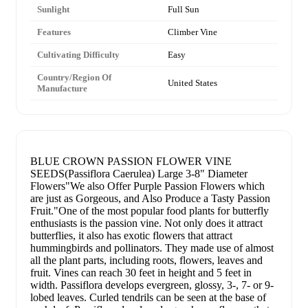
Sunlight
Full Sun
Features
Climber Vine
Cultivating Difficulty
Easy
Country/Region Of
United States
Manufacture
BLUE CROWN PASSION FLOWER VINE
SEEDS(Passiflora Caerulea) Large 3-8" Diameter
Flowers"We also Offer Purple Passion Flowers which
are just as Gorgeous, and Also Produce a Tasty Passion
Fruit."One of the most popular food plants for butterfly
enthusiasts is the passion vine. Not only does it attract
butterflies, it also has exotic flowers that attract
hummingbirds and pollinators. They made use of almost
all the plant parts, including roots, flowers, leaves and
fruit. Vines can reach 30 feet in height and 5 feet in
width. Passiflora develops evergreen, glossy, 3-, 7- or 9-
lobed leaves. Curled tendrils can be seen at the base of