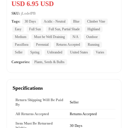
USD 6.95 USD
SKU:
jLodefPB
Tags:
30 Days
Acidic - Neutral
Blue
Climber Vine
Easy
Full Sun
Full Sun, Partial Shade
Highland
Medium
Must be Well Draining
N/A
Outdoor
Passiflora
Perennial
Returns Accepted
Running
Seller
Spring
Unbranded
United States
Varies
Categories:
Plants, Seeds & Bulbs
Specifications
Return Shipping Will Be Paid
Seller
By
All Returns Accepted
Returns Accepted
Item Must Be Returned
30 Days
Within