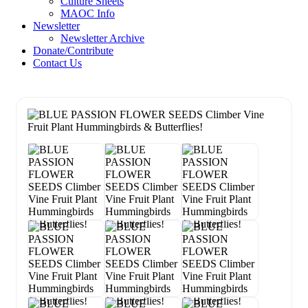
Culture Sheets
MAOC Info
Newsletter
Newsletter Archive
Donate/Contribute
Contact Us