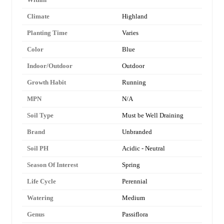
Climate
Highland
Planting Time
Varies
Color
Blue
Indoor/Outdoor
Outdoor
Growth Habit
Running
MPN
N/A
Soil Type
Must be Well Draining
Brand
Unbranded
Soil PH
Acidic - Neutral
Season Of Interest
Spring
Life Cycle
Perennial
Watering
Medium
Genus
Passiflora