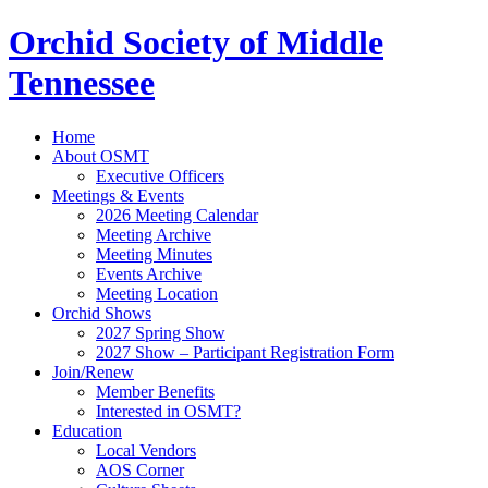
Orchid Society of Middle
Tennessee
Home
About OSMT
Executive Officers
Meetings & Events
2026 Meeting Calendar
Meeting Archive
Meeting Minutes
Events Archive
Meeting Location
Orchid Shows
2027 Spring Show
2027 Show – Participant Registration Form
Join/Renew
Member Benefits
Interested in OSMT?
Education
Local Vendors
AOS Corner