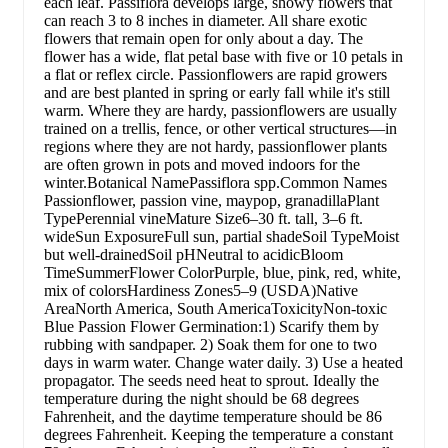
each leaf. Passiflora develops large, showy flowers that
can reach 3 to 8 inches in diameter. All share exotic
flowers that remain open for only about a day. The
flower has a wide, flat petal base with five or 10 petals in
a flat or reflex circle. Passionflowers are rapid growers
and are best planted in spring or early fall while it's still
warm. Where they are hardy, passionflowers are usually
trained on a trellis, fence, or other vertical structures—in
regions where they are not hardy, passionflower plants
are often grown in pots and moved indoors for the
winter.Botanical NamePassiflora spp.Common Names
Passionflower, passion vine, maypop, granadillaPlant
TypePerennial vineMature Size6–30 ft. tall, 3–6 ft.
wideSun ExposureFull sun, partial shadeSoil TypeMoist
but well-drainedSoil pHNeutral to acidicBloom
TimeSummerFlower ColorPurple, blue, pink, red, white,
mix of colorsHardiness Zones5–9 (USDA)Native
AreaNorth America, South AmericaToxicityNon-toxic
Blue Passion Flower Germination:1) Scarify them by
rubbing with sandpaper. 2) Soak them for one to two
days in warm water. Change water daily. 3) Use a heated
propagator. The seeds need heat to sprout. Ideally the
temperature during the night should be 68 degrees
Fahrenheit, and the daytime temperature should be 86
degrees Fahrenheit. Keeping the temperature a constant