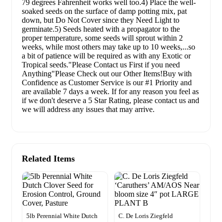
79 degrees Fahrenheit works well too.4) Place the well-
soaked seeds on the surface of damp potting mix, pat
down, but Do Not Cover since they Need Light to
germinate.5) Seeds heated with a propagator to the
proper temperature, some seeds will sprout within 2
weeks, while most others may take up to 10 weeks,...so
a bit of patience will be required as with any Exotic or
Tropical seeds."Please Contact us First if you need
Anything"Please Check out our Other Items!Buy with
Confidence as Customer Service is our #1 Priority and
are available 7 days a week. If for any reason you feel as
if we don't deserve a 5 Star Rating, please contact us and
we will address any issues that may arrive.
Related Items
5lb Perennial White Dutch
C. De Loris Ziegfeld