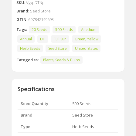
SKU:
VyypDTNp
Brand:
Seed Store
GTIN:
697842149693
Tags:
20 Seeds
500 Seeds
Anethum
Annual
Dill
Full Sun
Green, Yellow
Herb Seeds
Seed Store
United States
Categories:
Plants, Seeds & Bulbs
Specifications
Seed Quantity
500 Seeds
Brand
Seed Store
Type
Herb Seeds