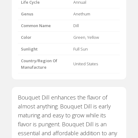
Life Cycle
Annual
Genus
Anethum
Common Name
Dill
Color
Green, Yellow
Sunlight
Full Sun
Country/Region Of
United States
Manufacture
Bouquet Dill enhances the flavor of
almost anything. Bouquet Dill is early
maturing and easy to grow while its
flavor is pungent. Bouquet Dill is an
essential and affordable addition to any