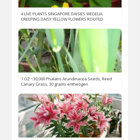
4 LIVE PLANTS SINGAPORE DAISIES WEDELIA
CREEPING DAISY YELLOW FLOWERS ROOTED
1 OZ ~30,000 Phalaris Arundinacea Seeds, Reed
Canary Grass, 30 grams entheogen