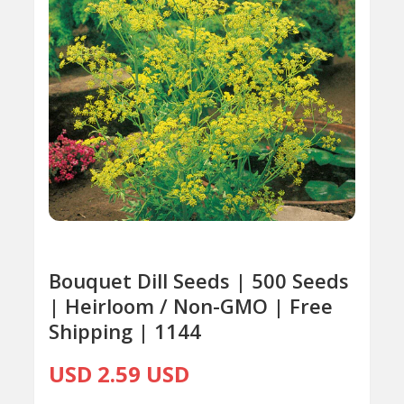
Bouquet Dill Seeds | 500 Seeds
| Heirloom / Non-GMO | Free
Shipping | 1144
USD 2.59 USD