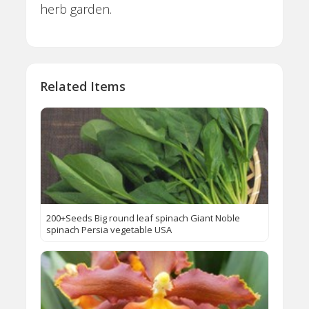
herb garden.
Related Items
200+Seeds Big round leaf spinach Giant Noble
spinach Persia vegetable USA