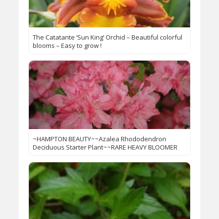
The Catatante ‘Sun King’ Orchid – Beautiful colorful
blooms – Easy to grow !
~HAMPTON BEAUTY~~Azalea Rhododendron
Deciduous Starter Plant~~RARE HEAVY BLOOMER