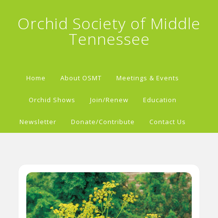
Orchid Society of Middle
Tennessee
Home
About OSMT
Meetings & Events
Orchid Shows
Join/Renew
Education
Newsletter
Donate/Contribute
Contact Us