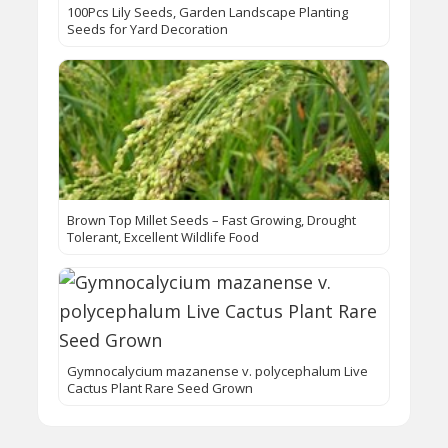
100Pcs Lily Seeds, Garden Landscape Planting
Seeds for Yard Decoration
Brown Top Millet Seeds – Fast Growing, Drought
Tolerant, Excellent Wildlife Food
Gymnocalycium mazanense v. polycephalum Live
Cactus Plant Rare Seed Grown