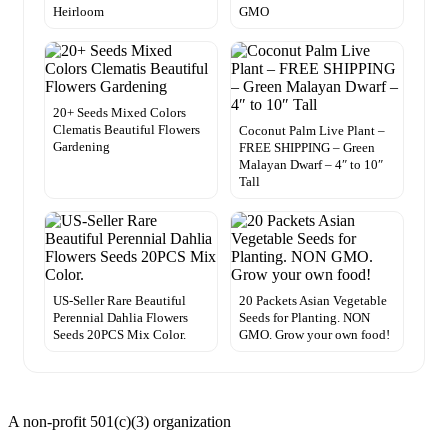
Heirloom
GMO
20+ Seeds Mixed Colors
Clematis Beautiful Flowers
Coconut Palm Live Plant –
Gardening
FREE SHIPPING – Green
Malayan Dwarf – 4″ to 10″
Tall
US-Seller Rare Beautiful
20 Packets Asian Vegetable
Perennial Dahlia Flowers
Seeds for Planting. NON
Seeds 20PCS Mix Color.
GMO. Grow your own food!
A non-profit 501(c)(3) organization