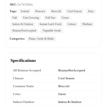
SKU:
Zo7h5QNm
Tags:
Annual
Brassica
Broccoli
Cool Season
Easy
Fall
Fast Growing
Full Sun
Green
Indoor & Outdoor
Instant Latch Fresh
Lettuce
Medium
ReturnsNotAccepted
Vegetable Seeds
Categories:
Plants, Seeds & Bulbs
Specifications
All Returns Accepted
ReturnsNotAccepted
Climate
Cool Season
Common Name
Broccoli
Color
Green
Indoor/Outdoor
Indoor & Outdoor