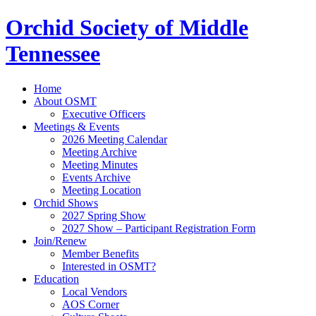
Orchid Society of Middle
Tennessee
Home
About OSMT
Executive Officers
Meetings & Events
2026 Meeting Calendar
Meeting Archive
Meeting Minutes
Events Archive
Meeting Location
Orchid Shows
2027 Spring Show
2027 Show – Participant Registration Form
Join/Renew
Member Benefits
Interested in OSMT?
Education
Local Vendors
AOS Corner