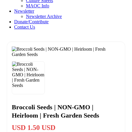
Culture Sheets
MAOC Info
Newsletter
Newsletter Archive
Donate/Contribute
Contact Us
Broccoli Seeds | NON-GMO |
Heirloom | Fresh Garden Seeds
USD 1.50 USD