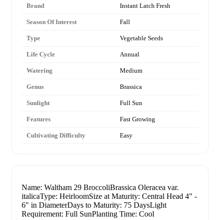
Brand
Instant Latch Fresh
Season Of Interest
Fall
Type
Vegetable Seeds
Life Cycle
Annual
Watering
Medium
Genus
Brassica
Sunlight
Full Sun
Features
Fast Growing
Cultivating Difficulty
Easy
Name: Waltham 29 BroccoliBrassica Oleracea var.
italicaType: HeirloomSize at Maturity: Central Head 4" -
6" in DiameterDays to Maturity: 75 DaysLight
Requirement: Full SunPlanting Time: Cool