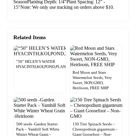
SeasonPlanting Depth: 1/4"Plant Spacing: 12" -
15"Note: We only use tracking on orders above $10.
Related Items
“50” HELEN’S WATER
HYACINTH,KOI,POND,PLANT,ORGANIC,GROWN
Red Moon and Stars
Watermelon Seeds, Very
Sweet, NON-GMO,
Heirloom, FREE SHIP
500 seeds -Garden Starter
150 Tree Spinach Seeds –
Pack – Yamhill Soft White
Chenopodium giganteum –
Winter Wheat Grain -
Giant Goosefoot – Non-