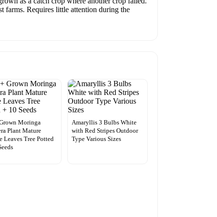
grown as a catch crop where another crop failed.
 farms. Requires little attention during the
 Grown Moringa
Amaryllis 3 Bulbs White
era Plant Mature
with Red Stripes Outdoor
e Leaves Tree Potted
Type Various Sizes
Seeds