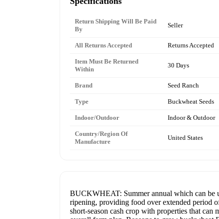
Specifications
Return Shipping Will Be Paid
Seller
By
All Returns Accepted
Returns Accepted
Item Must Be Returned
30 Days
Within
Brand
Seed Ranch
Type
Buckwheat Seeds
Indoor/Outdoor
Indoor & Outdoor
Country/Region Of
United States
Manufacture
BUCKWHEAT: Summer annual which can be used as
ripening, providing food over extended period of
short-season cash crop with properties that can ma