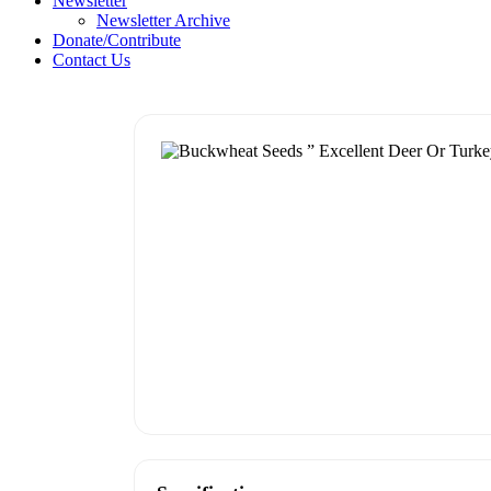
Newsletter
Newsletter Archive
Donate/Contribute
Contact Us