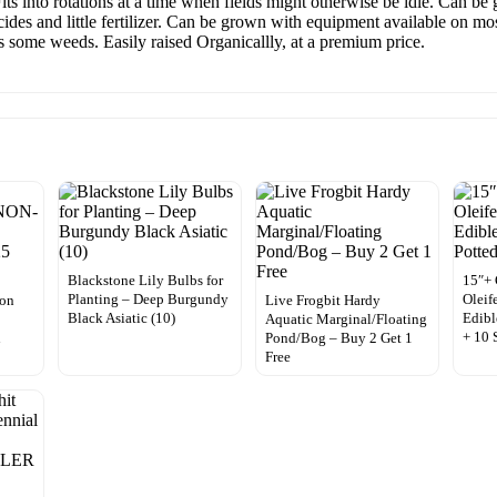
s into rotations at a time when fields might otherwise be idle. Can be 
ides and little fertilizer. Can be grown with equipment available on most
 some weeds. Easily raised Organicallly, at a premium price.
Blackstone Lily Bulbs for
15″+
Planting – Deep Burgundy
Oleif
lon
Live Frogbit Hardy
Black Asiatic (10)
Edibl
Aquatic Marginal/Floating
+ 10 
n
Pond/Bog – Buy 2 Get 1
Free