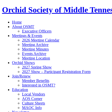
Orchid Society of Middle Tenne
Home
About OSMT
Executive Officers
Meetings & Events
2026 Meeting Calendar
Meeting Archive
Meeting Minutes
Events Archive
Meeting Location
Orchid Shows
2027 Spring Show
2027 Show – Participant Registration Form
Join/Renew
Member Benefits
Interested in OSMT?
Education
Local Vendors
AOS Corner
Culture Sheets
MAOC Info