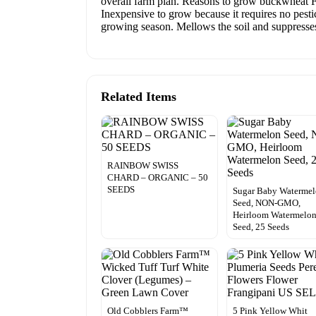
overall farm plan. Reasons to grow buckwheat Fit
Inexpensive to grow because it requires no pestic
growing season. Mellows the soil and suppresses
Related Items
RAINBOW SWISS
CHARD – ORGANIC – 50
SEEDS
Sugar Baby Waterme
Seed, NON-GMO,
Heirloom Watermelo
Seed, 25 Seeds
Old Cobblers Farm™
5 Pink Yellow Whit