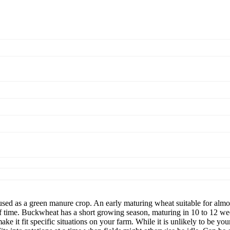
 a green manure crop. An early maturing wheat suitable for almost a
 time. Buckwheat has a short growing season, maturing in 10 to 12 week
ke it fit specific situations on your farm. While it is unlikely to be yo