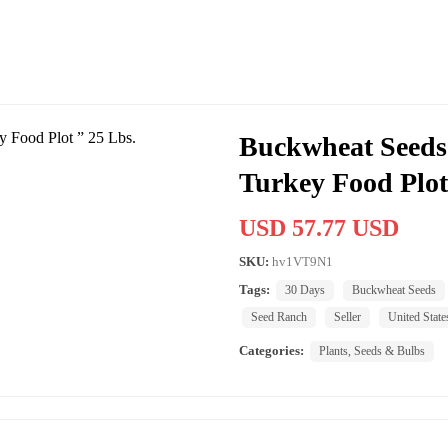
Buckwheat Seeds 
Turkey Food Plot
USD 57.77 USD
SKU:
hv1VT9N1
Tags:
30 Days
Buckwheat Seeds
Seed Ranch
Seller
United State
Categories:
Plants, Seeds & Bulbs