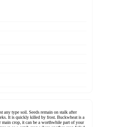
ny type soil. Seeds remain on stalk after
s. It is quickly killed by frost. Buckwheat is a
ur main crop, it can be a worthwhile part of your