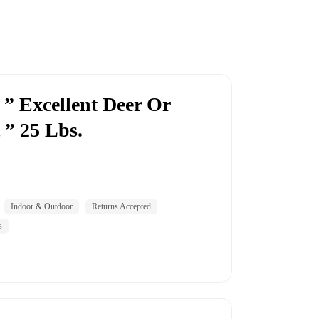
” Excellent Deer Or
 ” 25 Lbs.
Indoor & Outdoor
Returns Accepted
s