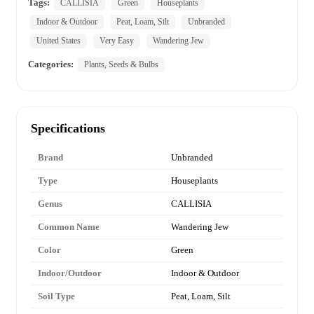
Tags:
CALLISIA
Green
Houseplants
Indoor & Outdoor
Peat, Loam, Silt
Unbranded
United States
Very Easy
Wandering Jew
Categories:
Plants, Seeds & Bulbs
Specifications
Brand
Unbranded
Type
Houseplants
Genus
CALLISIA
Common Name
Wandering Jew
Color
Green
Indoor/Outdoor
Indoor & Outdoor
Soil Type
Peat, Loam, Silt