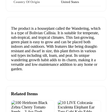
Country Of Origin
United States
The product is a houseplant called the Wandering, which
is a type of Bolivian Callisia. It is suitable for temperate,
sub-tropical, and tropical climates. This fast-growing,
green plant is easy to grow and can be placed both
indoors and outdoors. With features like being draught-
resistant and dwarf in size, this plant thrives in various
soil types including silt, loam, and peat. Its unique
wandering growth habit adds to its charm, making it a
versatile and low-maintenance addition to any home or
garden.
Related Items