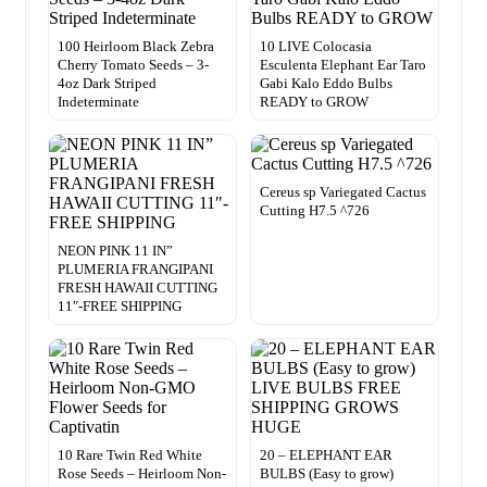
100 Heirloom Black Zebra
10 LIVE Colocasia
Cherry Tomato Seeds – 3-
Esculenta Elephant Ear Taro
4oz Dark Striped
Gabi Kalo Eddo Bulbs
Indeterminate
READY to GROW
Cereus sp Variegated Cactus
Cutting H7.5 ^726
NEON PINK 11 IN”
PLUMERIA FRANGIPANI
FRESH HAWAII CUTTING
11″-FREE SHIPPING
10 Rare Twin Red White
20 – ELEPHANT EAR
Rose Seeds – Heirloom Non-
BULBS (Easy to grow)