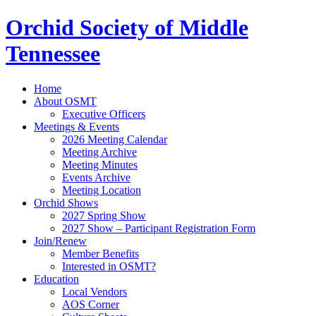
Orchid Society of Middle
Tennessee
Home
About OSMT
Executive Officers
Meetings & Events
2026 Meeting Calendar
Meeting Archive
Meeting Minutes
Events Archive
Meeting Location
Orchid Shows
2027 Spring Show
2027 Show – Participant Registration Form
Join/Renew
Member Benefits
Interested in OSMT?
Education
Local Vendors
AOS Corner