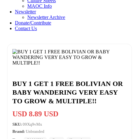
Culture Sheets
MAOC Info
Newsletter
Newsletter Archive
Donate/Contribute
Contact Us
BUY 1 GET 1 FREE BOLIVIAN OR
BABY WANDERING VERY EASY
TO GROW & MULTIPLE!!
USD 8.89 USD
SKU:
09Xq9vMx
Brand:
Unbranded