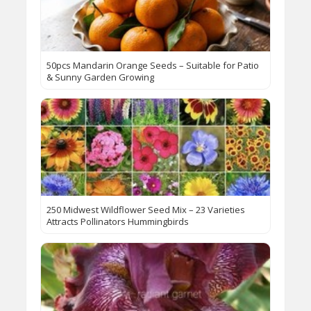
50pcs Mandarin Orange Seeds – Suitable for Patio
& Sunny Garden Growing​
250 Midwest Wildflower Seed Mix – 23 Varieties
Attracts Pollinators Hummingbirds