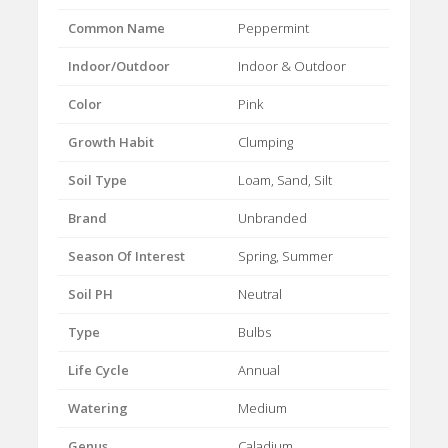
Common Name
Peppermint
Indoor/Outdoor
Indoor & Outdoor
Color
Pink
Growth Habit
Clumping
Soil Type
Loam, Sand, Silt
Brand
Unbranded
Season Of Interest
Spring, Summer
Soil PH
Neutral
Type
Bulbs
Life Cycle
Annual
Watering
Medium
Genus
Caladium