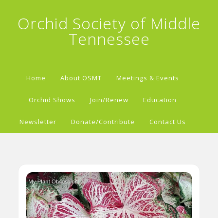
Orchid Society of Middle
Tennessee
Home
About OSMT
Meetings & Events
Orchid Shows
Join/Renew
Education
Newsletter
Donate/Contribute
Contact Us