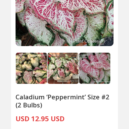
Caladium ‘Peppermint’ Size #2
(2 Bulbs)
USD 12.95 USD