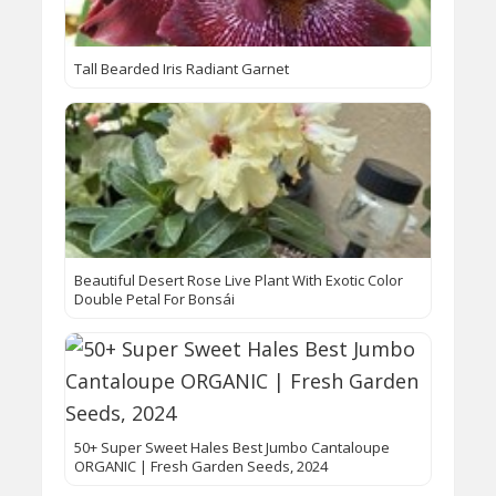
Tall Bearded Iris Radiant Garnet
Beautiful Desert Rose Live Plant With Exotic Color
Double Petal For Bonsái
50+ Super Sweet Hales Best Jumbo Cantaloupe
ORGANIC | Fresh Garden Seeds, 2024