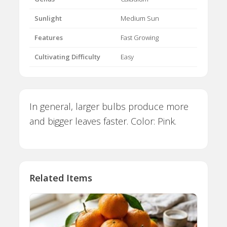
Sunlight
Medium Sun
Features
Fast Growing
Cultivating Difficulty
Easy
In general, larger bulbs produce more
and bigger leaves faster. Color: Pink.
Related Items