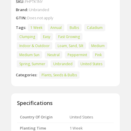
SKU:
FHPTK1NY
Brand:
Unbranded
GTIN:
Does not apply
Tags:
1 Week
Annual
Bulbs
Caladium
Clumping
Easy
Fast Growing
Indoor & Outdoor
Loam, Sand, Silt
Medium
Medium Sun
Neutral
Peppermint
Pink
Spring, Summer
Unbranded
United States
Categories:
Plants, Seeds & Bulbs
Specifications
Country Of Origin
United States
Planting Time
1 Week