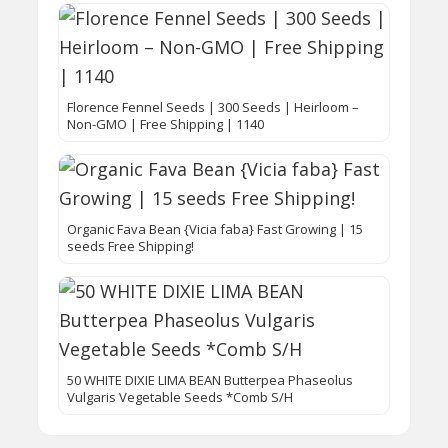
Florence Fennel Seeds | 300 Seeds | Heirloom –
Non-GMO | Free Shipping | 1140
Organic Fava Bean {Vicia faba} Fast Growing | 15
seeds Free Shipping!
50 WHITE DIXIE LIMA BEAN Butterpea Phaseolus
Vulgaris Vegetable Seeds *Comb S/H