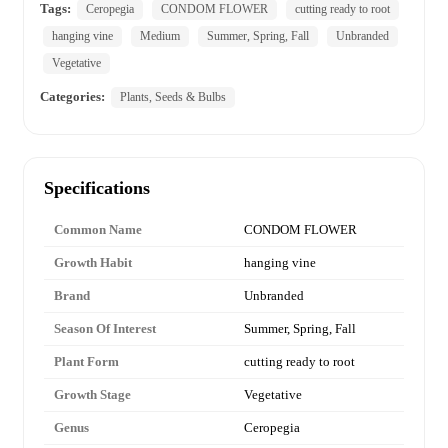
Tags:
Ceropegia
CONDOM FLOWER
cutting ready to root
hanging vine
Medium
Summer, Spring, Fall
Unbranded
Vegetative
Categories:
Plants, Seeds & Bulbs
Specifications
Common Name
CONDOM FLOWER
Growth Habit
hanging vine
Brand
Unbranded
Season Of Interest
Summer, Spring, Fall
Plant Form
cutting ready to root
Growth Stage
Vegetative
Genus
Ceropegia