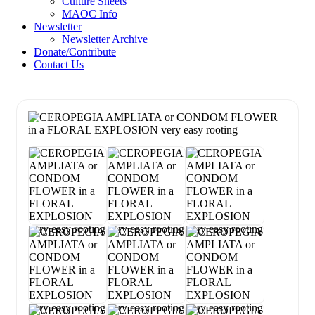
Culture Sheets
MAOC Info
Newsletter
Newsletter Archive
Donate/Contribute
Contact Us