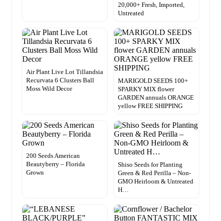
20,000+ Fresh, Imported,
Untreated
Air Plant Live Lot Tillandsia
Recurvata 6 Clusters Ball
MARIGOLD SEEDS 100+
Moss Wild Decor
SPARKY MIX flower
GARDEN annuals ORANGE
yellow FREE SHIPPING
200 Seeds American
Beautyberry – Florida
Shiso Seeds for Planting
Grown
Green & Red Perilla – Non-
GMO Heirloom & Untreated
H…