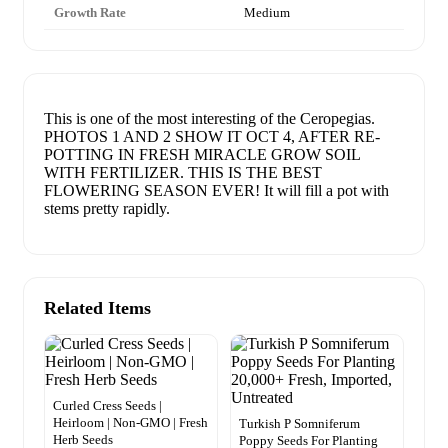
Growth Rate
Medium
This is one of the most interesting of the Ceropegias.
PHOTOS 1 AND 2 SHOW IT OCT 4, AFTER RE-
POTTING IN FRESH MIRACLE GROW SOIL
WITH FERTILIZER. THIS IS THE BEST
FLOWERING SEASON EVER! It will fill a pot with
stems pretty rapidly.
Related Items
Curled Cress Seeds |
Heirloom | Non-GMO | Fresh
Turkish P Somniferum
Herb Seeds
Poppy Seeds For Planting