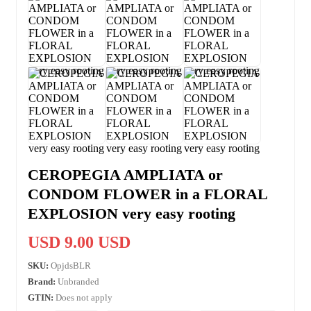
CEROPEGIA AMPLIATA or
CONDOM FLOWER in a FLORAL
EXPLOSION very easy rooting
USD 9.00 USD
SKU:
OpjdsBLR
Brand:
Unbranded
GTIN:
Does not apply