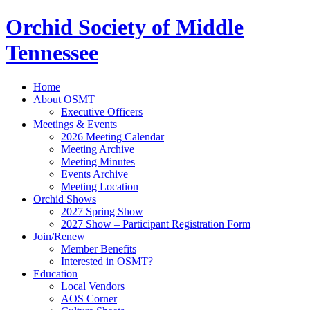
Orchid Society of Middle
Tennessee
Home
About OSMT
Executive Officers
Meetings & Events
2026 Meeting Calendar
Meeting Archive
Meeting Minutes
Events Archive
Meeting Location
Orchid Shows
2027 Spring Show
2027 Show – Participant Registration Form
Join/Renew
Member Benefits
Interested in OSMT?
Education
Local Vendors
AOS Corner