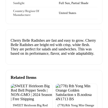
Sunlight
Full Sun, Partial Shade
Country/Region Of
United States
Manufacture
Cherry Belle Radishes are fast and easy to grow. Cherry
Belle Radishes are bright red with crisp, white flesh.
They are perfect for salads and sandwiches. This was
based on its performance, flavor, and wide adaptability.
Related Items
SWEET Heirloom Big Red
(778) Rth Yong Min Orange