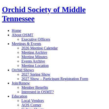
Orchid Society of Middle
Tennessee
Home
About OSMT
Executive Officers
Meetings & Events
2026 Meeting Calendar
Meeting Archive
Meeting Minutes
Events Archive
Meeting Location
Orchid Shows
2027 Spring Show
2027 Show – Participant Registration Form
Join/Renew
Member Benefits
Interested in OSMT?
Education
Local Vendors
AOS Corner