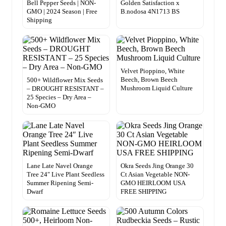
Bell Pepper Seeds | NON-
Golden Satisfaction x
GMO | 2024 Season | Free
B.nodosa 4N1713 BS
Shipping
Velvet Pioppino, White
Beech, Brown Beech
500+ Wildflower Mix Seeds
Mushroom Liquid Culture
– DROUGHT RESISTANT –
25 Species – Dry Area –
Non-GMO
Lane Late Navel Orange
Okra Seeds Jing Orange 30
Tree 24″ Live Plant Seedless
Ct Asian Vegetable NON-
Summer Ripening Semi-
GMO HEIRLOOM USA
Dwarf
FREE SHIPPING