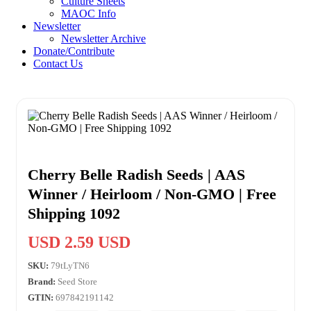
Culture Sheets
MAOC Info
Newsletter
Newsletter Archive
Donate/Contribute
Contact Us
Cherry Belle Radish Seeds | AAS
Winner / Heirloom / Non-GMO | Free
Shipping 1092
USD 2.59 USD
SKU:
79tLyTN6
Brand:
Seed Store
GTIN:
697842191142