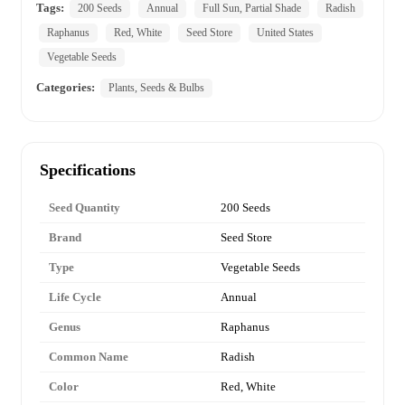
Tags:
200 Seeds
Annual
Full Sun, Partial Shade
Radish
Raphanus
Red, White
Seed Store
United States
Vegetable Seeds
Categories:
Plants, Seeds & Bulbs
Specifications
Seed Quantity
200 Seeds
Brand
Seed Store
Type
Vegetable Seeds
Life Cycle
Annual
Genus
Raphanus
Common Name
Radish
Color
Red, White