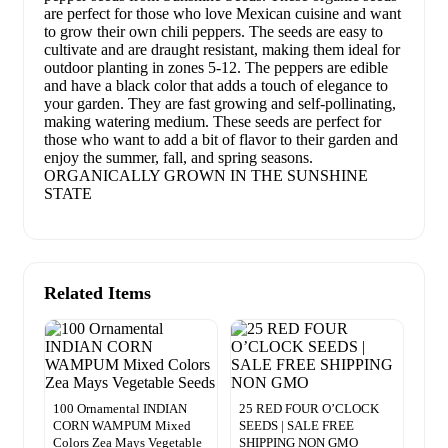
are perfect for those who love Mexican cuisine and want
to grow their own chili peppers. The seeds are easy to
cultivate and are draught resistant, making them ideal for
outdoor planting in zones 5-12. The peppers are edible
and have a black color that adds a touch of elegance to
your garden. They are fast growing and self-pollinating,
making watering medium. These seeds are perfect for
those who want to add a bit of flavor to their garden and
enjoy the summer, fall, and spring seasons.
ORGANICALLY GROWN IN THE SUNSHINE
STATE
Related Items
100 Ornamental INDIAN
25 RED FOUR O’CLOCK
CORN WAMPUM Mixed
SEEDS | SALE FREE
Colors Zea Mays Vegetable
SHIPPING NON GMO