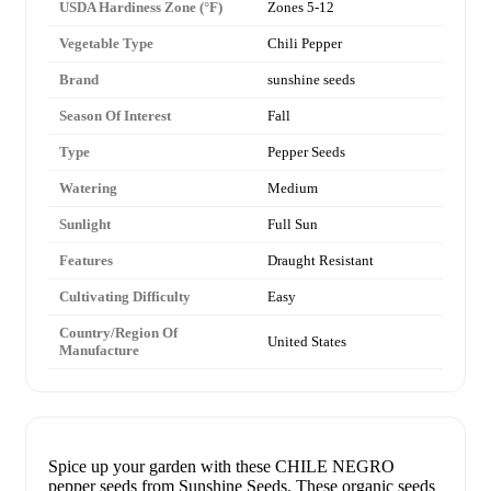
USDA Hardiness Zone (°F)
Zones 5-12
Vegetable Type
Chili Pepper
Brand
sunshine seeds
Season Of Interest
Fall
Type
Pepper Seeds
Watering
Medium
Sunlight
Full Sun
Features
Draught Resistant
Cultivating Difficulty
Easy
Country/Region Of
United States
Manufacture
Spice up your garden with these CHILE NEGRO
pepper seeds from Sunshine Seeds. These organic seeds