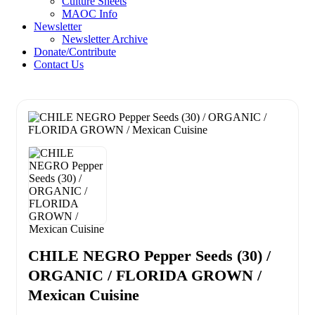
Culture Sheets
MAOC Info
Newsletter
Newsletter Archive
Donate/Contribute
Contact Us
CHILE NEGRO Pepper Seeds (30) /
ORGANIC / FLORIDA GROWN /
Mexican Cuisine