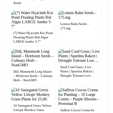
Seeds
Lemon Balm Seeds –
175.mg
(7) Water Hyacinth Koi Pond
Floating Plants Rid Algae
LARGE Jumbo 5-7”
Sand Cord Grass | Live
Plants | Spartina Bakeri |
Dill, Mammoth Long Island
Drought Tolerant Low…
– Heirloom Seeds – Culinary
Herb – NonGMO
10 Variegated Green Yellow
Liriope Monkey Grass
Saffron Crocus Corms for