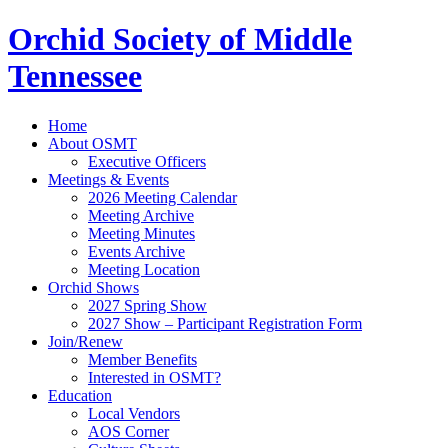
Orchid Society of Middle
Tennessee
Home
About OSMT
Executive Officers
Meetings & Events
2026 Meeting Calendar
Meeting Archive
Meeting Minutes
Events Archive
Meeting Location
Orchid Shows
2027 Spring Show
2027 Show – Participant Registration Form
Join/Renew
Member Benefits
Interested in OSMT?
Education
Local Vendors
AOS Corner