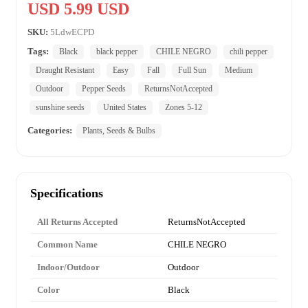
USD 5.99 USD
SKU:
5LdwECPD
Tags:
Black
black pepper
CHILE NEGRO
chili pepper
Draught Resistant
Easy
Fall
Full Sun
Medium
Outdoor
Pepper Seeds
ReturnsNotAccepted
sunshine seeds
United States
Zones 5-12
Categories:
Plants, Seeds & Bulbs
Specifications
All Returns Accepted
ReturnsNotAccepted
Common Name
CHILE NEGRO
Indoor/Outdoor
Outdoor
Color
Black