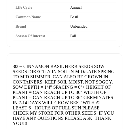
Life Cycle
Annual
Common Name
Basil
Brand
Unbranded
Season Of Interest
Fall
300+ CINNAMON BASIL HERB SEEDS SOW
SEEDS DIRECTLY IN SOIL IN MID/LATE SPRING
TO MID SUMMER. CAN ALSO BE GROWN IN
CONTAINERS. KEEP SOIL MOIST, NOT SOGGY.
SOW DEPTH = 1/4" SPACING = 6"+ HEIGHT OF
PLANT = CAN REACH UP TO 36" WIDTH OF
PLANT = CAN REACH UP TO 36" GERMINATES
IN 7-14 DAYS WILL GROW BEST WITH AT
LEAST 6+ HOURS OF FULL SUN PLEASE
CHECK MY STORE FOR OTHER SEEDS! IF YOU
HAVE ANY QUESTIONS PLEASE ASK. THANK
YOU!!!