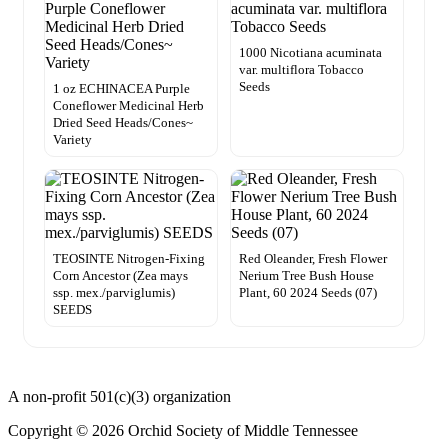
1000 Nicotiana acuminata
var. multiflora Tobacco
Seeds
1 oz ECHINACEA Purple
Coneflower Medicinal Herb
Dried Seed Heads/Cones~
Variety
TEOSINTE Nitrogen-Fixing
Red Oleander, Fresh Flower
Corn Ancestor (Zea mays
Nerium Tree Bush House
ssp. mex./parviglumis)
Plant, 60 2024 Seeds (07)
SEEDS
A non-profit 501(c)(3) organization
Copyright © 2026 Orchid Society of Middle Tennessee