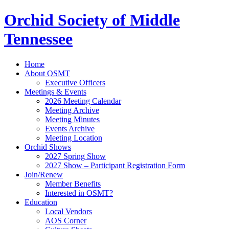
Orchid Society of Middle
Tennessee
Home
About OSMT
Executive Officers
Meetings & Events
2026 Meeting Calendar
Meeting Archive
Meeting Minutes
Events Archive
Meeting Location
Orchid Shows
2027 Spring Show
2027 Show – Participant Registration Form
Join/Renew
Member Benefits
Interested in OSMT?
Education
Local Vendors
AOS Corner