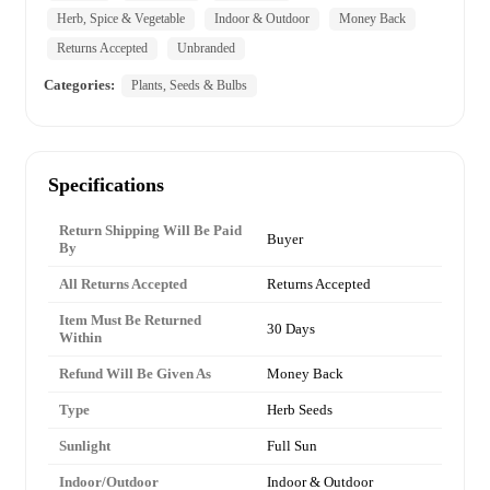
Herb, Spice & Vegetable
Indoor & Outdoor
Money Back
Returns Accepted
Unbranded
Categories:
Plants, Seeds & Bulbs
Specifications
Return Shipping Will Be Paid
Buyer
By
All Returns Accepted
Returns Accepted
Item Must Be Returned
30 Days
Within
Refund Will Be Given As
Money Back
Type
Herb Seeds
Sunlight
Full Sun
Indoor/Outdoor
Indoor & Outdoor