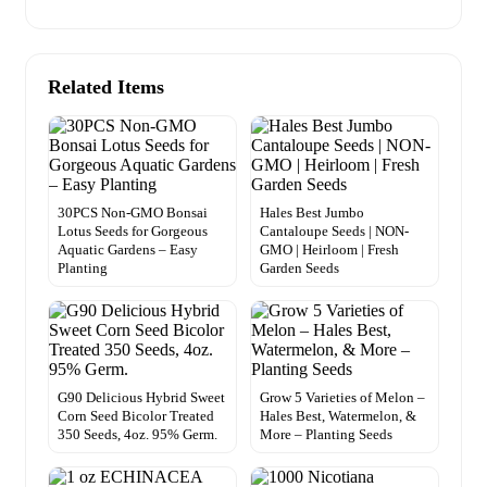
Related Items
30PCS Non-GMO Bonsai
Hales Best Jumbo
Lotus Seeds for Gorgeous
Cantaloupe Seeds | NON-
Aquatic Gardens – Easy
GMO | Heirloom | Fresh
Planting
Garden Seeds
G90 Delicious Hybrid Sweet
Grow 5 Varieties of Melon –
Corn Seed Bicolor Treated
Hales Best, Watermelon, &
350 Seeds, 4oz. 95% Germ.
More – Planting Seeds