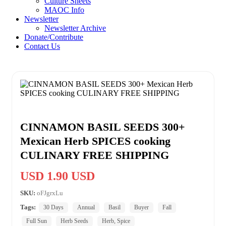
Culture Sheets
MAOC Info
Newsletter
Newsletter Archive
Donate/Contribute
Contact Us
CINNAMON BASIL SEEDS 300+
Mexican Herb SPICES cooking
CULINARY FREE SHIPPING
USD 1.90 USD
SKU:
oFJgrxLu
Tags:
30 Days
Annual
Basil
Buyer
Fall
Full Sun
Herb Seeds
Herb, Spice