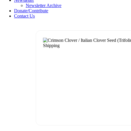
Newsletter
Newsletter Archive
Donate/Contribute
Contact Us