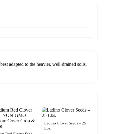
est adapted to the heavier, well-drained soils,
Ladino Clover Seeds – 25
Lbs.
um Red Clover Seed