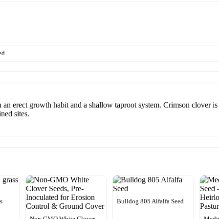
ed
 an erect growth habit and a shallow taproot system. Crimson clover is b
ned sites.
s
Bulldog 805 Alfalfa Seed
Non-GMO White Clover
Medi