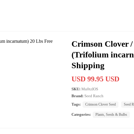
Crimson Clover / 
(Trifolium incar
Shipping
USD 99.95 USD
SKU:
Mu0tzIOS
Brand:
Seed Ranch
Tags:
Crimson Clover Seed
Seed R
Categories:
Plants, Seeds & Bulbs