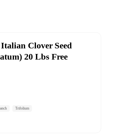
Italian Clover Seed
natum) 20 Lbs Free
anch
Trifolium