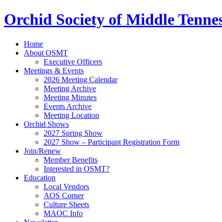
Orchid Society of Middle Tenne
Home
About OSMT
Executive Officers
Meetings & Events
2026 Meeting Calendar
Meeting Archive
Meeting Minutes
Events Archive
Meeting Location
Orchid Shows
2027 Spring Show
2027 Show – Participant Registration Form
Join/Renew
Member Benefits
Interested in OSMT?
Education
Local Vendors
AOS Corner
Culture Sheets
MAOC Info