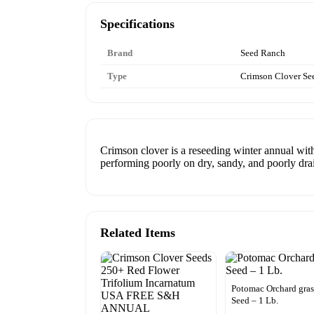
Specifications
Brand
Seed Ranch
Type
Crimson Clover Se
Crimson clover is a reseeding winter annual with
performing poorly on dry, sandy, and poorly drai
Related Items
Potomac Orchard gras
Seed – 1 Lb.