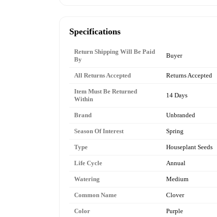
Specifications
Return Shipping Will Be Paid
Buyer
By
All Returns Accepted
Returns Accepted
Item Must Be Returned
14 Days
Within
Brand
Unbranded
Season Of Interest
Spring
Type
Houseplant Seeds
Life Cycle
Annual
Watering
Medium
Common Name
Clover
Color
Purple