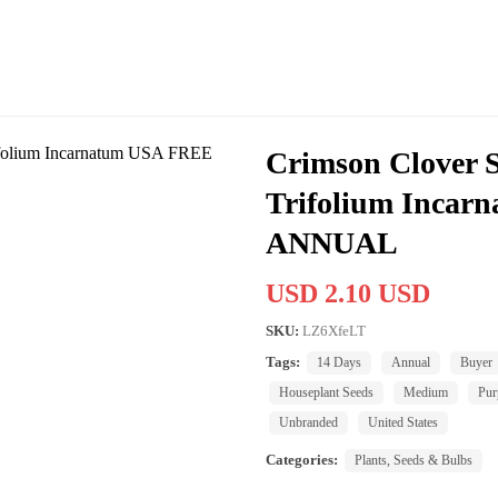
Crimson Clover 
Trifolium Inca
ANNUAL
USD 2.10 USD
SKU:
LZ6XfeLT
Tags:
14 Days
Annual
Buyer
Houseplant Seeds
Medium
Pur
Unbranded
United States
Categories:
Plants, Seeds & Bulbs