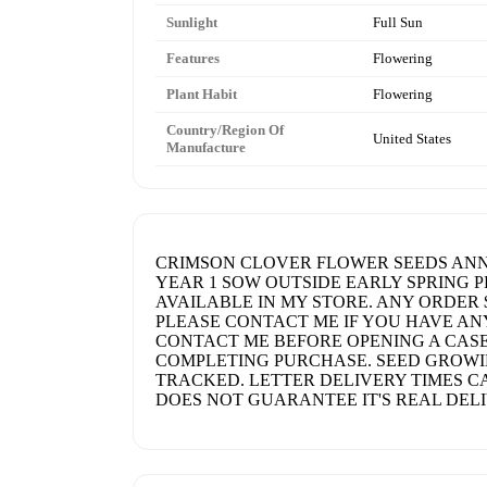
Sunlight
Full Sun
Features
Flowering
Plant Habit
Flowering
Country/Region Of
United States
Manufacture
CRIMSON CLOVER FLOWER SEEDS ANNUA
YEAR 1 SOW OUTSIDE EARLY SPRING P
AVAILABLE IN MY STORE. ANY ORDER 
PLEASE CONTACT ME IF YOU HAVE AN
CONTACT ME BEFORE OPENING A CASE
COMPLETING PURCHASE. SEED GROWIN
TRACKED. LETTER DELIVERY TIMES CA
DOES NOT GUARANTEE IT'S REAL DELI