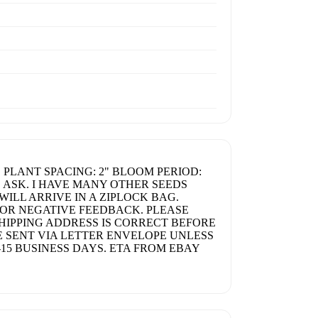
 PLANT SPACING: 2" BLOOM PERIOD:
E ASK. I HAVE MANY OTHER SEEDS
WILL ARRIVE IN A ZIPLOCK BAG.
 OR NEGATIVE FEEDBACK. PLEASE
HIPPING ADDRESS IS CORRECT BEFORE
 SENT VIA LETTER ENVELOPE UNLESS
15 BUSINESS DAYS. ETA FROM EBAY