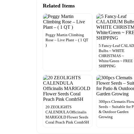
Related Items
Peggy Martin Climbing
Rose – Live Plant – ( 1 QT
)
5 Fancy-Leaf CALA
Bulbs ~ WHITE
CHRISTMAS ~
White/Green ~ FREE
SHIPPING
300pcs Clematis Flo
Seeds – Suitable for P
20 ZEOLIGHTS
& Outdoor Garden
CALENDULA Officinalis
Growing
MARIGOLD Flower Seeds
Coral Peach Pink CombSH