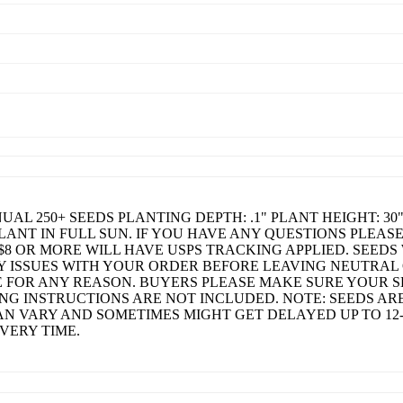
L 250+ SEEDS PLANTING DEPTH: .1" PLANT HEIGHT: 30"
LANT IN FULL SUN. IF YOU HAVE ANY QUESTIONS PLEAS
$8 OR MORE WILL HAVE USPS TRACKING APPLIED. SEEDS 
Y ISSUES WITH YOUR ORDER BEFORE LEAVING NEUTRAL
 FOR ANY REASON. BUYERS PLEASE MAKE SURE YOUR S
G INSTRUCTIONS ARE NOT INCLUDED. NOTE: SEEDS ARE
N VARY AND SOMETIMES MIGHT GET DELAYED UP TO 12-
VERY TIME.