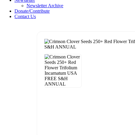
Newsletter
Newsletter Archive
Donate/Contribute
Contact Us