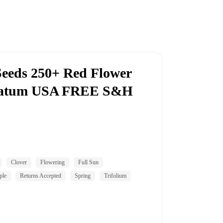
Seeds 250+ Red Flower
rnatum USA FREE S&H
Clover
Flowering
Full Sun
ple
Returns Accepted
Spring
Trifolium