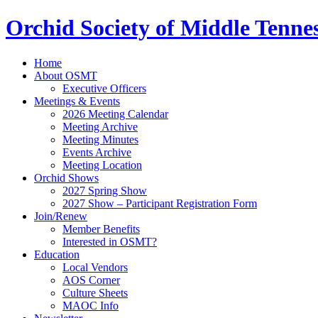
Orchid Society of Middle Tenne
Home
About OSMT
Executive Officers
Meetings & Events
2026 Meeting Calendar
Meeting Archive
Meeting Minutes
Events Archive
Meeting Location
Orchid Shows
2027 Spring Show
2027 Show – Participant Registration Form
Join/Renew
Member Benefits
Interested in OSMT?
Education
Local Vendors
AOS Corner
Culture Sheets
MAOC Info