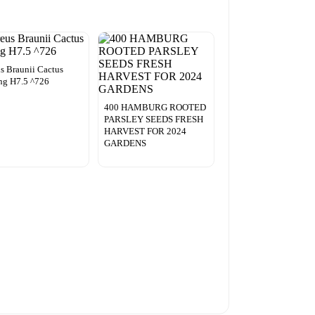
s Braunii Cactus
ng H7.5 ^726
400 HAMBURG ROOTED
PARSLEY SEEDS FRESH
HARVEST FOR 2024
GARDENS