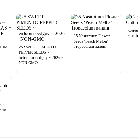
Cereu
Cutti
35 Nasturtium Flower
Seeds ‘Peach Melba’
Tropaeolum nanum
DIUM
25 SWEET PIMENTO
PEPPER SEEDS ~
heirloomseedguy ~ 2026 ~
NON-GMO
wer
atio