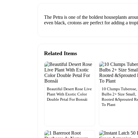
The Petra is one of the boldest houseplants arou
even black, crotons are perfect for adding a trop
Related Items
Beautiful Desert Rose Live
10 Clumps Tuberose,
Plant With Exotic Color
Bulbs 2+ Size Small,
Double Petal For Bonsái
Rooted &Sprouted R
To Plant