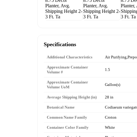
Specifications
Additional Characteristics
Air Purifying,Prepo
Approximate Container
1.5
Volume #
Approximate Container
Gallon(s)
Volume UoM
Average Shipping Height (in)
28 in
Botanical Name
Codiaeum variega
Common Name Family
Croton
Container Color Family
White