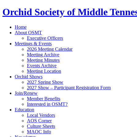
Orchid Society of Middle Tenne
Home
About OSMT
Executive Officers
Meetings & Events
2026 Meeting Calendar
Meeting Archive
Meeting Minutes
Events Archive
Meeting Location
Orchid Shows
2027 Spring Show
2027 Show – Participant Registration Form
Join/Renew
Member Benefits
Interested in OSMT?
Education
Local Vendors
AOS Corner
Culture Sheets
MAOC Info