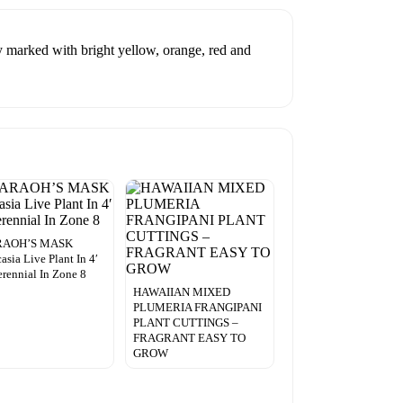
ly marked with bright yellow, orange, red and
RAOH’S MASK
asia Live Plant In 4′
erennial In Zone 8
HAWAIIAN MIXED
PLUMERIA FRANGIPANI
PLANT CUTTINGS –
FRAGRANT EASY TO
GROW