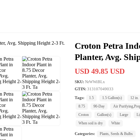
Croton Petra Indo
Planter, Avg. Shi
USD 49.85 USD
SKU:
NrWWiBLx
GTIN:
313107049033
Tags:
1.5
1.5 Gallon(s)
12 in.
8.75
90-Day
Air Purifying,Pre
Croton
Gallon(s)
Large
Li
When soil is dry
White
Categories:
Plants, Seeds & Bulbs