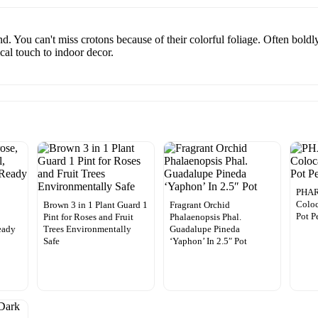
nd. You can't miss crotons because of their colorful foliage. Often bold
ical touch to indoor decor.
PHA
Coloc
Brown 3 in 1 Plant Guard 1
Fragrant Orchid
Pot P
Pint for Roses and Fruit
Phalaenopsis Phal.
eady
Trees Environmentally
Guadalupe Pineda
Safe
‘Yaphon’ In 2.5″ Pot