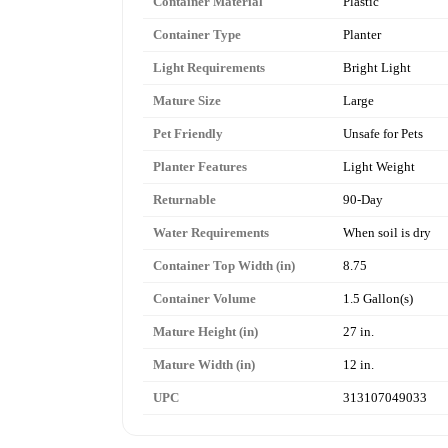
Container Material
Plastic
Container Type
Planter
Light Requirements
Bright Light
Mature Size
Large
Pet Friendly
Unsafe for Pets
Planter Features
Light Weight
Returnable
90-Day
Water Requirements
When soil is dry
Container Top Width (in)
8.75
Container Volume
1.5 Gallon(s)
Mature Height (in)
27 in.
Mature Width (in)
12 in.
UPC
313107049033