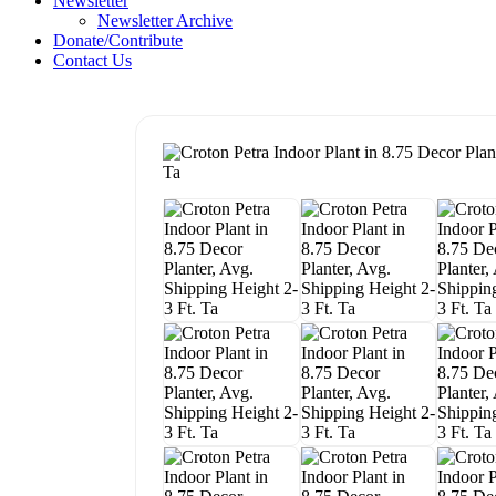
Newsletter
Newsletter Archive
Donate/Contribute
Contact Us