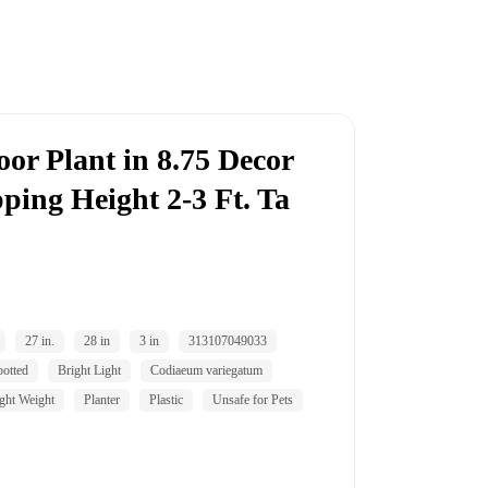
or Plant in 8.75 Decor
pping Height 2-3 Ft. Ta
27 in.
28 in
3 in
313107049033
potted
Bright Light
Codiaeum variegatum
ght Weight
Planter
Plastic
Unsafe for Pets