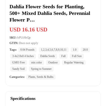
Dahlia Flower Seeds for Planting,
500+ Mixed Dahlia Seeds, Perennial
Flower P…
USD 16.16 USD
SKU:
bPUiSbQp
GTIN:
Does not apply
Tags:
0.04 Pounds
1,2,3,4,5,6,7,8,9,10,11
1.0
20.0
3.4x2.8x0.4 Inches
Dahlia Seeds
Fall
Full Sun
GMO Free
mix color
Outdoor
Regular Watering
Sandy Soil
Spring to Summer
Categories:
Plants, Seeds & Bulbs
Specifications