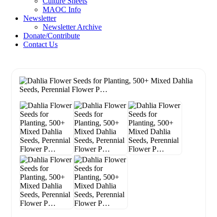
Culture Sheets
MAOC Info
Newsletter
Newsletter Archive
Donate/Contribute
Contact Us