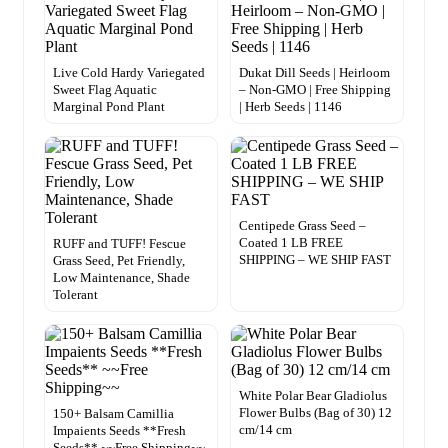
Live Cold Hardy Variegated
Dukat Dill Seeds | Heirloom
Sweet Flag Aquatic
– Non-GMO | Free Shipping
Marginal Pond Plant
| Herb Seeds | 1146
Centipede Grass Seed –
Coated 1 LB FREE
RUFF and TUFF! Fescue
SHIPPING – WE SHIP FAST
Grass Seed, Pet Friendly,
Low Maintenance, Shade
Tolerant
White Polar Bear Gladiolus
Flower Bulbs (Bag of 30) 12
150+ Balsam Camillia
cm/14 cm
Impaients Seeds **Fresh
Seeds** ~~Free Shipping~~