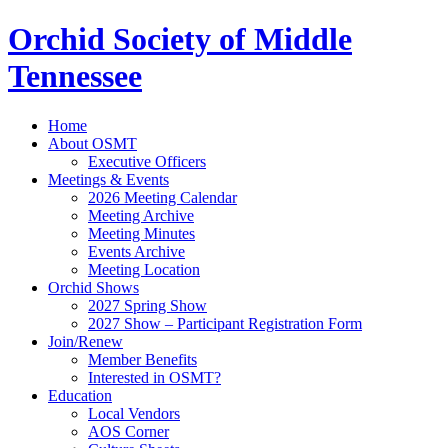
Orchid Society of Middle
Tennessee
Home
About OSMT
Executive Officers
Meetings & Events
2026 Meeting Calendar
Meeting Archive
Meeting Minutes
Events Archive
Meeting Location
Orchid Shows
2027 Spring Show
2027 Show – Participant Registration Form
Join/Renew
Member Benefits
Interested in OSMT?
Education
Local Vendors
AOS Corner