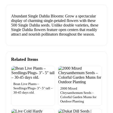
Abundant Single Dahlia Blooms: Grow a spectacular
display of charming single-petaled flowers with these
500 Single Dahlia seeds. Unlike double varieties, these
Single Dahlia flowers feature open centers that readily
attract and nourish pollinators throughout the season.
Related Items
Bean Live Plants –
Seedlings/Plugs- 3″- 5″ tall –
2000 Mixed
30-45 days old.
Chrysanthemum Seeds –
Colorful Garden Mums for
Outdoor Planting