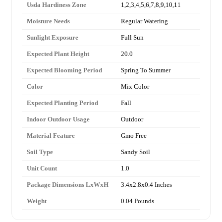
Usda Hardiness Zone
1,2,3,4,5,6,7,8,9,10,11
Moisture Needs
Regular Watering
Sunlight Exposure
Full Sun
Expected Plant Height
20.0
Expected Blooming Period
Spring To Summer
Color
Mix Color
Expected Planting Period
Fall
Indoor Outdoor Usage
Outdoor
Material Feature
Gmo Free
Soil Type
Sandy Soil
Unit Count
1.0
Package Dimensions LxWxH
3.4x2.8x0.4 Inches
Weight
0.04 Pounds