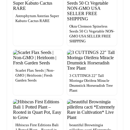
Astrophytum Asterias Super
Kabuto Cactus RARE
Okra Clemson Spineless
Seeds 50 Ct Vegetable NON-
GMO USA SELLER FREE
SHIPPING
Scarlet Flax Seeds | Non-
GMO | Heirloom | Fresh
3 CUTTINGS 22″ Tall
Garden Seeds
Moringa Oleifera Miracle
Drumstick Horseradish Tree
Plant
Hibiscus First Editions Bali
beautiful Browningia
1 Potted Plant – Rooted in
pilleifera cacti *Extremely