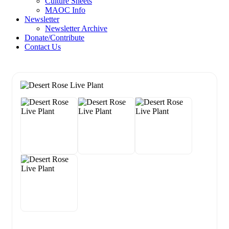
Culture Sheets
MAOC Info
Newsletter
Newsletter Archive
Donate/Contribute
Contact Us