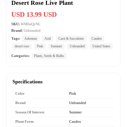
Desert Rose Live Plant
USD 13.99 USD
SKU:
WMbaQyNL
Brand:
Unbranded
Tags:
Adenium
Arid
Cacti & Succulents
Caudex
desert rose
Pink
Summer
Unbranded
United States
Categories:
Plants, Seeds & Bulbs
Specifications
Color
Pink
Brand
Unbranded
Season Of Interest
Summer
Plant Form
Caudex