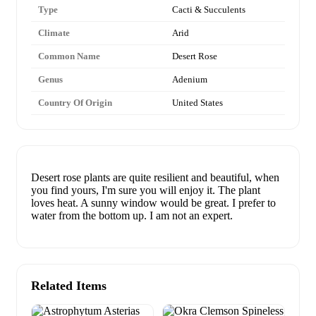
Type
Cacti & Succulents
Climate
Arid
Common Name
Desert Rose
Genus
Adenium
Country Of Origin
United States
Desert rose plants are quite resilient and beautiful, when
you find yours, I'm sure you will enjoy it. The plant
loves heat. A sunny window would be great. I prefer to
water from the bottom up. I am not an expert.
Related Items