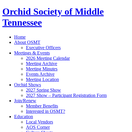
Orchid Society of Middle
Tennessee
Home
About OSMT
Executive Officers
Meetings & Events
2026 Meeting Calendar
Meeting Archive
Meeting Minutes
Events Archive
Meeting Location
Orchid Shows
2027 Spring Show
2027 Show – Participant Registration Form
Join/Renew
Member Benefits
Interested in OSMT?
Education
Local Vendors
AOS Corner