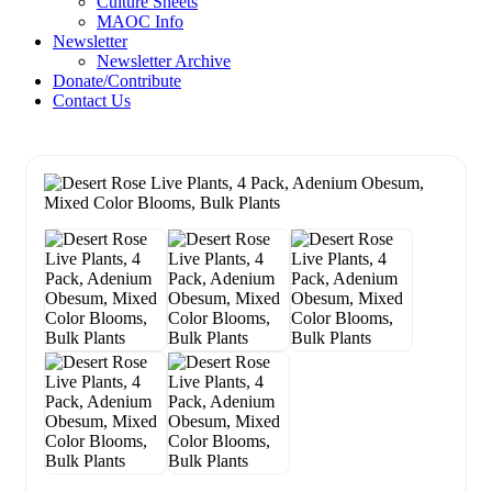
Culture Sheets
MAOC Info
Newsletter
Newsletter Archive
Donate/Contribute
Contact Us