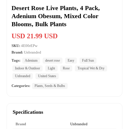
Desert Rose Live Plants, 4 Pack,
Adenium Obesum, Mixed Color
Blooms, Bulk Plants
USD 21.99 USD
SKU:
4E00rEPw
Brand:
Unbranded
Tags:
Adenium
desert rose
Easy
Full Sun
Indoor & Outdoor
Light
Rose
Tropical Wet & Dry
Unbranded
United States
Categories:
Plants, Seeds & Bulbs
Specifications
Brand
Unbranded