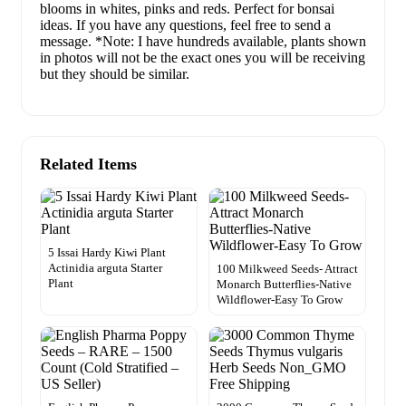
blooms in whites, pinks and reds. Perfect for bonsai
ideas. If you have any questions, feel free to send a
message. *Note: I have hundreds available, plants shown
in photos will not be the exact ones you will be receiving
but they should be similar.
Related Items
5 Issai Hardy Kiwi Plant
Actinidia arguta Starter
100 Milkweed Seeds- Attract
Plant
Monarch Butterflies-Native
Wildflower-Easy To Grow