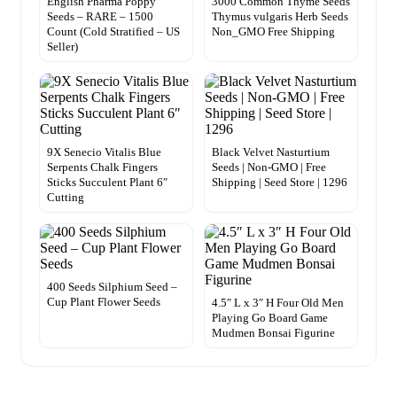
English Pharma Poppy
3000 Common Thyme Seeds
Seeds – RARE – 1500
Thymus vulgaris Herb Seeds
Count (Cold Stratified – US
Non_GMO Free Shipping
Seller)
9X Senecio Vitalis Blue
Black Velvet Nasturtium
Serpents Chalk Fingers
Seeds | Non-GMO | Free
Sticks Succulent Plant 6″
Shipping | Seed Store | 1296
Cutting
400 Seeds Silphium Seed –
Cup Plant Flower Seeds
4.5″ L x 3″ H Four Old Men
Playing Go Board Game
Mudmen Bonsai Figurine