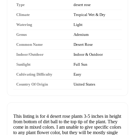
Type
desert rose
Climate
Tropical Wet & Dry
Watering
Light
Genus
Adenium
Common Name
Desert Rose
Indoor/Outdoor
Indoor & Outdoor
Sunlight
Full Sun
Cultivating Difficulty
Easy
Country Of Origin
United States
This listing is for 4 desert rose plants 3-5 inches in height
from bottom of dirt ball to the top tip of the plant. They
come in mixed colors. I am unable to give specific colors
to any plant flower color, but they will be mostly single