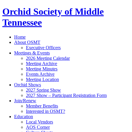
Orchid Society of Middle
Tennessee
Home
About OSMT
Executive Officers
Meetings & Events
2026 Meeting Calendar
Meeting Archive
Meeting Minutes
Events Archive
Meeting Location
Orchid Shows
2027 Spring Show
2027 Show – Participant Registration Form
Join/Renew
Member Benefits
Interested in OSMT?
Education
Local Vendors
AOS Corner