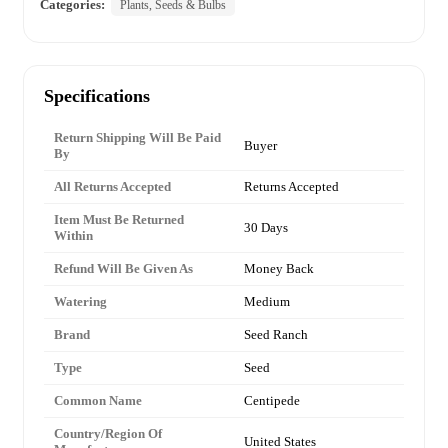
Categories:
Plants, Seeds & Bulbs
Specifications
Return Shipping Will Be Paid
Buyer
By
All Returns Accepted
Returns Accepted
Item Must Be Returned
30 Days
Within
Refund Will Be Given As
Money Back
Watering
Medium
Brand
Seed Ranch
Type
Seed
Common Name
Centipede
Country/Region Of
United States