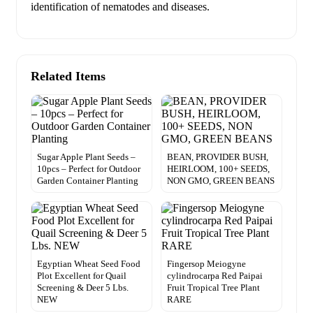
Related Items
Sugar Apple Plant Seeds –
BEAN, PROVIDER BUSH,
10pcs – Perfect for Outdoor
HEIRLOOM, 100+ SEEDS,
Garden Container Planting
NON GMO, GREEN BEANS
Egyptian Wheat Seed Food
Fingersop Meiogyne
Plot Excellent for Quail
cylindrocarpa Red Paipai
Screening & Deer 5 Lbs.
Fruit Tropical Tree Plant
NEW
RARE