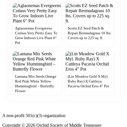
Aglaonemas Evergreens
Scotts EZ Seed Patch &
Cutlass Very Pretty Easy To
Repair Bermudagrass 10 lbs.
Grow Indoors Live Plant 6″
Covers up to 225 sq. ft.
Pot
Lantana Mix Seeds Orange
(Ltn Meadow Gold X Myl.
Red Pink White Yellow
Ruby Ray) X Cattleya
Hummingbird – Butterfly
Pacavia Orchid Eros 4” Pot
Flower
A non-profit 501(c)(3) organization
Copyright © 2026 Orchid Society of Middle Tennessee