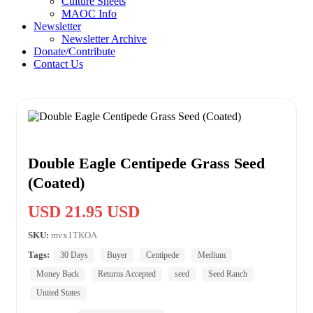
Culture Sheets
MAOC Info
Newsletter
Newsletter Archive
Donate/Contribute
Contact Us
Double Eagle Centipede Grass Seed
(Coated)
USD 21.95 USD
SKU:
mvx1TKOA
Tags:
30 Days
Buyer
Centipede
Medium
Money Back
Returns Accepted
seed
Seed Ranch
United States