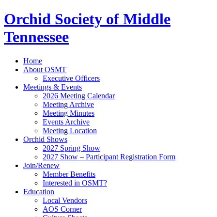
Orchid Society of Middle
Tennessee
Home
About OSMT
Executive Officers
Meetings & Events
2026 Meeting Calendar
Meeting Archive
Meeting Minutes
Events Archive
Meeting Location
Orchid Shows
2027 Spring Show
2027 Show – Participant Registration Form
Join/Renew
Member Benefits
Interested in OSMT?
Education
Local Vendors
AOS Corner