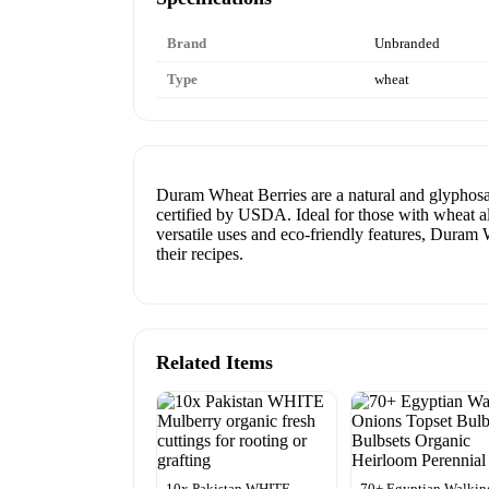
Brand
Unbranded
Type
wheat
Duram Wheat Berries are a natural and glyphosat
certified by USDA. Ideal for those with wheat all
versatile uses and eco-friendly features, Duram 
their recipes.
Related Items
10x Pakistan WHITE
70+ Egyptian Walkin