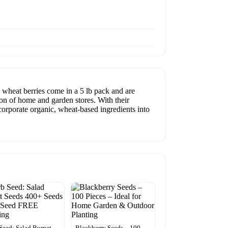
wheat berries come in a 5 lb pack and are
ion of home and garden stores. With their
ncorporate organic, wheat-based ingredients into
Seed: Salad Burnet
Blackberry Seeds – 100