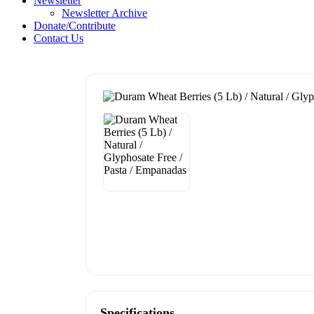
Newsletter
Newsletter Archive
Donate/Contribute
Contact Us
Specifications