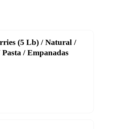
ies (5 Lb) / Natural /
/ Pasta / Empanadas