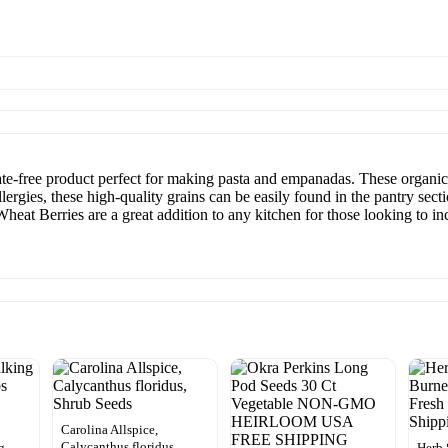
e-free product perfect for making pasta and empanadas. These organic 
ergies, these high-quality grains can be easily found in the pantry sect
Wheat Berries are a great addition to any kitchen for those looking to i
Carolina Allspice,
Calycanthus floridus,
g
Herb 