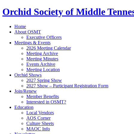
Orchid Society of Middle Tenne
Home
About OSMT
Executive Officers
Meetings & Events
2026 Meeting Calendar
Meeting Archive
Meeting Minutes
Events Archive
Meeting Location
Orchid Shows
2027 Spring Show
2027 Show – Participant Registration Form
Join/Renew
Member Benefits
Interested in OSMT?
Education
Local Vendors
AOS Corner
Culture Sheets
MAOC Info