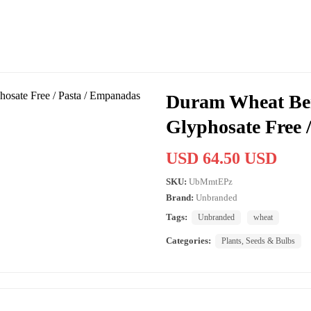
Duram Wheat Berr
Glyphosate Free 
USD 64.50 USD
SKU:
UbMmtEPz
Brand:
Unbranded
Tags:
Unbranded
wheat
Categories:
Plants, Seeds & Bulbs